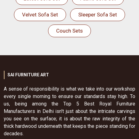
Velvet Sofa Set
Sleeper Sofa Set
Couch Sets
SAI FURNITURE ART
A sense of responsibility is what we take into our workshop
every single morning to ensure our standards stay high. To
us, being among the Top 5 Best Royal Furniture
Manufacturers in Delhi isn't just about the intricate carvings
you see on the surface; it is about the raw integrity of the
thick hardwood underneath that keeps the piece standing for
decades.