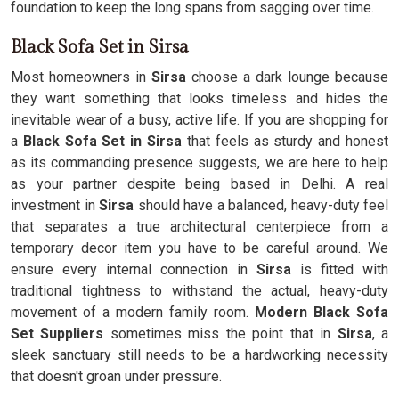
foundation to keep the long spans from sagging over time.
Black Sofa Set in Sirsa
Most homeowners in
Sirsa
choose a dark lounge because
they want something that looks timeless and hides the
inevitable wear of a busy, active life. If you are shopping for
a
Black Sofa Set in Sirsa
that feels as sturdy and honest
as its commanding presence suggests, we are here to help
as your partner despite being based in Delhi. A real
investment in
Sirsa
should have a balanced, heavy-duty feel
that separates a true architectural centerpiece from a
temporary decor item you have to be careful around. We
ensure every internal connection in
Sirsa
is fitted with
traditional tightness to withstand the actual, heavy-duty
movement of a modern family room.
Modern Black Sofa
Set Suppliers
sometimes miss the point that in
Sirsa
, a
sleek sanctuary still needs to be a hardworking necessity
that doesn't groan under pressure.