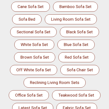
Cane Sofa Set
Bamboo Sofa Set
Sofa Bed
Living Room Sofa Set
Sectional Sofa Set
Black Sofa Set
White Sofa Set
Blue Sofa Set
Brown Sofa Set
Red Sofa Set
Off White Sofa Set
Sofa Chair Set
Reclining Living Room Sets
Office Sofa Set
Teakwood Sofa Set
Latest Sofa Set
Fabric Sofa Set