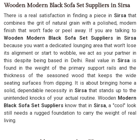
Wooden Modern Black Sofa Set Suppliers in Sirsa
There is a real satisfaction in finding a piece in
Sirsa
that
combines the grit of natural grain with a polished, modern
finish that won't fade or peel away. If you are talking to
Wooden Modern Black Sofa Set Suppliers in Sirsa
because you want a dedicated lounging area that won't lose
its alignment or start to wobble, we act as your partner in
this despite being based in Delhi. Real value in
Sirsa
is
found in the weight of the primary support rails and the
thickness of the seasoned wood that keeps the wide
seating surfaces from dipping. It is about bringing home a
solid, dependable necessity in
Sirsa
that stands up to the
unintended knocks of your actual routine. Wooden
Modern
Black Sofa Set Suppliers
know that in
Sirsa
, a "cool" look
still needs a rugged foundation to carry the weight of real
living.