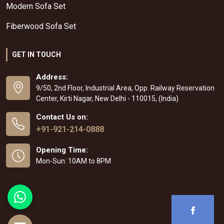
Modern Sofa Set
Fiberwood Sofa Set
GET IN TOUCH
Address:
9/50, 2nd Floor, Industrial Area, Opp. Railway Reservation
Center, Kirti Nagar, New Delhi - 110015, (India)
Contact Us on:
+91-921-214-0888
Opening Time:
Mon-Sun: 10AM to 8PM