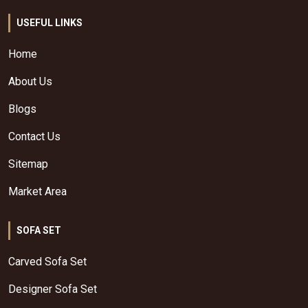
USEFUL LINKS
Home
About Us
Blogs
Contact Us
Sitemap
Market Area
SOFA SET
Carved Sofa Set
Designer Sofa Set