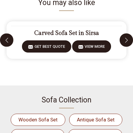
You may also like
Carved Sofa Set in Sirsa
GET BEST QUOTE
VIEW MORE
Sofa Collection
Wooden Sofa Set
Antique Sofa Set