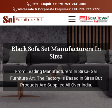
Retail Enquiries: +91-921-214-0888
Wholesale & Corporate Enquiries: +91-783-827-7777
Black Sofa Set Manufacturers In
Sirsa
From Leading Manufacturers In Sirsa- Sai
Furniture Art. The Factory Is Based In Sirsa But
Products Are Supplied All Over India.