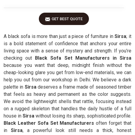
GET BEST QUOTE
A black sofa is more than just a piece of furniture in
Sirsa
; it
is a bold statement of confidence that anchors your entire
living space with a sense of mystery and strength. If you’re
checking out
Black Sofa Set Manufacturers in Sirsa
because you want that deep, midnight finish without the
cheap-looking glare you get from low-end materials, we can
help you out from our workshop in Delhi. We believe a dark
palette in
Sirsa
deserves a frame made of seasoned timber
that feels as heavy and permanent as the color suggests.
We avoid the lightweight shells that rattle, focusing instead
on a rugged skeleton that handles the daily hustle of a full
house in
Sirsa
without losing its sharp, sophisticated profile.
Black Leather Sofa Set Manufacturers
often forget that
in
Sirsa
, a powerful look still needs a thick, honest