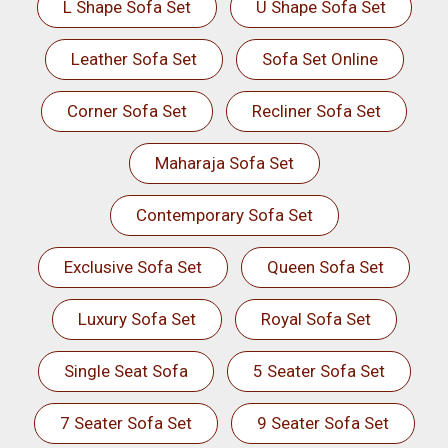
L Shape Sofa Set
U Shape Sofa Set
Leather Sofa Set
Sofa Set Online
Corner Sofa Set
Recliner Sofa Set
Maharaja Sofa Set
Contemporary Sofa Set
Exclusive Sofa Set
Queen Sofa Set
Luxury Sofa Set
Royal Sofa Set
Single Seat Sofa
5 Seater Sofa Set
7 Seater Sofa Set
9 Seater Sofa Set