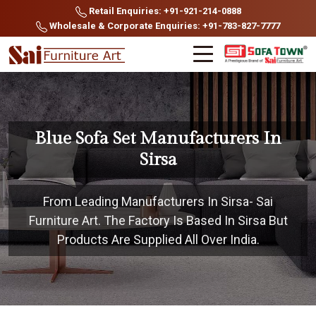
Retail Enquiries: +91-921-214-0888
Wholesale & Corporate Enquiries: +91-783-827-7777
Blue Sofa Set Manufacturers In
Sirsa
From Leading Manufacturers In Sirsa- Sai
Furniture Art. The Factory Is Based In Sirsa But
Products Are Supplied All Over India.