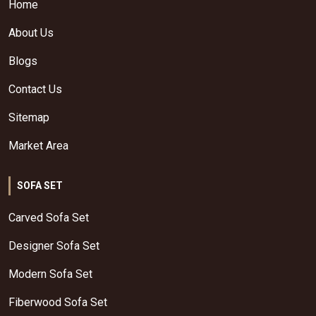
Home
About Us
Blogs
Contact Us
Sitemap
Market Area
SOFA SET
Carved Sofa Set
Designer Sofa Set
Modern Sofa Set
Fiberwood Sofa Set