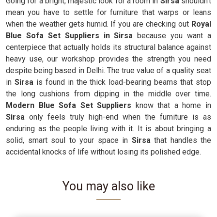
Going for a bright, majestic look for a room in
Sirsa
shouldn't
mean you have to settle for furniture that warps or leans
when the weather gets humid. If you are checking out
Royal
Blue Sofa Set Suppliers in Sirsa
because you want a
centerpiece that actually holds its structural balance against
heavy use, our workshop provides the strength you need
despite being based in Delhi. The true value of a quality seat
in
Sirsa
is found in the thick load-bearing beams that stop
the long cushions from dipping in the middle over time.
Modern Blue Sofa Set Suppliers
know that a home in
Sirsa
only feels truly high-end when the furniture is as
enduring as the people living with it. It is about bringing a
solid, smart soul to your space in
Sirsa
that handles the
accidental knocks of life without losing its polished edge.
You may also like