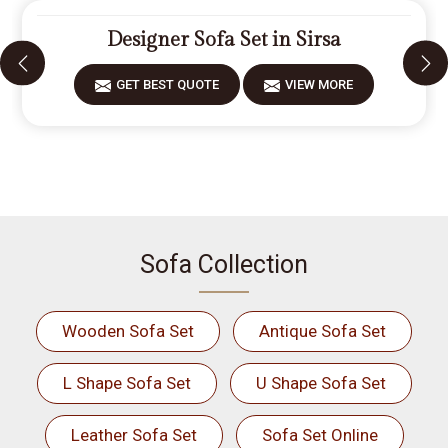
Designer Sofa Set in Sirsa
GET BEST QUOTE
VIEW MORE
Sofa Collection
Wooden Sofa Set
Antique Sofa Set
L Shape Sofa Set
U Shape Sofa Set
Leather Sofa Set
Sofa Set Online