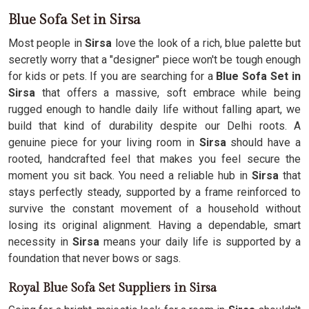
Blue Sofa Set in Sirsa
Most people in
Sirsa
love the look of a rich, blue palette but
secretly worry that a "designer" piece won't be tough enough
for kids or pets. If you are searching for a
Blue Sofa Set in
Sirsa
that offers a massive, soft embrace while being
rugged enough to handle daily life without falling apart, we
build that kind of durability despite our Delhi roots. A
genuine piece for your living room in
Sirsa
should have a
rooted, handcrafted feel that makes you feel secure the
moment you sit back. You need a reliable hub in
Sirsa
that
stays perfectly steady, supported by a frame reinforced to
survive the constant movement of a household without
losing its original alignment. Having a dependable, smart
necessity in
Sirsa
means your daily life is supported by a
foundation that never bows or sags.
Royal Blue Sofa Set Suppliers in Sirsa