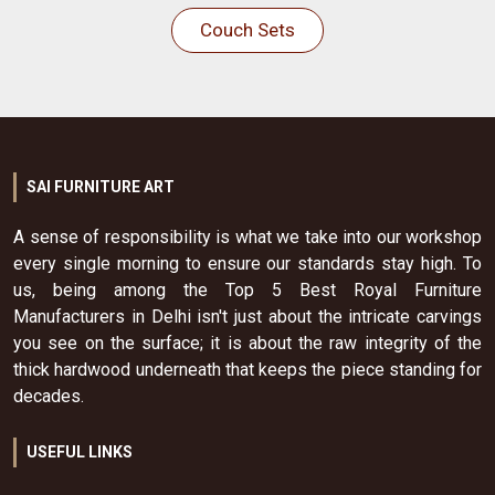
Couch Sets
SAI FURNITURE ART
A sense of responsibility is what we take into our workshop
every single morning to ensure our standards stay high. To
us, being among the Top 5 Best Royal Furniture
Manufacturers in Delhi isn't just about the intricate carvings
you see on the surface; it is about the raw integrity of the
thick hardwood underneath that keeps the piece standing for
decades.
USEFUL LINKS