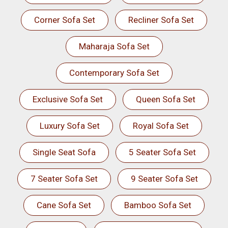
Corner Sofa Set
Recliner Sofa Set
Maharaja Sofa Set
Contemporary Sofa Set
Exclusive Sofa Set
Queen Sofa Set
Luxury Sofa Set
Royal Sofa Set
Single Seat Sofa
5 Seater Sofa Set
7 Seater Sofa Set
9 Seater Sofa Set
Cane Sofa Set
Bamboo Sofa Set