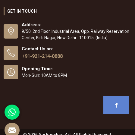
GET IN TOUCH
Address:
9/50, 2nd Floor, Industrial Area, Opp. Railway Reservation
Center, Kirti Nagar, New Delhi - 110015, (India)
Contact Us on:
+91-921-214-0888
Opening Time:
Mon-Sun: 10AM to 8PM
© 2026 Sai Furniture Art. All Rights Reserved.