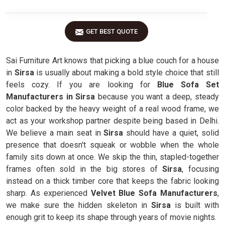
GET BEST QUOTE
Sai Furniture Art knows that picking a blue couch for a house
in
Sirsa
is usually about making a bold style choice that still
feels cozy. If you are looking for
Blue Sofa Set
Manufacturers in Sirsa
because you want a deep, steady
color backed by the heavy weight of a real wood frame, we
act as your workshop partner despite being based in Delhi.
We believe a main seat in
Sirsa
should have a quiet, solid
presence that doesn't squeak or wobble when the whole
family sits down at once. We skip the thin, stapled-together
frames often sold in the big stores of
Sirsa
, focusing
instead on a thick timber core that keeps the fabric looking
sharp. As experienced
Velvet Blue Sofa Manufacturers
,
we make sure the hidden skeleton in
Sirsa
is built with
enough grit to keep its shape through years of movie nights.