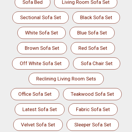
Sofa Bed
Living Room Sofa Set
Sectional Sofa Set
Black Sofa Set
White Sofa Set
Blue Sofa Set
Brown Sofa Set
Red Sofa Set
Off White Sofa Set
Sofa Chair Set
Reclining Living Room Sets
Office Sofa Set
Teakwood Sofa Set
Latest Sofa Set
Fabric Sofa Set
Velvet Sofa Set
Sleeper Sofa Set