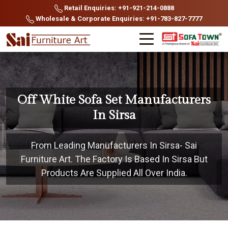
Retail Enquiries: +91-921-214-0888
Wholesale & Corporate Enquiries: +91-783-827-7777
Off White Sofa Set Manufacturers
In Sirsa
From Leading Manufacturers In Sirsa- Sai
Furniture Art. The Factory Is Based In Sirsa But
Products Are Supplied All Over India.