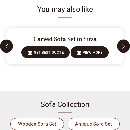
You may also like
Carved Sofa Set in Sirsa
GET BEST QUOTE
VIEW MORE
Sofa Collection
Wooden Sofa Set
Antique Sofa Set