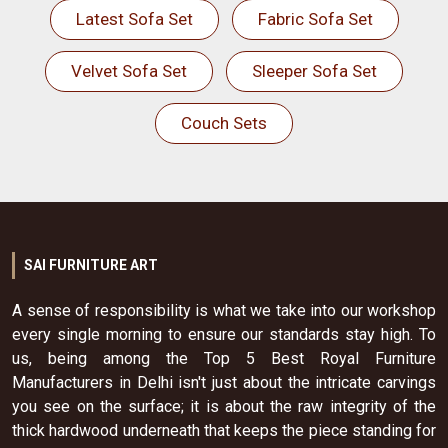
Latest Sofa Set
Fabric Sofa Set
Velvet Sofa Set
Sleeper Sofa Set
Couch Sets
SAI FURNITURE ART
A sense of responsibility is what we take into our workshop
every single morning to ensure our standards stay high. To
us, being among the Top 5 Best Royal Furniture
Manufacturers in Delhi isn't just about the intricate carvings
you see on the surface; it is about the raw integrity of the
thick hardwood underneath that keeps the piece standing for