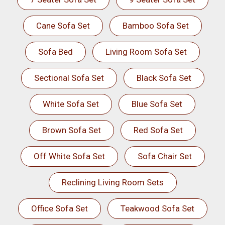
Cane Sofa Set
Bamboo Sofa Set
Sofa Bed
Living Room Sofa Set
Sectional Sofa Set
Black Sofa Set
White Sofa Set
Blue Sofa Set
Brown Sofa Set
Red Sofa Set
Off White Sofa Set
Sofa Chair Set
Reclining Living Room Sets
Office Sofa Set
Teakwood Sofa Set