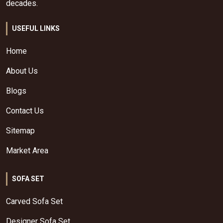
decades.
USEFUL LINKS
Home
About Us
Blogs
Contact Us
Sitemap
Market Area
SOFA SET
Carved Sofa Set
Designer Sofa Set