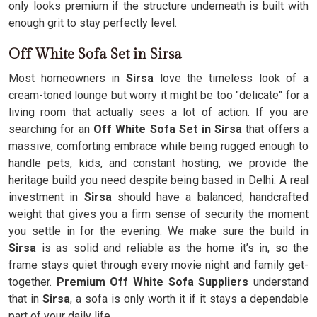
only looks premium if the structure underneath is built with
enough grit to stay perfectly level.
Off White Sofa Set in Sirsa
Most homeowners in
Sirsa
love the timeless look of a
cream-toned lounge but worry it might be too "delicate" for a
living room that actually sees a lot of action. If you are
searching for an
Off White Sofa Set in Sirsa
that offers a
massive, comforting embrace while being rugged enough to
handle pets, kids, and constant hosting, we provide the
heritage build you need despite being based in Delhi. A real
investment in
Sirsa
should have a balanced, handcrafted
weight that gives you a firm sense of security the moment
you settle in for the evening. We make sure the build in
Sirsa
is as solid and reliable as the home it’s in, so the
frame stays quiet through every movie night and family get-
together.
Premium Off White Sofa Suppliers
understand
that in
Sirsa
, a sofa is only worth it if it stays a dependable
part of your daily life.