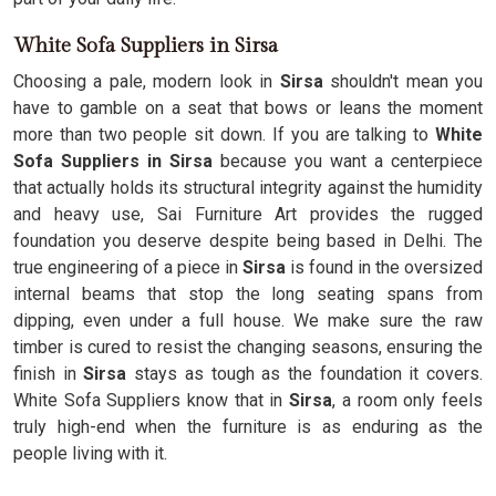
White Sofa Suppliers in Sirsa
Choosing a pale, modern look in
Sirsa
shouldn't mean you
have to gamble on a seat that bows or leans the moment
more than two people sit down. If you are talking to
White
Sofa Suppliers in Sirsa
because you want a centerpiece
that actually holds its structural integrity against the humidity
and heavy use, Sai Furniture Art provides the rugged
foundation you deserve despite being based in Delhi. The
true engineering of a piece in
Sirsa
is found in the oversized
internal beams that stop the long seating spans from
dipping, even under a full house. We make sure the raw
timber is cured to resist the changing seasons, ensuring the
finish in
Sirsa
stays as tough as the foundation it covers.
White Sofa Suppliers know that in
Sirsa
, a room only feels
truly high-end when the furniture is as enduring as the
people living with it.