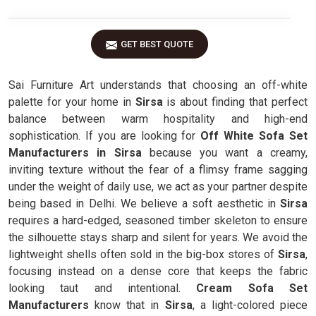
GET BEST QUOTE
Sai Furniture Art understands that choosing an off-white
palette for your home in
Sirsa
is about finding that perfect
balance between warm hospitality and high-end
sophistication. If you are looking for
Off White Sofa Set
Manufacturers in Sirsa
because you want a creamy,
inviting texture without the fear of a flimsy frame sagging
under the weight of daily use, we act as your partner despite
being based in Delhi. We believe a soft aesthetic in
Sirsa
requires a hard-edged, seasoned timber skeleton to ensure
the silhouette stays sharp and silent for years. We avoid the
lightweight shells often sold in the big-box stores of
Sirsa
,
focusing instead on a dense core that keeps the fabric
looking taut and intentional.
Cream Sofa Set
Manufacturers
know that in
Sirsa
, a light-colored piece