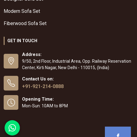
Modern Sofa Set
Fiberwood Sofa Set
GET IN TOUCH
Address:
9/50, 2nd Floor, Industrial Area, Opp. Railway Reservation
Center, Kirti Nagar, New Delhi - 110015, (India)
Contact Us on:
+91-921-214-0888
Opening Time:
Mon-Sun: 10AM to 8PM