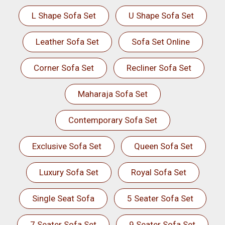
L Shape Sofa Set
U Shape Sofa Set
Leather Sofa Set
Sofa Set Online
Corner Sofa Set
Recliner Sofa Set
Maharaja Sofa Set
Contemporary Sofa Set
Exclusive Sofa Set
Queen Sofa Set
Luxury Sofa Set
Royal Sofa Set
Single Seat Sofa
5 Seater Sofa Set
7 Seater Sofa Set
9 Seater Sofa Set