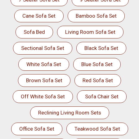
Cane Sofa Set
Bamboo Sofa Set
Sofa Bed
Living Room Sofa Set
Sectional Sofa Set
Black Sofa Set
White Sofa Set
Blue Sofa Set
Brown Sofa Set
Red Sofa Set
Off White Sofa Set
Sofa Chair Set
Reclining Living Room Sets
Office Sofa Set
Teakwood Sofa Set