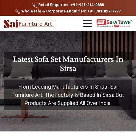
Retail Enquiries: +91-921-214-0888
Wholesale & Corporate Enquiries: +91-783-827-7777
Latest Sofa Set Manufacturers In
Sirsa
From Leading Manufacturers In Sirsa- Sai
Furniture Art. The Factory Is Based In Sirsa But
Products Are Supplied All Over India.