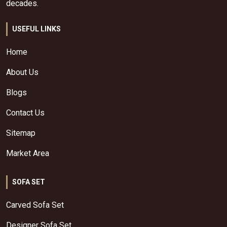
decades.
USEFUL LINKS
Home
About Us
Blogs
Contact Us
Sitemap
Market Area
SOFA SET
Carved Sofa Set
Designer Sofa Set