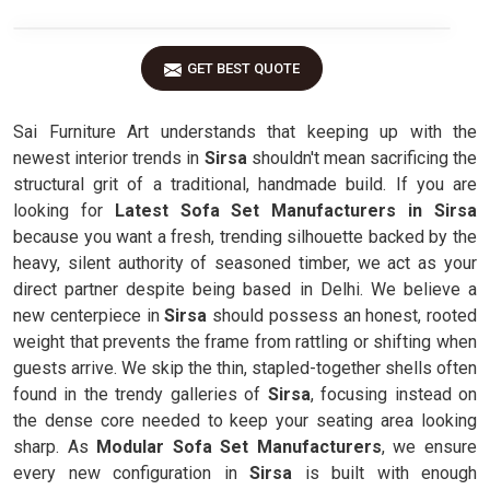
GET BEST QUOTE
Sai Furniture Art understands that keeping up with the
newest interior trends in
Sirsa
shouldn't mean sacrificing the
structural grit of a traditional, handmade build. If you are
looking for
Latest Sofa Set Manufacturers in Sirsa
because you want a fresh, trending silhouette backed by the
heavy, silent authority of seasoned timber, we act as your
direct partner despite being based in Delhi. We believe a
new centerpiece in
Sirsa
should possess an honest, rooted
weight that prevents the frame from rattling or shifting when
guests arrive. We skip the thin, stapled-together shells often
found in the trendy galleries of
Sirsa
, focusing instead on
the dense core needed to keep your seating area looking
sharp. As
Modular Sofa Set Manufacturers
, we ensure
every new configuration in
Sirsa
is built with enough