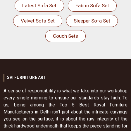
Latest Sofa Set
Fabric Sofa Set
Velvet Sofa Set
Sleeper Sofa Set
Couch Sets
SAI FURNITURE ART
A sense of responsibility is what we take into our workshop
every single morning to ensure our standards stay high. To
us, being among the Top 5 Best Royal Furniture
Manufacturers in Delhi isn't just about the intricate carvings
you see on the surface; it is about the raw integrity of the
thick hardwood underneath that keeps the piece standing for