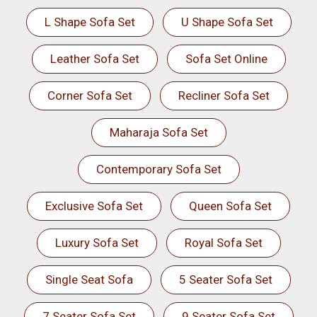
L Shape Sofa Set
U Shape Sofa Set
Leather Sofa Set
Sofa Set Online
Corner Sofa Set
Recliner Sofa Set
Maharaja Sofa Set
Contemporary Sofa Set
Exclusive Sofa Set
Queen Sofa Set
Luxury Sofa Set
Royal Sofa Set
Single Seat Sofa
5 Seater Sofa Set
7 Seater Sofa Set
9 Seater Sofa Set