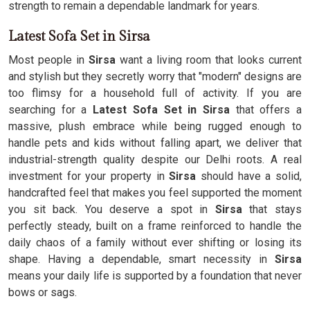
strength to remain a dependable landmark for years.
Latest Sofa Set in Sirsa
Most people in
Sirsa
want a living room that looks current
and stylish but they secretly worry that "modern" designs are
too flimsy for a household full of activity. If you are
searching for a
Latest Sofa Set in Sirsa
that offers a
massive, plush embrace while being rugged enough to
handle pets and kids without falling apart, we deliver that
industrial-strength quality despite our Delhi roots. A real
investment for your property in
Sirsa
should have a solid,
handcrafted feel that makes you feel supported the moment
you sit back. You deserve a spot in
Sirsa
that stays
perfectly steady, built on a frame reinforced to handle the
daily chaos of a family without ever shifting or losing its
shape. Having a dependable, smart necessity in
Sirsa
means your daily life is supported by a foundation that never
bows or sags.