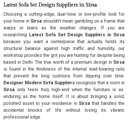
Latest Sofa Set Design Suppliers in Sirsa
Choosing a cutting-edge, dual-tone or low-profile look for
your home in
Sirsa
shouldn't mean gambling on a frame that
warps or leans as the weather changes. If you are
researching
Latest Sofa Set Design Suppliers in Sirsa
because you want a centerpiece that actually holds its
structural balance against high traffic and humidity, our
workshop provides the grit you are hunting for despite being
based in Delhi. The true worth of a premium design in
Sirsa
is found in the thickness of the internal load-bearing rails
that prevent the long cushions from dipping over time.
Designer Modern Sofa Suppliers
recognize that a room in
Sirsa
only feels truly high-end when the furniture is as
enduring as the home itself. It is about bringing a solid,
polished asset to your residence in
Sirsa
that handles the
accidental knocks of life without losing its vibrant,
professional edge.