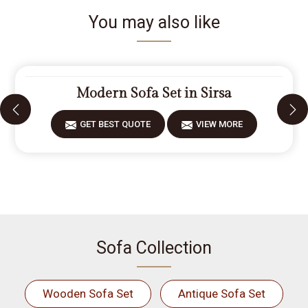
You may also like
Modern Sofa Set in Sirsa
GET BEST QUOTE
VIEW MORE
Sofa Collection
Wooden Sofa Set
Antique Sofa Set