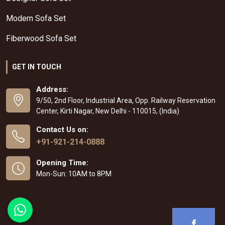
Modern Sofa Set
Fiberwood Sofa Set
GET IN TOUCH
Address:
9/50, 2nd Floor, Industrial Area, Opp. Railway Reservation
Center, Kirti Nagar, New Delhi - 110015, (India)
Contact Us on:
+91-921-214-0888
Opening Time:
Mon-Sun: 10AM to 8PM