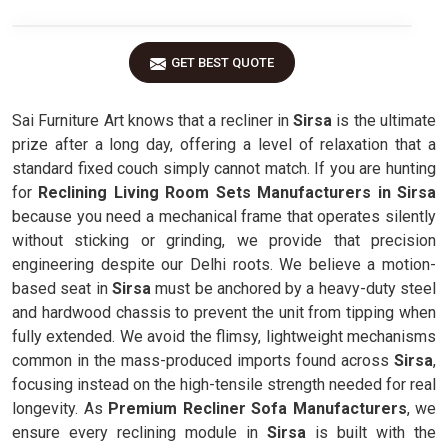
GET BEST QUOTE
Sai Furniture Art knows that a recliner in
Sirsa
is the ultimate
prize after a long day, offering a level of relaxation that a
standard fixed couch simply cannot match. If you are hunting
for
Reclining Living Room Sets Manufacturers in Sirsa
because you need a mechanical frame that operates silently
without sticking or grinding, we provide that precision
engineering despite our Delhi roots. We believe a motion-
based seat in
Sirsa
must be anchored by a heavy-duty steel
and hardwood chassis to prevent the unit from tipping when
fully extended. We avoid the flimsy, lightweight mechanisms
common in the mass-produced imports found across
Sirsa
,
focusing instead on the high-tensile strength needed for real
longevity. As
Premium Recliner Sofa Manufacturers
, we
ensure every reclining module in
Sirsa
is built with the