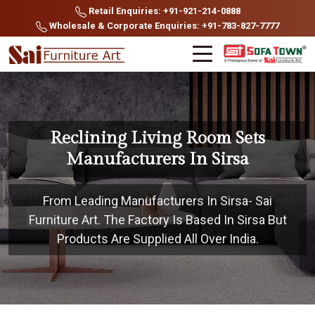
Retail Enquiries: +91-921-214-0888
Wholesale & Corporate Enquiries: +91-783-827-7777
Reclining Living Room Sets
Manufacturers In Sirsa
From Leading Manufacturers In Sirsa- Sai
Furniture Art. The Factory Is Based In Sirsa But
Products Are Supplied All Over India.