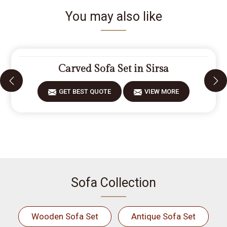
You may also like
Carved Sofa Set in Sirsa
GET BEST QUOTE
VIEW MORE
Sofa Collection
Wooden Sofa Set
Antique Sofa Set