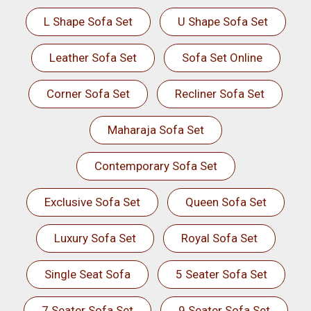
L Shape Sofa Set
U Shape Sofa Set
Leather Sofa Set
Sofa Set Online
Corner Sofa Set
Recliner Sofa Set
Maharaja Sofa Set
Contemporary Sofa Set
Exclusive Sofa Set
Queen Sofa Set
Luxury Sofa Set
Royal Sofa Set
Single Seat Sofa
5 Seater Sofa Set
7 Seater Sofa Set
9 Seater Sofa Set