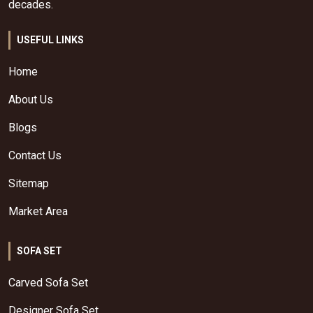
decades.
USEFUL LINKS
Home
About Us
Blogs
Contact Us
Sitemap
Market Area
SOFA SET
Carved Sofa Set
Designer Sofa Set