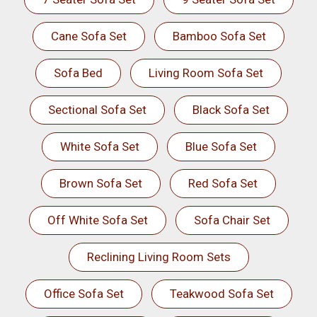
Cane Sofa Set
Bamboo Sofa Set
Sofa Bed
Living Room Sofa Set
Sectional Sofa Set
Black Sofa Set
White Sofa Set
Blue Sofa Set
Brown Sofa Set
Red Sofa Set
Off White Sofa Set
Sofa Chair Set
Reclining Living Room Sets
Office Sofa Set
Teakwood Sofa Set