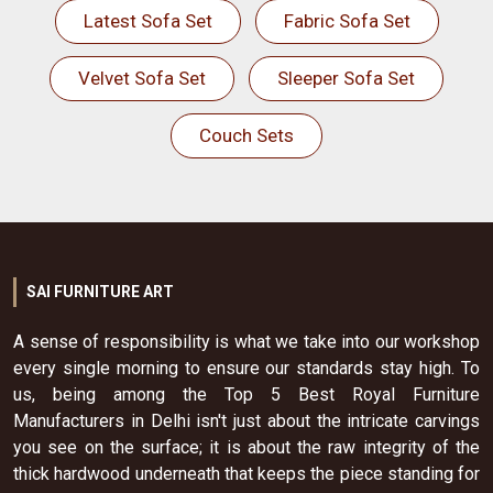
Latest Sofa Set
Fabric Sofa Set
Velvet Sofa Set
Sleeper Sofa Set
Couch Sets
SAI FURNITURE ART
A sense of responsibility is what we take into our workshop
every single morning to ensure our standards stay high. To
us, being among the Top 5 Best Royal Furniture
Manufacturers in Delhi isn't just about the intricate carvings
you see on the surface; it is about the raw integrity of the
thick hardwood underneath that keeps the piece standing for