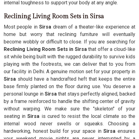
internal toughness to support your body at any angle.
Reclining Living Room Sets in Sirsa
Most people in
Sirsa
dream of a theater-like experience at
home but worry that reclining furniture will eventually
become wobbly or difficult to close. If you are searching for
Reclining Living Room Sets in Sirsa
that offer a cloud-like
sit while being built with the rugged durability to survive kids
playing with the footrests, we can deliver that to you from
our facility in Delhi. A genuine motion set for your property in
Sirsa
should have a handcrafted heft that keeps the entire
base firmly planted on the floor during use. You deserve a
personal lounge in
Sirsa
that stays perfectly aligned, backed
by a frame reinforced to handle the shifting center of gravity
without warping. We make sure the "skeleton" of your
seating in
Sirsa
is cured to resist the local climate so the
internal wood never swells or squeaks. Choosing a
hardworking, honest build for your space in
Sirsa
ensures
your weekend movie nights are never interrupted by a