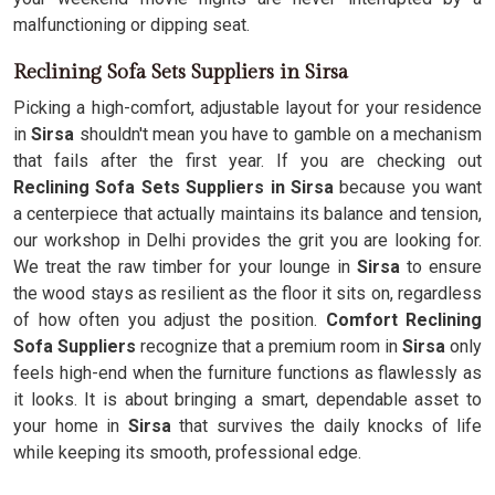
malfunctioning or dipping seat.
Reclining Sofa Sets Suppliers in Sirsa
Picking a high-comfort, adjustable layout for your residence
in
Sirsa
shouldn't mean you have to gamble on a mechanism
that fails after the first year. If you are checking out
Reclining Sofa Sets Suppliers in Sirsa
because you want
a centerpiece that actually maintains its balance and tension,
our workshop in Delhi provides the grit you are looking for.
We treat the raw timber for your lounge in
Sirsa
to ensure
the wood stays as resilient as the floor it sits on, regardless
of how often you adjust the position.
Comfort Reclining
Sofa Suppliers
recognize that a premium room in
Sirsa
only
feels high-end when the furniture functions as flawlessly as
it looks. It is about bringing a smart, dependable asset to
your home in
Sirsa
that survives the daily knocks of life
while keeping its smooth, professional edge.