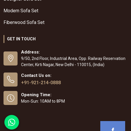
Modern Sofa Set
Fiberwood Sofa Set
GET IN TOUCH
Address:
9/50, 2nd Floor, Industrial Area, Opp. Railway Reservation
Center, Kirti Nagar, New Delhi - 110015, (India)
Contact Us on:
+91-921-214-0888
Opening Time:
Mon-Sun: 10AM to 8PM