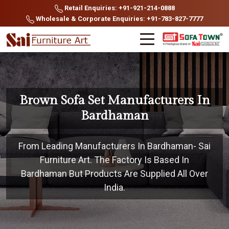
Retail Enquiries: +91-921-214-0888
Wholesale & Corporate Enquiries: +91-783-827-7777
Brown Sofa Set Manufacturers In
Bardhaman
From Leading Manufacturers In Bardhaman- Sai
Furniture Art. The Factory Is Based In
Bardhaman But Products Are Supplied All Over
India.