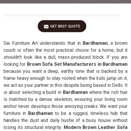
GET BEST QUOTE
Sai Furniture Art understands that in
Bardhaman
, a brown
couch is often the most practical choice for a home, but it
shouldn't look like a dull, mass-produced block. If you are
looking for
Brown Sofa Set Manufacturers in Bardhaman
because you want a deep, earthy tone that is backed by a
frame heavy enough to stay rooted when the kids jump on it,
we act as your partner in this despite being based in Delhi. It
is about selecting a build in
Bardhaman
where the rich hue
is matched by a dense skeleton, ensuring your living room
anchor never develops those annoying creaks. We want your
furniture in
Bardhaman
to be a rugged, timeless hub that
handles the dust and daily hustle of a busy house without
losing its structural integrity.
Modern Brown Leather Sofa