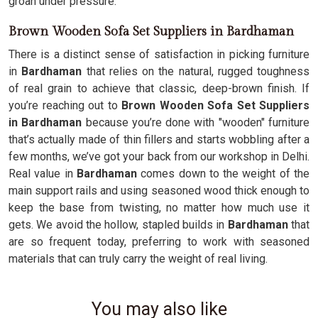
groan under pressure.
Brown Wooden Sofa Set Suppliers in Bardhaman
There is a distinct sense of satisfaction in picking furniture
in
Bardhaman
that relies on the natural, rugged toughness
of real grain to achieve that classic, deep-brown finish. If
you’re reaching out to
Brown Wooden Sofa Set Suppliers
in Bardhaman
because you’re done with "wooden" furniture
that’s actually made of thin fillers and starts wobbling after a
few months, we’ve got your back from our workshop in Delhi.
Real value in
Bardhaman
comes down to the weight of the
main support rails and using seasoned wood thick enough to
keep the base from twisting, no matter how much use it
gets. We avoid the hollow, stapled builds in
Bardhaman
that
are so frequent today, preferring to work with seasoned
materials that can truly carry the weight of real living.
You may also like