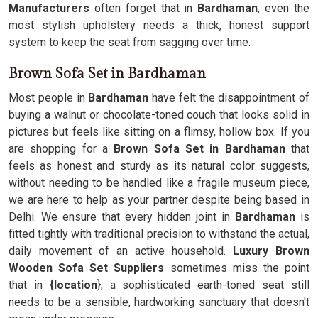
Manufacturers
often forget that in
Bardhaman
, even the
most stylish upholstery needs a thick, honest support
system to keep the seat from sagging over time.
Brown Sofa Set in Bardhaman
Most people in
Bardhaman
have felt the disappointment of
buying a walnut or chocolate-toned couch that looks solid in
pictures but feels like sitting on a flimsy, hollow box. If you
are shopping for a
Brown Sofa Set in Bardhaman
that
feels as honest and sturdy as its natural color suggests,
without needing to be handled like a fragile museum piece,
we are here to help as your partner despite being based in
Delhi. We ensure that every hidden joint in
Bardhaman
is
fitted tightly with traditional precision to withstand the actual,
daily movement of an active household.
Luxury Brown
Wooden Sofa Set Suppliers
sometimes miss the point
that in
{location
}, a sophisticated earth-toned seat still
needs to be a sensible, hardworking sanctuary that doesn't