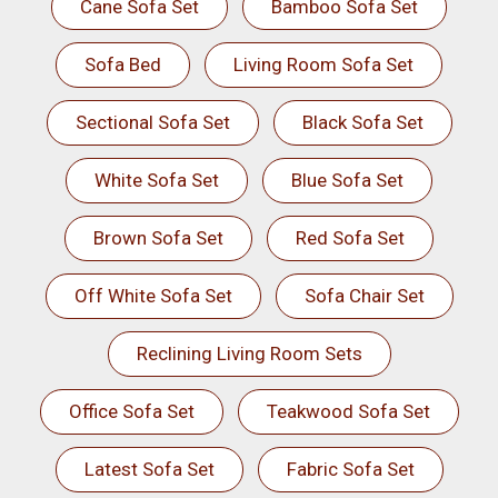
Cane Sofa Set
Bamboo Sofa Set
Sofa Bed
Living Room Sofa Set
Sectional Sofa Set
Black Sofa Set
White Sofa Set
Blue Sofa Set
Brown Sofa Set
Red Sofa Set
Off White Sofa Set
Sofa Chair Set
Reclining Living Room Sets
Office Sofa Set
Teakwood Sofa Set
Latest Sofa Set
Fabric Sofa Set