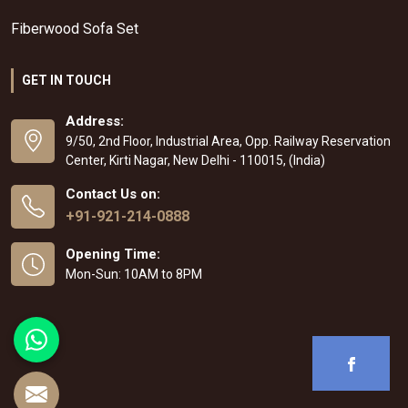
Fiberwood Sofa Set
GET IN TOUCH
Address:
9/50, 2nd Floor, Industrial Area, Opp. Railway Reservation
Center, Kirti Nagar, New Delhi - 110015, (India)
Contact Us on:
+91-921-214-0888
Opening Time:
Mon-Sun: 10AM to 8PM