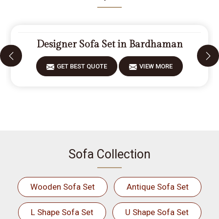
Designer Sofa Set in Bardhaman
GET BEST QUOTE
VIEW MORE
Sofa Collection
Wooden Sofa Set
Antique Sofa Set
L Shape Sofa Set
U Shape Sofa Set