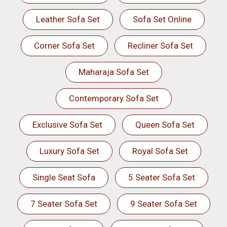
Leather Sofa Set
Sofa Set Online
Corner Sofa Set
Recliner Sofa Set
Maharaja Sofa Set
Contemporary Sofa Set
Exclusive Sofa Set
Queen Sofa Set
Luxury Sofa Set
Royal Sofa Set
Single Seat Sofa
5 Seater Sofa Set
7 Seater Sofa Set
9 Seater Sofa Set