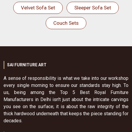
Velvet Sofa Set
Sleeper Sofa Set
Couch Sets
SAI FURNITURE ART
A sense of responsibility is what we take into our workshop
every single morning to ensure our standards stay high. To
us, being among the Top 5 Best Royal Furniture
Manufacturers in Delhi isn't just about the intricate carvings
you see on the surface; it is about the raw integrity of the
thick hardwood underneath that keeps the piece standing for
decades.