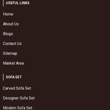
USEFUL LINKS
Home
About Us
Blogs
Contact Us
Sitemap
Market Area
SOFA SET
Carved Sofa Set
Designer Sofa Set
Modern Sofa Set