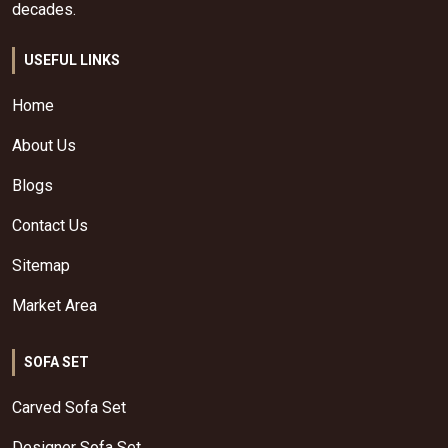
decades.
USEFUL LINKS
Home
About Us
Blogs
Contact Us
Sitemap
Market Area
SOFA SET
Carved Sofa Set
Designer Sofa Set