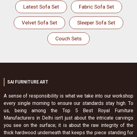
Latest Sofa Set
Fabric Sofa Set
Velvet Sofa Set
Sleeper Sofa Set
Couch Sets
SAI FURNITURE ART
A sense of responsibility is what we take into our workshop
every single morning to ensure our standards stay high. To
us, being among the Top 5 Best Royal Furniture
Manufacturers in Delhi isn't just about the intricate carvings
you see on the surface; it is about the raw integrity of the
thick hardwood underneath that keeps the piece standing for