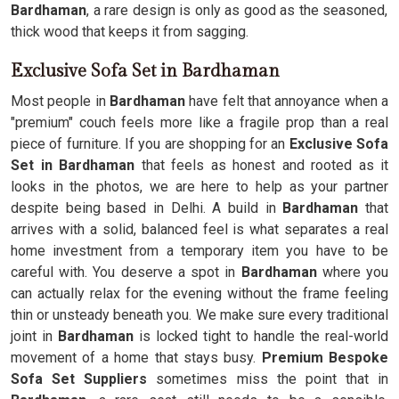
Bardhaman
, a rare design is only as good as the seasoned,
thick wood that keeps it from sagging.
Exclusive Sofa Set in Bardhaman
Most people in
Bardhaman
have felt that annoyance when a
"premium" couch feels more like a fragile prop than a real
piece of furniture. If you are shopping for an
Exclusive Sofa
Set in Bardhaman
that feels as honest and rooted as it
looks in the photos, we are here to help as your partner
despite being based in Delhi. A build in
Bardhaman
that
arrives with a solid, balanced feel is what separates a real
home investment from a temporary item you have to be
careful with. You deserve a spot in
Bardhaman
where you
can actually relax for the evening without the frame feeling
thin or unsteady beneath you. We make sure every traditional
joint in
Bardhaman
is locked tight to handle the real-world
movement of a home that stays busy.
Premium Bespoke
Sofa Set Suppliers
sometimes miss the point that in