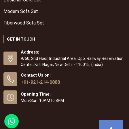
Modern Sofa Set
Fiberwood Sofa Set
GET IN TOUCH
Address:
9/50, 2nd Floor, Industrial Area, Opp. Railway Reservation
Center, Kirti Nagar, New Delhi - 110015, (India)
Contact Us on:
+91-921-214-0888
Opening Time:
Mon-Sun: 10AM to 8PM