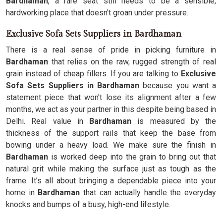
Bardhaman
, a rare seat still needs to be a sensible,
hardworking place that doesn't groan under pressure.
Exclusive Sofa Sets Suppliers in Bardhaman
There is a real sense of pride in picking furniture in
Bardhaman
that relies on the raw, rugged strength of real
grain instead of cheap fillers. If you are talking to
Exclusive
Sofa Sets Suppliers in Bardhaman
because you want a
statement piece that won't lose its alignment after a few
months, we act as your partner in this despite being based in
Delhi. Real value in
Bardhaman
is measured by the
thickness of the support rails that keep the base from
bowing under a heavy load. We make sure the finish in
Bardhaman
is worked deep into the grain to bring out that
natural grit while making the surface just as tough as the
frame. It’s all about bringing a dependable piece into your
home in
Bardhaman
that can actually handle the everyday
knocks and bumps of a busy, high-end lifestyle.