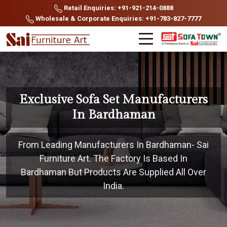
Retail Enquiries: +91-921-214-0888
Wholesale & Corporate Enquiries: +91-783-827-7777
Exclusive Sofa Set Manufacturers
In Bardhaman
From Leading Manufacturers In Bardhaman- Sai
Furniture Art. The Factory Is Based In
Bardhaman But Products Are Supplied All Over
India.