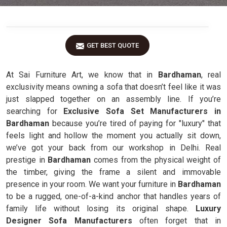
GET BEST QUOTE
At Sai Furniture Art, we know that in
Bardhaman
, real
exclusivity means owning a sofa that doesn’t feel like it was
just slapped together on an assembly line. If you’re
searching for
Exclusive Sofa Set Manufacturers in
Bardhaman
because you’re tired of paying for "luxury" that
feels light and hollow the moment you actually sit down,
we’ve got your back from our workshop in Delhi. Real
prestige in
Bardhaman
comes from the physical weight of
the timber, giving the frame a silent and immovable
presence in your room. We want your furniture in
Bardhaman
to be a rugged, one-of-a-kind anchor that handles years of
family life without losing its original shape.
Luxury
Designer Sofa Manufacturers
often forget that in