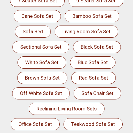
7 Seater Sofa Set
9 Seater Sofa Set
Cane Sofa Set
Bamboo Sofa Set
Sofa Bed
Living Room Sofa Set
Sectional Sofa Set
Black Sofa Set
White Sofa Set
Blue Sofa Set
Brown Sofa Set
Red Sofa Set
Off White Sofa Set
Sofa Chair Set
Reclining Living Room Sets
Office Sofa Set
Teakwood Sofa Set