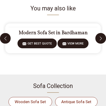
You may also like
Modern Sofa Set in Bardhaman
GET BEST QUOTE
VIEW MORE
Sofa Collection
Wooden Sofa Set
Antique Sofa Set