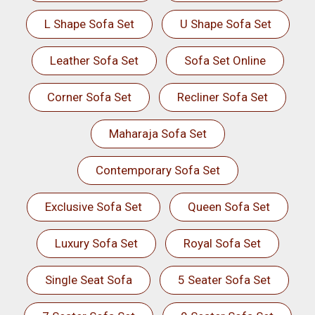
L Shape Sofa Set
U Shape Sofa Set
Leather Sofa Set
Sofa Set Online
Corner Sofa Set
Recliner Sofa Set
Maharaja Sofa Set
Contemporary Sofa Set
Exclusive Sofa Set
Queen Sofa Set
Luxury Sofa Set
Royal Sofa Set
Single Seat Sofa
5 Seater Sofa Set