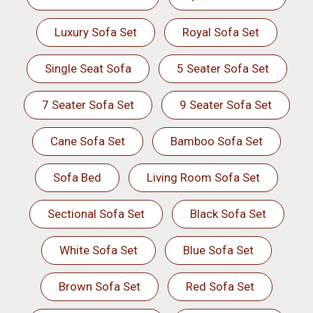
Luxury Sofa Set
Royal Sofa Set
Single Seat Sofa
5 Seater Sofa Set
7 Seater Sofa Set
9 Seater Sofa Set
Cane Sofa Set
Bamboo Sofa Set
Sofa Bed
Living Room Sofa Set
Sectional Sofa Set
Black Sofa Set
White Sofa Set
Blue Sofa Set
Brown Sofa Set
Red Sofa Set