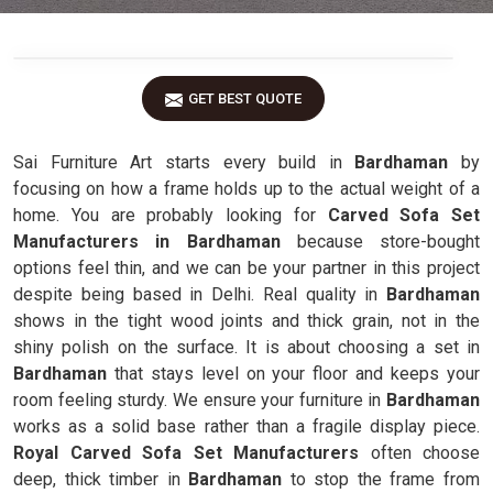
GET BEST QUOTE
Sai Furniture Art starts every build in
Bardhaman
by
focusing on how a frame holds up to the actual weight of a
home. You are probably looking for
Carved Sofa Set
Manufacturers in Bardhaman
because store-bought
options feel thin, and we can be your partner in this project
despite being based in Delhi. Real quality in
Bardhaman
shows in the tight wood joints and thick grain, not in the
shiny polish on the surface. It is about choosing a set in
Bardhaman
that stays level on your floor and keeps your
room feeling sturdy. We ensure your furniture in
Bardhaman
works as a solid base rather than a fragile display piece.
Royal Carved Sofa Set Manufacturers
often choose
deep, thick timber in
Bardhaman
to stop the frame from