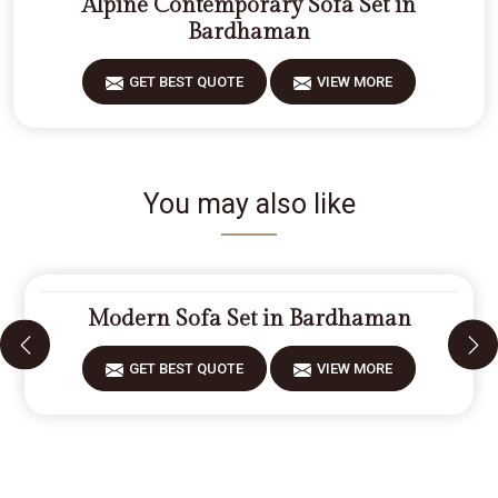
Alpine Contemporary Sofa Set in
Bardhaman
GET BEST QUOTE
VIEW MORE
You may also like
Modern Sofa Set in Bardhaman
GET BEST QUOTE
VIEW MORE