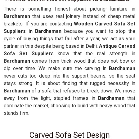
There is something honest about picking furniture in
Bardhaman
that uses real joinery instead of cheap metal
brackets. If you are contacting
Wooden Carved Sofa Set
Suppliers in Bardhaman
because you want to stop the
cycle of buying things that fail after a year, we act as your
partner in this despite being based in Delhi.
Antique Carved
Sofa Set Suppliers
know that the real strength in
Bardhaman
comes from thick wood that does not bow or
dip over time. We make sure the carving in
Bardhaman
never cuts too deep into the support beams, so the seat
stays strong. It is about finding that rugged necessity in
Bardhaman
of a sofa that refuses to break down. We move
away from the light, stapled frames in
Bardhaman
that
dominate the market, choosing to build with heavy wood that
stands firm.
Carved Sofa Set Design