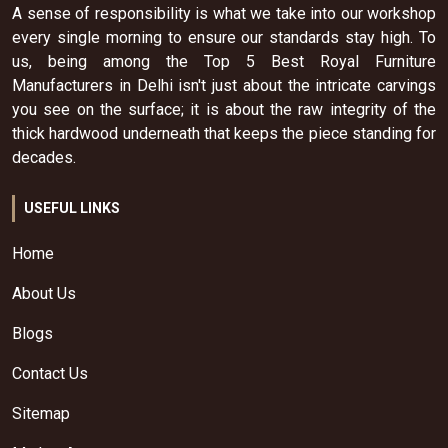
A sense of responsibility is what we take into our workshop
every single morning to ensure our standards stay high. To
us, being among the Top 5 Best Royal Furniture
Manufacturers in Delhi isn't just about the intricate carvings
you see on the surface; it is about the raw integrity of the
thick hardwood underneath that keeps the piece standing for
decades.
USEFUL LINKS
Home
About Us
Blogs
Contact Us
Sitemap