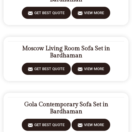
GET BEST QUOTE
VIEW MORE
Moscow Living Room Sofa Set in
Bardhaman
GET BEST QUOTE
VIEW MORE
Gola Contemporary Sofa Set in
Bardhaman
GET BEST QUOTE
VIEW MORE