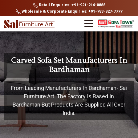
Retail Enquiries: +91-921-214-0888
Wholesale & Corporate Enquiries: +91-783-827-7777
Carved Sofa Set Manufacturers In
Bardhaman
From Leading Manufacturers In Bardhaman- Sai
Furniture Art. The Factory Is Based In
Bardhaman But Products Are Supplied All Over
India.