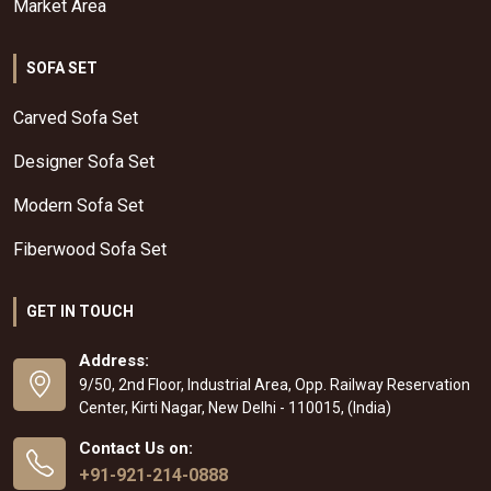
Market Area
SOFA SET
Carved Sofa Set
Designer Sofa Set
Modern Sofa Set
Fiberwood Sofa Set
GET IN TOUCH
Address:
9/50, 2nd Floor, Industrial Area, Opp. Railway Reservation
Center, Kirti Nagar, New Delhi - 110015, (India)
Contact Us on:
+91-921-214-0888