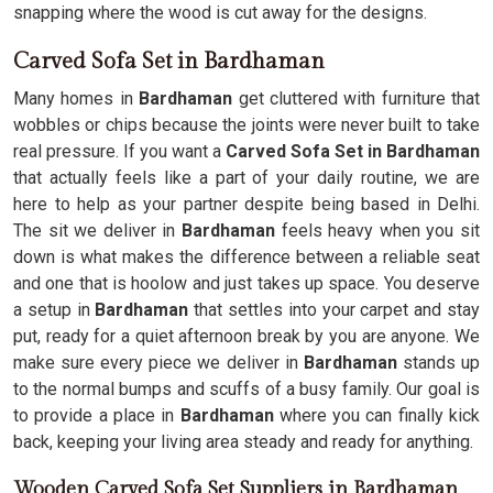
snapping where the wood is cut away for the designs.
Carved Sofa Set in Bardhaman
Many homes in
Bardhaman
get cluttered with furniture that
wobbles or chips because the joints were never built to take
real pressure. If you want a
Carved Sofa Set in Bardhaman
that actually feels like a part of your daily routine, we are
here to help as your partner despite being based in Delhi.
The sit we deliver in
Bardhaman
feels heavy when you sit
down is what makes the difference between a reliable seat
and one that is hoolow and just takes up space. You deserve
a setup in
Bardhaman
that settles into your carpet and stay
put, ready for a quiet afternoon break by you are anyone. We
make sure every piece we deliver in
Bardhaman
stands up
to the normal bumps and scuffs of a busy family. Our goal is
to provide a place in
Bardhaman
where you can finally kick
back, keeping your living area steady and ready for anything.
Wooden Carved Sofa Set Suppliers in Bardhaman