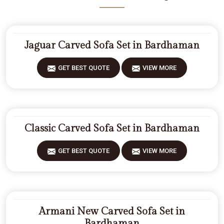
Jaguar Carved Sofa Set in Bardhaman
GET BEST QUOTE
VIEW MORE
Classic Carved Sofa Set in Bardhaman
GET BEST QUOTE
VIEW MORE
Armani New Carved Sofa Set in
Bardhaman