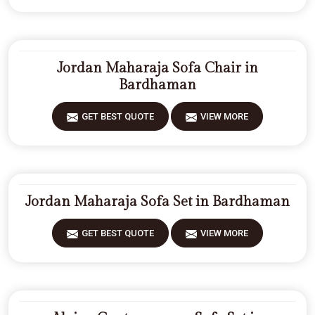
Jordan Maharaja Sofa Chair in
Bardhaman
GET BEST QUOTE
VIEW MORE
Jordan Maharaja Sofa Set in Bardhaman
GET BEST QUOTE
VIEW MORE