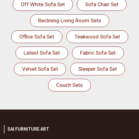
Off White Sofa Set
Sofa Chair Set
Reclining Living Room Sets
Office Sofa Set
Teakwood Sofa Set
Latest Sofa Set
Fabric Sofa Set
Velvet Sofa Set
Sleeper Sofa Set
Couch Sets
SAI FURNITURE ART