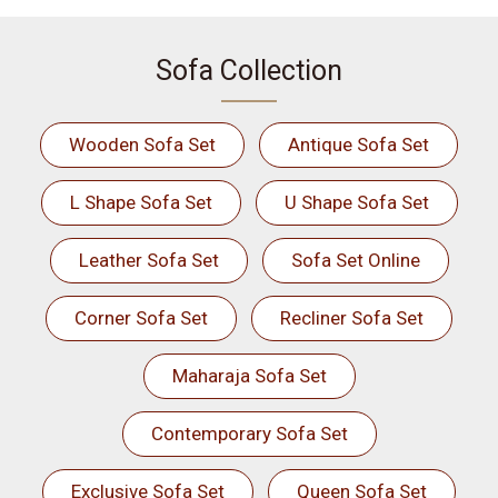
Sofa Collection
Wooden Sofa Set
Antique Sofa Set
L Shape Sofa Set
U Shape Sofa Set
Leather Sofa Set
Sofa Set Online
Corner Sofa Set
Recliner Sofa Set
Maharaja Sofa Set
Contemporary Sofa Set
Exclusive Sofa Set
Queen Sofa Set