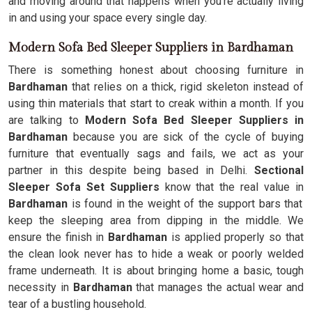
and moving around that happens when you're actually living
in and using your space every single day.
Modern Sofa Bed Sleeper Suppliers in Bardhaman
There is something honest about choosing furniture in
Bardhaman
that relies on a thick, rigid skeleton instead of
using thin materials that start to creak within a month. If you
are talking to
Modern Sofa Bed Sleeper Suppliers in
Bardhaman
because you are sick of the cycle of buying
furniture that eventually sags and fails, we act as your
partner in this despite being based in Delhi.
Sectional
Sleeper Sofa Set Suppliers
know that the real value in
Bardhaman
is found in the weight of the support bars that
keep the sleeping area from dipping in the middle. We
ensure the finish in
Bardhaman
is applied properly so that
the clean look never has to hide a weak or poorly welded
frame underneath. It is about bringing home a basic, tough
necessity in
Bardhaman
that manages the actual wear and
tear of a bustling household.