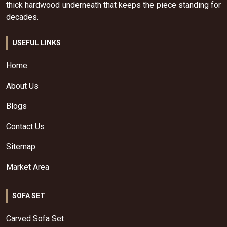
thick hardwood underneath that keeps the piece standing for
decades.
USEFUL LINKS
Home
About Us
Blogs
Contact Us
Sitemap
Market Area
SOFA SET
Carved Sofa Set