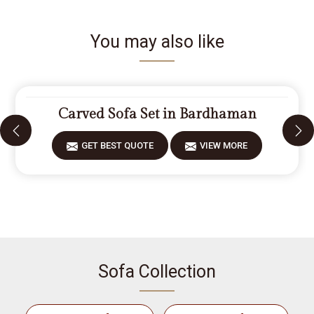
You may also like
Carved Sofa Set in Bardhaman
GET BEST QUOTE
VIEW MORE
Sofa Collection