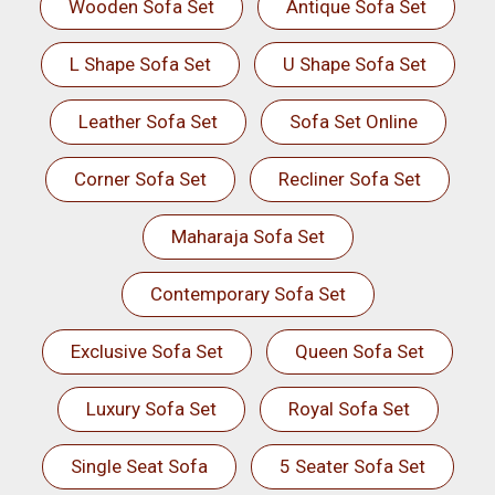
Wooden Sofa Set
Antique Sofa Set
L Shape Sofa Set
U Shape Sofa Set
Leather Sofa Set
Sofa Set Online
Corner Sofa Set
Recliner Sofa Set
Maharaja Sofa Set
Contemporary Sofa Set
Exclusive Sofa Set
Queen Sofa Set
Luxury Sofa Set
Royal Sofa Set
Single Seat Sofa
5 Seater Sofa Set