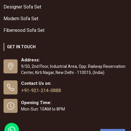
Designer Sofa Set
Modern Sofa Set
Fiberwood Sofa Set
GET IN TOUCH
Address:
9/50, 2nd Floor, Industrial Area, Opp. Railway Reservation
Center, Kirti Nagar, New Delhi - 110015, (India)
Contact Us on:
+91-921-214-0888
Opening Time:
Mon-Sun: 10AM to 8PM