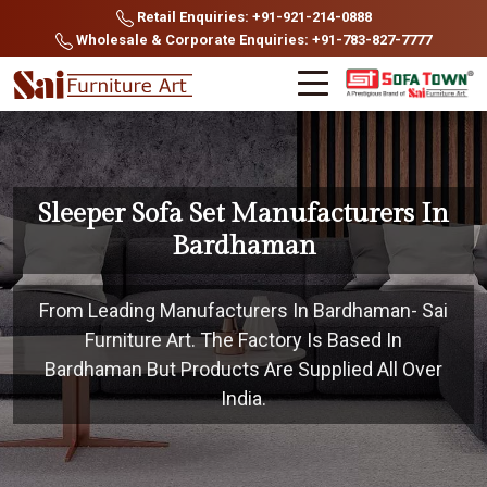
Retail Enquiries: +91-921-214-0888
Wholesale & Corporate Enquiries: +91-783-827-7777
Sleeper Sofa Set Manufacturers In
Bardhaman
From Leading Manufacturers In Bardhaman- Sai
Furniture Art. The Factory Is Based In
Bardhaman But Products Are Supplied All Over
India.