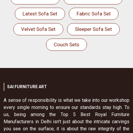
Latest Sofa Set
Fabric Sofa Set
Velvet Sofa Set
Sleeper Sofa Set
Couch Sets
SAI FURNITURE ART
A sense of responsibility is what we take into our workshop
every single morning to ensure our standards stay high. To
us, being among the Top 5 Best Royal Furniture
Manufacturers in Delhi isn't just about the intricate carvings
you see on the surface; it is about the raw integrity of the