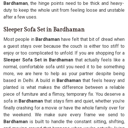
Bardhaman
, the hinge points need to be thick and heavy-
duty to keep the whole unit from feeling loose and unstable
after a few uses.
Sleeper Sofa Set in Bardhaman
Most people in
Bardhaman
have felt that bit of dread when
a guest stays over because the couch is either too stiff to
enjoy or too complicated to unfold. If you are shopping for a
Sleeper Sofa Set in Bardhaman
that actually feels like a
normal, comfortable sofa until you need it to be something
more, we are here to help as your partner despite being
based in Delhi. A build in
Bardhaman
that feels heavy and
planted is what makes the difference between a reliable
piece of furniture and a flimsy, temporary fix. You deserve a
sofa in
Bardhaman
that stays firm and quiet, whether you’re
finally crashing for a movie or have the whole family over for
the weekend. We make sure every frame we send to
Bardhaman
is built to handle the constant sitting, shifting,