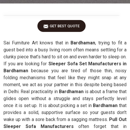
GET BEST QUOTE
Sai Furniture Art knows that in
Bardhaman
, trying to fit a
guest bed into a busy living room often means settling for a
clunky piece that’s hard to sit on and even harder to sleep on.
If you are looking for
Sleeper Sofa Set Manufacturers in
Bardhaman
because you are tired of those thin, noisy
folding mechanisms that feel like they might snap at any
moment, we act as your partner in this despite being based
in Delhi. Real practicality in
Bardhaman
is about a frame that
glides open without a struggle and stays perfectly level
once it is set up. It is about picking a set in
Bardhaman
that
provides a solid, supportive surface so your guests don't
wake up with a sore back from a sagging mattress.
Pull Out
Sleeper Sofa Manufacturers
often forget that in