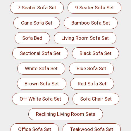
7 Seater Sofa Set
9 Seater Sofa Set
Cane Sofa Set
Bamboo Sofa Set
Sofa Bed
Living Room Sofa Set
Sectional Sofa Set
Black Sofa Set
White Sofa Set
Blue Sofa Set
Brown Sofa Set
Red Sofa Set
Off White Sofa Set
Sofa Chair Set
Reclining Living Room Sets
Office Sofa Set
Teakwood Sofa Set