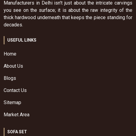
Manufacturers in Delhi isn't just about the intricate carvings
you see on the surface; it is about the raw integrity of the
thick hardwood underneath that keeps the piece standing for
decades.
USEFUL LINKS
Home
About Us
Blogs
Contact Us
Sitemap
Market Area
SOFA SET