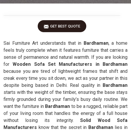
GET BEST QUOTE
Sai Furniture Art understands that in
Bardhaman
, a home
feels truly complete when it features furniture that carries a
sense of permanence and natural warmth. If you are looking
for
Wooden Sofa Set Manufacturers in Bardhaman
because you are tired of lightweight frames that shift and
creak every time you sit down, we act as your partner in this
despite being based in Delhi. Real quality in
Bardhaman
starts with the weight of the timber, ensuring the base stays
firmly grounded during your family’s busy daily routine. We
want the furniture in
Bardhaman
to be a rugged, reliable part
of your living room that handles the energy of a full house
without losing its integrity.
Solid Wood Sofa
Manufacturers
know that the secret in
Bardhaman
lies in