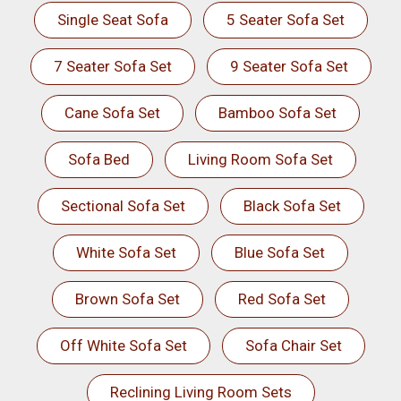
Single Seat Sofa
5 Seater Sofa Set
7 Seater Sofa Set
9 Seater Sofa Set
Cane Sofa Set
Bamboo Sofa Set
Sofa Bed
Living Room Sofa Set
Sectional Sofa Set
Black Sofa Set
White Sofa Set
Blue Sofa Set
Brown Sofa Set
Red Sofa Set
Off White Sofa Set
Sofa Chair Set
Reclining Living Room Sets