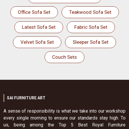
Office Sofa Set
Teakwood Sofa Set
Latest Sofa Set
Fabric Sofa Set
Velvet Sofa Set
Sleeper Sofa Set
Couch Sets
SAI FURNITURE ART
A sense of responsibility is what we take into our workshop
every single morning to ensure our standards stay high. To
us, being among the Top 5 Best Royal Furniture