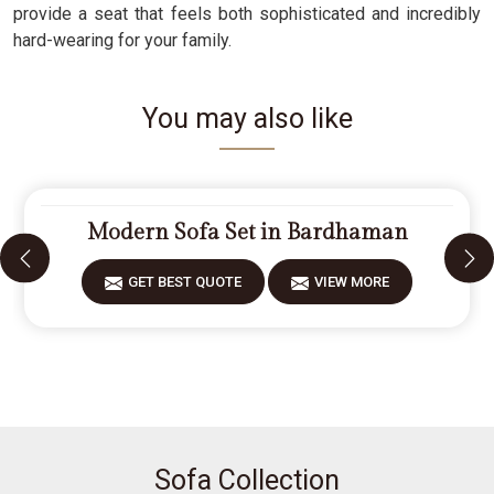
provide a seat that feels both sophisticated and incredibly
hard-wearing for your family.
You may also like
Modern Sofa Set in Bardhaman
GET BEST QUOTE
VIEW MORE
Sofa Collection