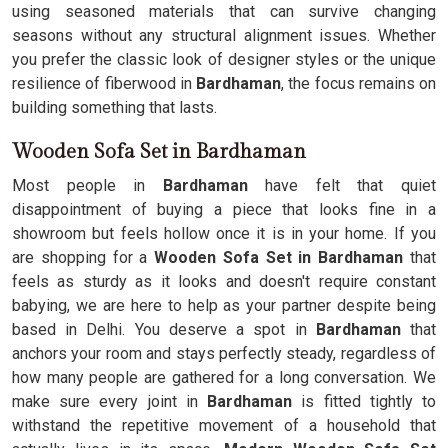
using seasoned materials that can survive changing
seasons without any structural alignment issues. Whether
you prefer the classic look of designer styles or the unique
resilience of fiberwood in
Bardhaman
, the focus remains on
building something that lasts.
Wooden Sofa Set in Bardhaman
Most people in
Bardhaman
have felt that quiet
disappointment of buying a piece that looks fine in a
showroom but feels hollow once it is in your home. If you
are shopping for a
Wooden Sofa Set in Bardhaman
that
feels as sturdy as it looks and doesn't require constant
babying, we are here to help as your partner despite being
based in Delhi. You deserve a spot in
Bardhaman
that
anchors your room and stays perfectly steady, regardless of
how many people are gathered for a long conversation. We
make sure every joint in
Bardhaman
is fitted tightly to
withstand the repetitive movement of a household that