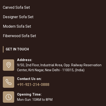
Carved Sofa Set
Designer Sofa Set
Modern Sofa Set
Fiberwood Sofa Set
GET IN TOUCH
Address:
9/50, 2nd Floor, Industrial Area, Opp. Railway Reservation
Center, Kirti Nagar, New Delhi - 110015, (India)
Contact Us on:
+91-921-214-0888
Opening Time:
Mon-Sun: 10AM to 8PM