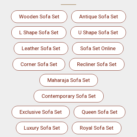
Wooden Sofa Set
Antique Sofa Set
L Shape Sofa Set
U Shape Sofa Set
Leather Sofa Set
Sofa Set Online
Corner Sofa Set
Recliner Sofa Set
Maharaja Sofa Set
Contemporary Sofa Set
Exclusive Sofa Set
Queen Sofa Set
Luxury Sofa Set
Royal Sofa Set