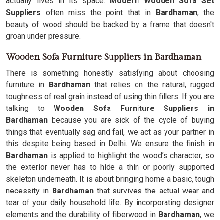
actually lives in its space.
Modern Wooden Sofa Set
Suppliers
often miss the point that in
Bardhaman
, the
beauty of wood should be backed by a frame that doesn't
groan under pressure.
Wooden Sofa Furniture Suppliers in Bardhaman
There is something honestly satisfying about choosing
furniture in
Bardhaman
that relies on the natural, rugged
toughness of real grain instead of using thin fillers. If you are
talking to
Wooden Sofa Furniture Suppliers in
Bardhaman
because you are sick of the cycle of buying
things that eventually sag and fail, we act as your partner in
this despite being based in Delhi. We ensure the finish in
Bardhaman
is applied to highlight the wood’s character, so
the exterior never has to hide a thin or poorly supported
skeleton underneath. It is about bringing home a basic, tough
necessity in
Bardhaman
that survives the actual wear and
tear of your daily household life. By incorporating designer
elements and the durability of fiberwood in
Bardhaman
, we