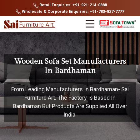
Retail Enquiries: +91-921-214-0888
Wholesale & Corporate Enquiries: +91-783-827-7777
Wooden Sofa Set Manufacturers
In Bardhaman
From Leading Manufacturers In Bardhaman- Sai
Furniture Art. The Factory Is Based In
Bardhaman But Products Are Supplied All Over
India.