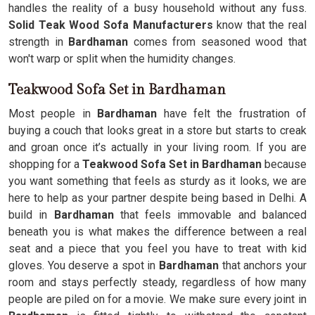
handles the reality of a busy household without any fuss.
Solid Teak Wood Sofa Manufacturers
know that the real
strength in
Bardhaman
comes from seasoned wood that
won't warp or split when the humidity changes.
Teakwood Sofa Set in Bardhaman
Most people in
Bardhaman
have felt the frustration of
buying a couch that looks great in a store but starts to creak
and groan once it’s actually in your living room. If you are
shopping for a
Teakwood Sofa Set in Bardhaman
because
you want something that feels as sturdy as it looks, we are
here to help as your partner despite being based in Delhi. A
build in
Bardhaman
that feels immovable and balanced
beneath you is what makes the difference between a real
seat and a piece that you feel you have to treat with kid
gloves. You deserve a spot in
Bardhaman
that anchors your
room and stays perfectly steady, regardless of how many
people are piled on for a movie. We make sure every joint in