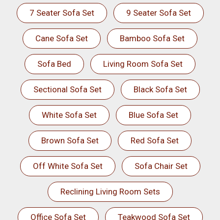
7 Seater Sofa Set
9 Seater Sofa Set
Cane Sofa Set
Bamboo Sofa Set
Sofa Bed
Living Room Sofa Set
Sectional Sofa Set
Black Sofa Set
White Sofa Set
Blue Sofa Set
Brown Sofa Set
Red Sofa Set
Off White Sofa Set
Sofa Chair Set
Reclining Living Room Sets
Office Sofa Set
Teakwood Sofa Set