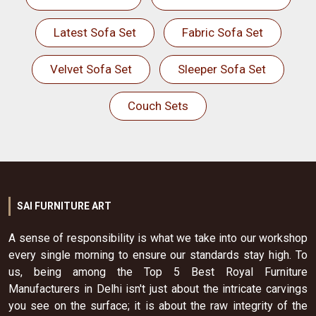
Latest Sofa Set
Fabric Sofa Set
Velvet Sofa Set
Sleeper Sofa Set
Couch Sets
SAI FURNITURE ART
A sense of responsibility is what we take into our workshop
every single morning to ensure our standards stay high. To
us, being among the Top 5 Best Royal Furniture
Manufacturers in Delhi isn't just about the intricate carvings
you see on the surface; it is about the raw integrity of the