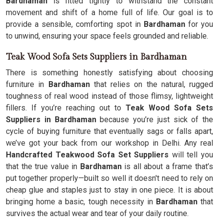
Bardhaman
is fitted tightly to withstand the constant
movement and shift of a home full of life. Our goal is to
provide a sensible, comforting spot in
Bardhaman
for you
to unwind, ensuring your space feels grounded and reliable.
Teak Wood Sofa Sets Suppliers in Bardhaman
There is something honestly satisfying about choosing
furniture in
Bardhaman
that relies on the natural, rugged
toughness of real wood instead of those flimsy, lightweight
fillers. If you’re reaching out to
Teak Wood Sofa Sets
Suppliers in Bardhaman
because you’re just sick of the
cycle of buying furniture that eventually sags or falls apart,
we’ve got your back from our workshop in Delhi. Any real
Handcrafted Teakwood Sofa Set Suppliers
will tell you
that the true value in
Bardhaman
is all about a frame that’s
put together properly—built so well it doesn't need to rely on
cheap glue and staples just to stay in one piece. It is about
bringing home a basic, tough necessity in
Bardhaman
that
survives the actual wear and tear of your daily routine.