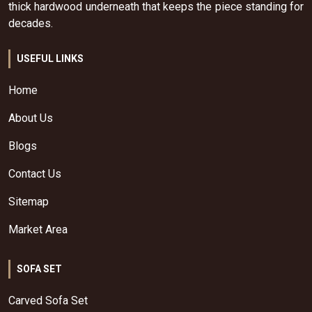
thick hardwood underneath that keeps the piece standing for
decades.
USEFUL LINKS
Home
About Us
Blogs
Contact Us
Sitemap
Market Area
SOFA SET
Carved Sofa Set