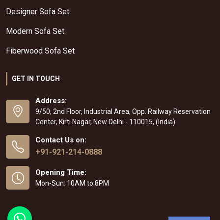
Designer Sofa Set
Modern Sofa Set
Fiberwood Sofa Set
GET IN TOUCH
Address:
9/50, 2nd Floor, Industrial Area, Opp. Railway Reservation
Center, Kirti Nagar, New Delhi - 110015, (India)
Contact Us on:
+91-921-214-0888
Opening Time:
Mon-Sun: 10AM to 8PM