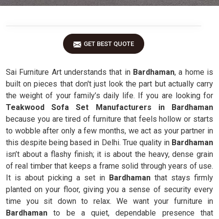
GET BEST QUOTE
Sai Furniture Art understands that in
Bardhaman
, a home is
built on pieces that don't just look the part but actually carry
the weight of your family’s daily life. If you are looking for
Teakwood Sofa Set Manufacturers in Bardhaman
because you are tired of furniture that feels hollow or starts
to wobble after only a few months, we act as your partner in
this despite being based in Delhi. True quality in
Bardhaman
isn’t about a flashy finish; it is about the heavy, dense grain
of real timber that keeps a frame solid through years of use.
It is about picking a set in
Bardhaman
that stays firmly
planted on your floor, giving you a sense of security every
time you sit down to relax. We want your furniture in
Bardhaman
to be a quiet, dependable presence that