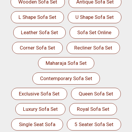
Wooden Sofa Set
Antique Sofa Set
L Shape Sofa Set
U Shape Sofa Set
Leather Sofa Set
Sofa Set Online
Corner Sofa Set
Recliner Sofa Set
Maharaja Sofa Set
Contemporary Sofa Set
Exclusive Sofa Set
Queen Sofa Set
Luxury Sofa Set
Royal Sofa Set
Single Seat Sofa
5 Seater Sofa Set