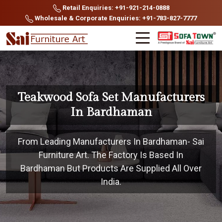
Retail Enquiries: +91-921-214-0888
Wholesale & Corporate Enquiries: +91-783-827-7777
Teakwood Sofa Set Manufacturers
In Bardhaman
From Leading Manufacturers In Bardhaman- Sai
Furniture Art. The Factory Is Based In
Bardhaman But Products Are Supplied All Over
India.