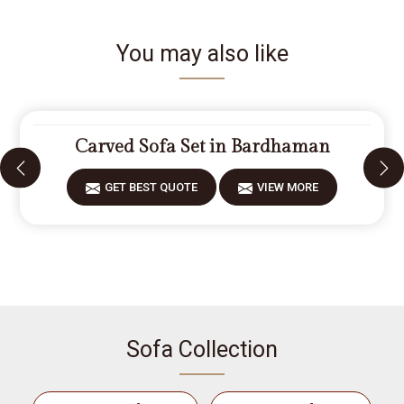
You may also like
Carved Sofa Set in Bardhaman
GET BEST QUOTE
VIEW MORE
Sofa Collection