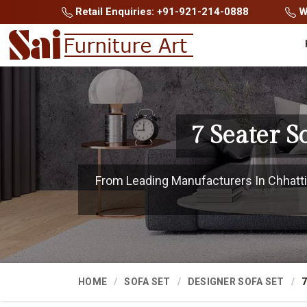
Retail Enquiries: +91-921-214-0888
Wh
7 Seater S
From Leading Manufacturers In Chhattis
HOME
SOFA SET
DESIGNER SOFA SET
7