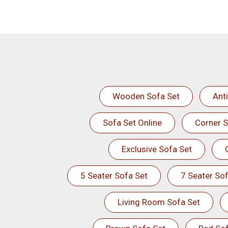
Wooden Sofa Set
Ant
Sofa Set Online
Corner S
Exclusive Sofa Set
5 Seater Sofa Set
7 Seater Sof
Living Room Sofa Set