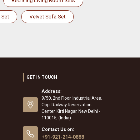
Reclining Living Room Sets
 Set
Velvet Sofa Set
GET IN TOUCH
Address:
9/50, 2nd Floor, Industrial Area,
Opp. Railway Reservation
Center, Kirti Nagar, New Delhi -
110015, (India)
Contact Us on:
+91-921-214-0888