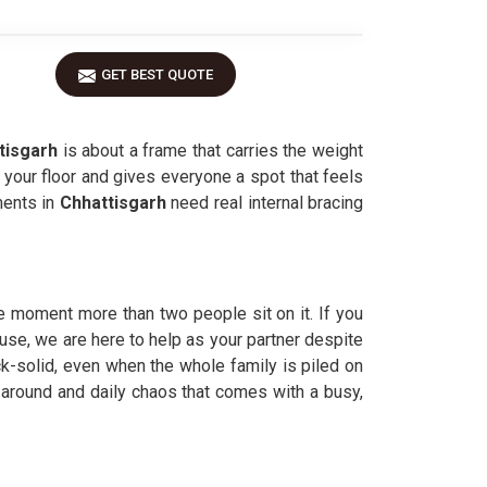
GET BEST QUOTE
tisgarh
is about a frame that carries the weight
n your floor and gives everyone a spot that feels
ments in
Chhattisgarh
need real internal bracing
e moment more than two people sit on it. If you
 use, we are here to help as your partner despite
ck-solid, even when the whole family is piled on
around and daily chaos that comes with a busy,