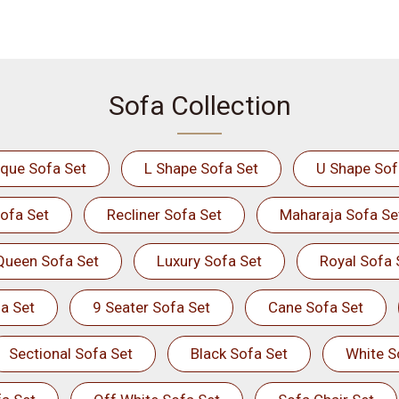
Sofa Collection
ique Sofa Set
L Shape Sofa Set
U Shape Sof
ofa Set
Recliner Sofa Set
Maharaja Sofa Se
Queen Sofa Set
Luxury Sofa Set
Royal Sofa 
a Set
9 Seater Sofa Set
Cane Sofa Set
Sectional Sofa Set
Black Sofa Set
White S