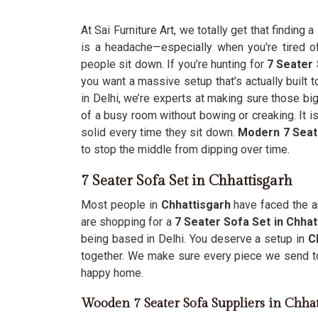
At Sai Furniture Art, we totally get that finding a
is a headache—especially when you're tired of 
people sit down. If you’re hunting for
7 Seater 
you want a massive setup that’s actually built 
in Delhi, we’re experts at making sure those bi
of a busy room without bowing or creaking. It is
solid every time they sit down.
Modern 7 Seat
to stop the middle from dipping over time.
7 Seater Sofa Set in Chhattisgarh
Most people in
Chhattisgarh
have faced the an
are shopping for a
7 Seater Sofa Set in Chhat
being based in Delhi. You deserve a setup in
C
together. We make sure every piece we send 
happy home.
Wooden 7 Seater Sofa Suppliers in Chha