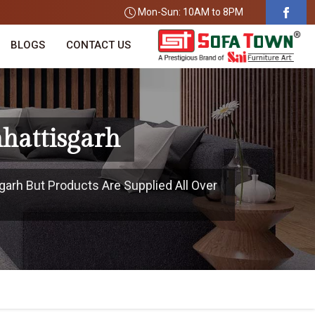
Mon-Sun: 10AM to 8PM
BLOGS
CONTACT US
hhattisgarh
garh But Products Are Supplied All Over