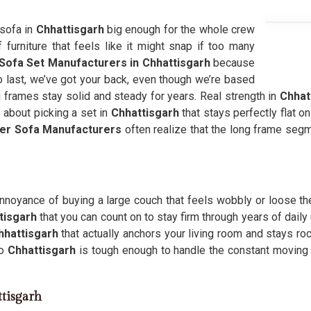
 sofa in
Chhattisgarh
big enough for the whole crew
furniture that feels like it might snap if too many
Sofa Set Manufacturers in Chhattisgarh
because
to last, we’ve got your back, even though we’re based
g frames stay solid and steady for years. Real strength in
Chhat
 about picking a set in
Chhattisgarh
that stays perfectly flat o
er Sofa Manufacturers
often realize that the long frame seg
noyance of buying a large couch that feels wobbly or loose th
tisgarh
that you can count on to stay firm through years of daily
hhattisgarh
that actually anchors your living room and stays ro
to
Chhattisgarh
is tough enough to handle the constant moving 
ttisgarh