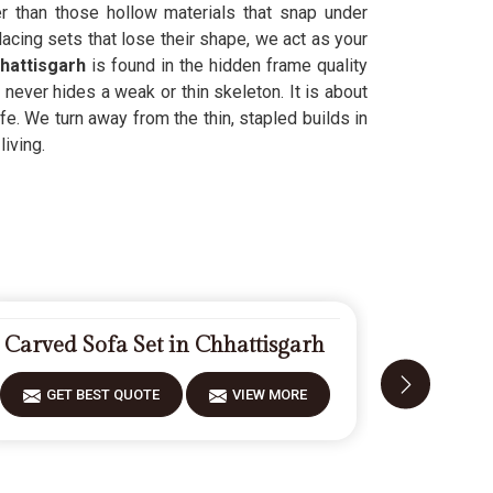
er than those hollow materials that snap under
acing sets that lose their shape, we act as your
hattisgarh
is found in the hidden frame quality
k never hides a weak or thin skeleton. It is about
life. We turn away from the thin, stapled builds in
living.
Carved Sofa Set in Chhattisgarh
Modern 
GET BEST QUOTE
VIEW MORE
GET 