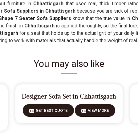
ut furniture in
Chhattisgarh
that uses real, thick timber rath
 Sofa Suppliers in Chhattisgarh
because you are sick of repl
Shape 7 Seater Sofa Suppliers
know that the true value in
Ch
he finish in
Chhattisgarh
is applied thoroughly, so the final loo
tisgarh
for a seat that holds up to the actual grit of your daily 
ng to work with materials that actually handle the weight of real 
You may also like
Designer Sofa Set in Chhattisgarh
GET BEST QUOTE
VIEW MORE