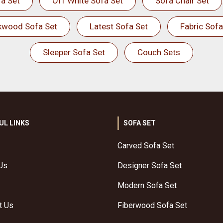
a Set
Off White Sofa Set
Sofa Chair Set
kwood Sofa Set
Latest Sofa Set
Fabric Sofa
Sleeper Sofa Set
Couch Sets
UL LINKS
SOFA SET
Carved Sofa Set
Us
Designer Sofa Set
Modern Sofa Set
t Us
Fiberwood Sofa Set