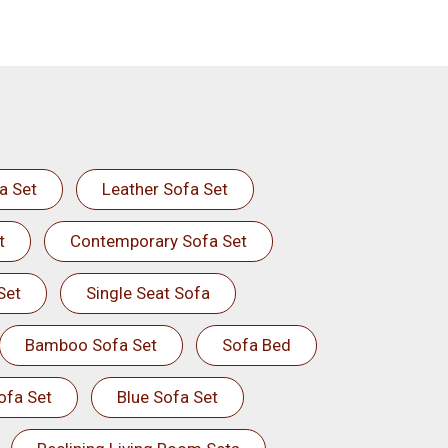
a Set
Leather Sofa Set
t
Contemporary Sofa Set
Set
Single Seat Sofa
Bamboo Sofa Set
Sofa Bed
ofa Set
Blue Sofa Set