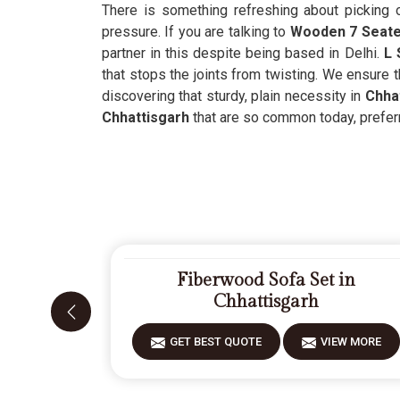
There is something refreshing about picking o
pressure. If you are talking to
Wooden 7 Seater
partner in this despite being based in Delhi.
L 
that stops the joints from twisting. We ensure t
discovering that sturdy, plain necessity in
Chhat
Chhattisgarh
that are so common today, preferri
Fiberwood Sofa Set in
Chhattisgarh
GET BEST QUOTE
VIEW MORE