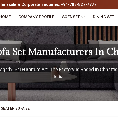
olesale & Corporate Enquiries: +91-783-827-7777
HOME
COMPANY PROFILE
SOFA SET
DINING SET
ofa Set Manufacturers In C
garh- Sai Furniture Art. The Factory Is Based In Chhattis
India.
 SEATER SOFA SET