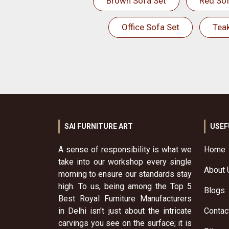
Brown Sofa Set
Red Sof
Office Sofa Set
Tea
SAI FURNITURE ART
USEF
A sense of responsibility is what we
Home
take into our workshop every single
About 
morning to ensure our standards stay
high. To us, being among the Top 5
Blogs
Best Royal Furniture Manufacturers
in Delhi isn't just about the intricate
Contac
carvings you see on the surface; it is