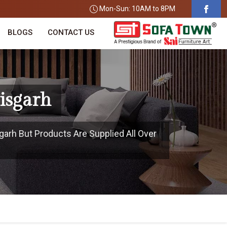
Mon-Sun: 10AM to 8PM
BLOGS
CONTACT US
isgarh
garh But Products Are Supplied All Over