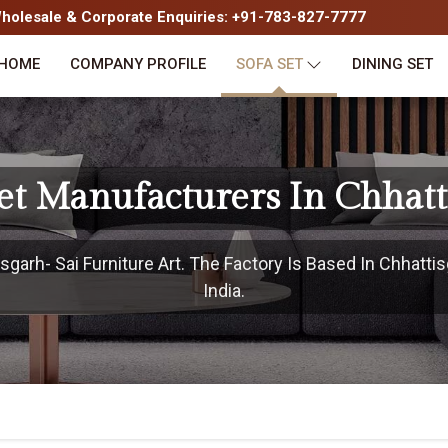
olesale & Corporate Enquiries: +91-783-827-7777
HOME
COMPANY PROFILE
SOFA SET
DINING SET
Set Manufacturers In Chhatt
garh- Sai Furniture Art. The Factory Is Based In Chhattis
India.