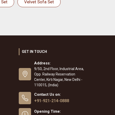
 Set
Velvet Sofa Set
GET IN TOUCH
Address:
9/50, 2nd Floor, Industrial Area,
Opp. Railway Reservation
Center, Kirti Nagar, New Delhi -
110015, (India)
Contact Us on:
+91-921-214-0888
Opening Time: