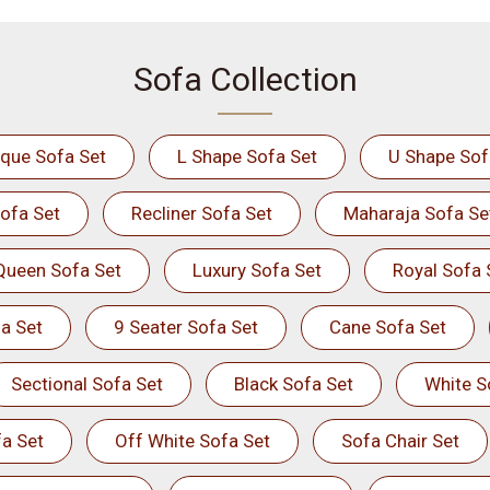
Sofa Collection
ique Sofa Set
L Shape Sofa Set
U Shape Sof
ofa Set
Recliner Sofa Set
Maharaja Sofa Se
Queen Sofa Set
Luxury Sofa Set
Royal Sofa 
a Set
9 Seater Sofa Set
Cane Sofa Set
Sectional Sofa Set
Black Sofa Set
White S
a Set
Off White Sofa Set
Sofa Chair Set