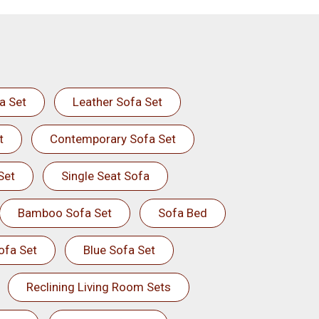
a Set
Leather Sofa Set
t
Contemporary Sofa Set
Set
Single Seat Sofa
Bamboo Sofa Set
Sofa Bed
ofa Set
Blue Sofa Set
Reclining Living Room Sets