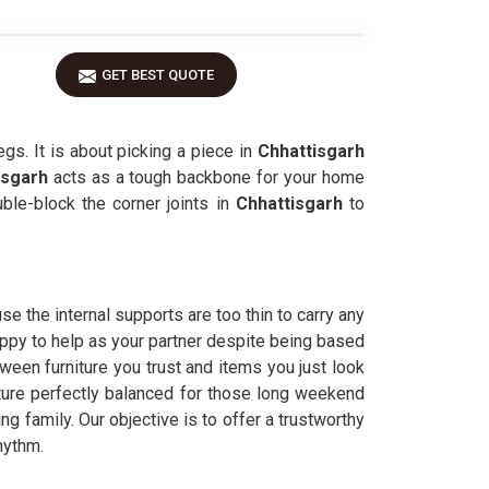
GET BEST QUOTE
egs. It is about picking a piece in
Chhattisgarh
isgarh
acts as a tough backbone for your home
le-block the corner joints in
Chhattisgarh
to
e the internal supports are too thin to carry any
appy to help as your partner despite being based
ween furniture you trust and items you just look
sture perfectly balanced for those long weekend
g family. Our objective is to offer a trustworthy
hythm.