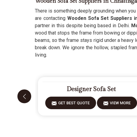
Wooden Sofa Set Suppliers in Chhattisg
There is something deeply grounding when you c
are contacting
Wooden Sofa Set Suppliers i
partner in this despite being based in Delhi.
Mo
wood that stops the frame from bowing or dippin
beams, so the frame stays rigid under a heavy lo
break down. We ignore the hollow, stapled fra
living.
Designer Sofa Set
GET BEST QUOTE
VIEW MORE