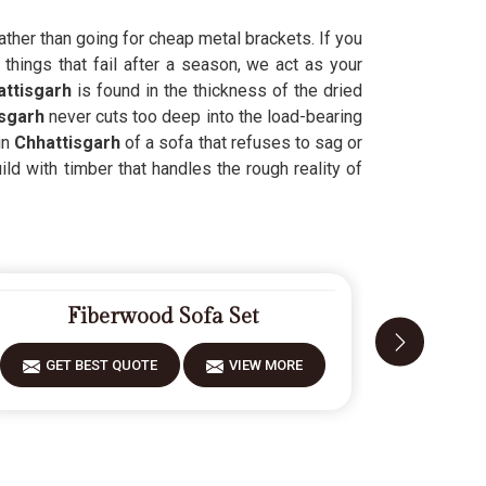
ather than going for cheap metal brackets. If you
things that fail after a season, we act as your
ttisgarh
is found in the thickness of the dried
sgarh
never cuts too deep into the load-bearing
in
Chhattisgarh
of a sofa that refuses to sag or
ld with timber that handles the rough reality of
Fiberwood Sofa Set
GET BEST QUOTE
VIEW MORE
GET 