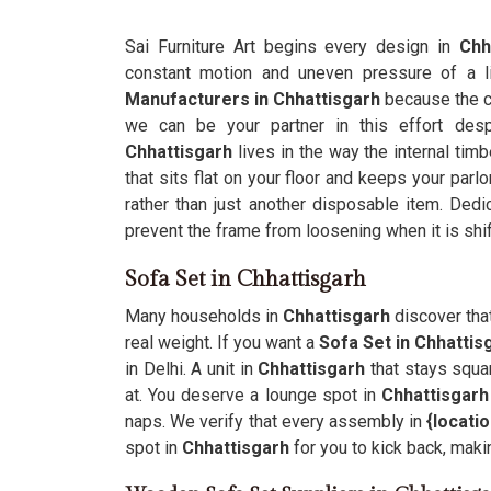
Sai Furniture Art begins every design in
Chha
constant motion and uneven pressure of a 
Manufacturers in Chhattisgarh
because the c
we can be your partner in this effort desp
Chhattisgarh
lives in the way the internal timb
that sits flat on your floor and keeps your par
rather than just another disposable item. Ded
prevent the frame from loosening when it is shif
Sofa Set in Chhattisgarh
Many households in
Chhattisgarh
discover tha
real weight. If you want a
Sofa Set in Chhattis
in Delhi. A unit in
Chhattisgarh
that stays squar
at. You deserve a lounge spot in
Chhattisgarh
naps. We verify that every assembly in
{locati
spot in
Chhattisgarh
for you to kick back, maki