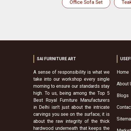
Office Sofa Set
Tea
SAI FURNITURE ART
USEF
A sense of responsibility is what we
Home
take into our workshop every single
About 
morning to ensure our standards stay
high. To us, being among the Top 5
Blogs
Best Royal Furniture Manufacturers
in Delhi isn't just about the intricate
Contac
carvings you see on the surface; it is
Sitem
about the raw integrity of the thick
hardwood underneath that keeps the
Market