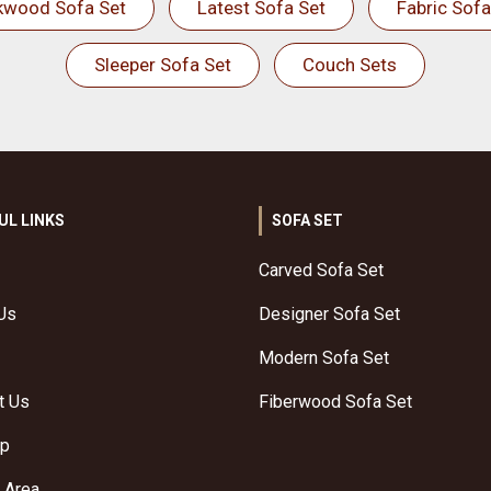
kwood Sofa Set
Latest Sofa Set
Fabric Sofa
Sleeper Sofa Set
Couch Sets
UL LINKS
SOFA SET
Carved Sofa Set
Us
Designer Sofa Set
Modern Sofa Set
t Us
Fiberwood Sofa Set
ap
 Area