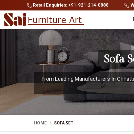
Retail Enquiries: +91-921-214-0888
Wh
Sofa 
From Leading Manufacturers In Chhattis
HOME
SOFA SET