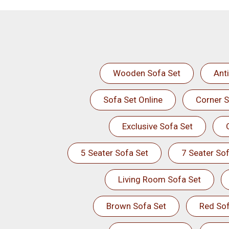
Wooden Sofa Set
Ant
Sofa Set Online
Corner S
Exclusive Sofa Set
5 Seater Sofa Set
7 Seater Sof
Living Room Sofa Set
Brown Sofa Set
Red Sof