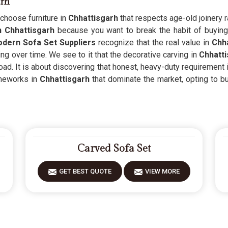
arh
hoose furniture in
Chhattisgarh
that respects age-old joinery r
n Chhattisgarh
because you want to break the habit of buying 
dern Sofa Set Suppliers
recognize that the real value in
Chha
g over time. We see to it that the decorative carving in
Chhatti
ad. It is about discovering that honest, heavy-duty requirement 
meworks in
Chhattisgarh
that dominate the market, opting to bui
Carved Sofa Set
GET BEST QUOTE
VIEW MORE