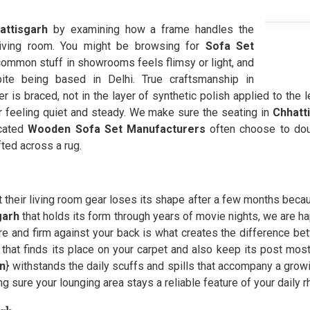
ttisgarh
by examining how a frame handles the
living room. You might be browsing for
Sofa Set
ommon stuff in showrooms feels flimsy or light, and
ite being based in Delhi. True craftsmanship in
er is braced, not in the layer of synthetic polish applied to the l
lor feeling quiet and steady. We make sure the seating in
Chhatt
icated
Wooden Sofa Set Manufacturers
often choose to doub
ted across a rug.
t their living room gear loses its shape after a few months becaus
garh
that holds its form through years of movie nights, we are h
e and firm against your back is what creates the difference bet
that finds its place on your carpet and also keep its post mo
on
} withstands the daily scuffs and spills that accompany a growin
ng sure your lounging area stays a reliable feature of your daily r