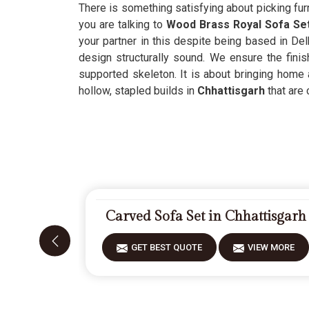
There is something satisfying about picking furn
you are talking to
Wood Brass Royal Sofa Set
your partner in this despite being based in Delh
design structurally sound. We ensure the finis
supported skeleton. It is about bringing home 
hollow, stapled builds in
Chhattisgarh
that are 
Carved Sofa Set in Chhattisgarh
GET BEST QUOTE
VIEW MORE