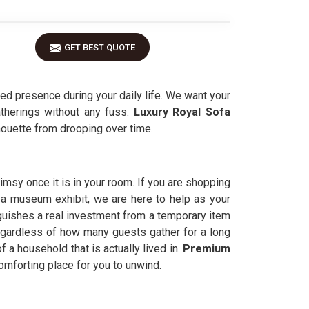
GET BEST QUOTE
ed presence during your daily life. We want your
therings without any fuss.
Luxury Royal Sofa
houette from drooping over time.
limsy once it is in your room. If you are shopping
e a museum exhibit, we are here to help as your
guishes a real investment from a temporary item
egardless of how many guests gather for a long
f a household that is actually lived in.
Premium
comforting place for you to unwind.