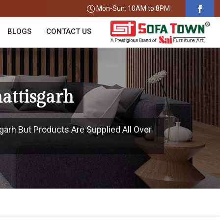
Mon-Sun: 10AM to 8PM
BLOGS
CONTACT US
attisgarh
garh But Products Are Supplied All Over