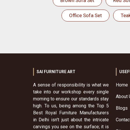
Brown Sofa Set
Red Sof
Office Sofa Set
Tea
SAI FURNITURE ART
USEF
A sense of responsibility is what we
Home
take into our workshop every single
About 
morning to ensure our standards stay
high. To us, being among the Top 5
Blogs
Best Royal Furniture Manufacturers
in Delhi isn't just about the intricate
Contac
carvings you see on the surface; it is