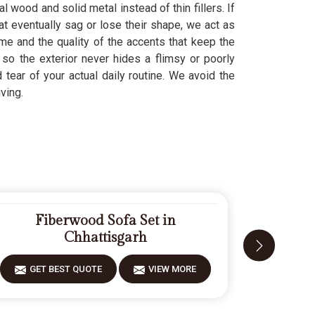
l wood and solid metal instead of thin fillers. If
at eventually sag or lose their shape, we act as
me and the quality of the accents that keep the
, so the exterior never hides a flimsy or poorly
tear of your actual daily routine. We avoid the
ving.
Fiberwood Sofa Set in
Modern 
Chhattisgarh
GET 
GET BEST QUOTE
VIEW MORE