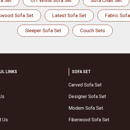
a Set
Off White Sofa Set
Sofa Chair Set
kwood Sofa Set
Latest Sofa Set
Fabric Sofa
Sleeper Sofa Set
Couch Sets
UL LINKS
SOFA SET
Carved Sofa Set
Us
Designer Sofa Set
Modern Sofa Set
t Us
Fiberwood Sofa Set