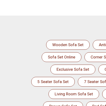
Wooden Sofa Set
Ant
Sofa Set Online
Corner S
Exclusive Sofa Set
5 Seater Sofa Set
7 Seater Sof
Living Room Sofa Set