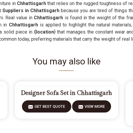
iture in
Chhattisgarh
that relies on the rugged toughness of rea
 Suppliers in Chhattisgarh
because you are tired of things th
i. Real value in
Chhattisgarh
is found in the weight of the fra
h in
Chhattisgarh
is applied to highlight the natural materials
a solid piece in
{location
} that manages the constant wear and 
common today, preferring materials that carry the weight of real li
You may also like
Designer Sofa Set in Chhattisgarh
GET BEST QUOTE
VIEW MORE