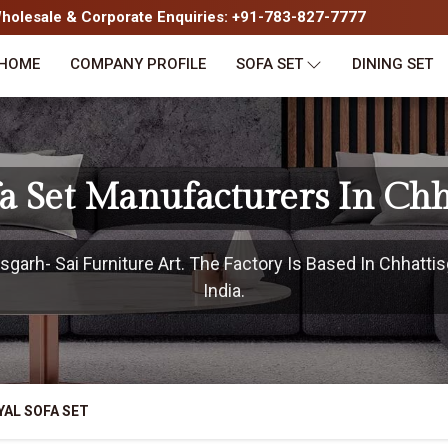
olesale & Corporate Enquiries: +91-783-827-7777
HOME
COMPANY PROFILE
SOFA SET
DINING SET
fa Set Manufacturers In Chh
garh- Sai Furniture Art. The Factory Is Based In Chhattis
India.
YAL SOFA SET