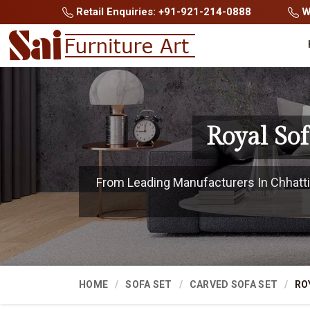
Retail Enquiries: +91-921-214-0888
Wh
Royal So
From Leading Manufacturers In Chhattis
HOME
SOFA SET
CARVED SOFA SET
RO