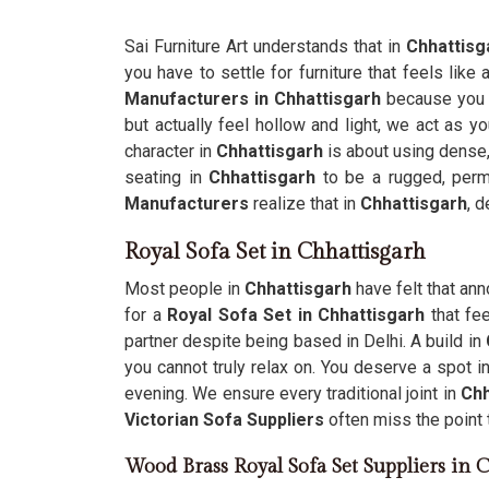
Sai Furniture Art understands that in
Chhattisg
you have to settle for furniture that feels like 
Manufacturers in Chhattisgarh
because you 
but actually feel hollow and light, we act as yo
character in
Chhattisgarh
is about using dense,
seating in
Chhattisgarh
to be a rugged, perma
Manufacturers
realize that in
Chhattisgarh
, 
Royal Sofa Set in Chhattisgarh
Most people in
Chhattisgarh
have felt that an
for a
Royal Sofa Set in Chhattisgarh
that fee
partner despite being based in Delhi. A build in
you cannot truly relax on. You deserve a spot i
evening. We ensure every traditional joint in
Chh
Victorian Sofa Suppliers
often miss the point t
Wood Brass Royal Sofa Set Suppliers in 