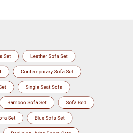
a Set
Leather Sofa Set
t
Contemporary Sofa Set
Set
Single Seat Sofa
Bamboo Sofa Set
Sofa Bed
ofa Set
Blue Sofa Set