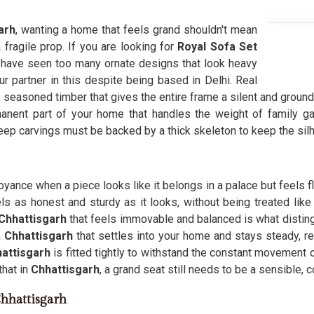
arh
, wanting a home that feels grand shouldn't mean
a fragile prop. If you are looking for
Royal Sofa Set
have seen too many ornate designs that look heavy
ur partner in this despite being based in Delhi. Real
 seasoned timber that gives the entire frame a silent and ground
nent part of your home that handles the weight of family ga
deep carvings must be backed by a thick skeleton to keep the sil
noyance when a piece looks like it belongs in a palace but feels f
ls as honest and sturdy as it looks, without being treated lik
Chhattisgarh
that feels immovable and balanced is what distin
n
Chhattisgarh
that settles into your home and stays steady, r
attisgarh
is fitted tightly to withstand the constant movement o
hat in
Chhattisgarh
, a grand seat still needs to be a sensible, 
Chhattisgarh