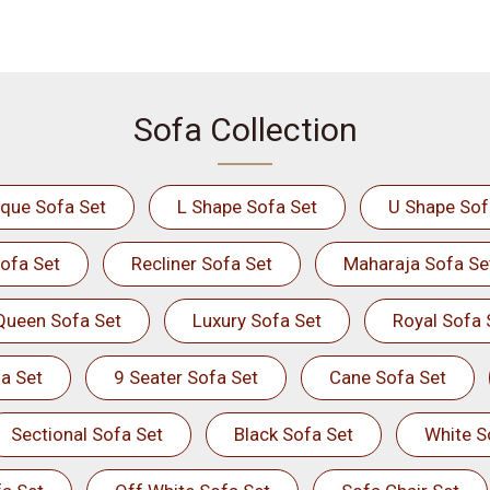
Sofa Collection
ique Sofa Set
L Shape Sofa Set
U Shape Sof
ofa Set
Recliner Sofa Set
Maharaja Sofa Se
Queen Sofa Set
Luxury Sofa Set
Royal Sofa 
a Set
9 Seater Sofa Set
Cane Sofa Set
Sectional Sofa Set
Black Sofa Set
White S