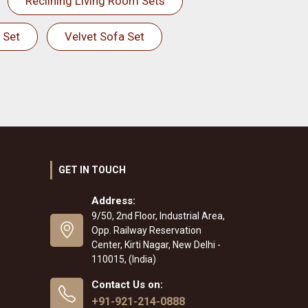
Reclining Living Room Sets
 Set
Velvet Sofa Set
GET IN TOUCH
Address:
9/50, 2nd Floor, Industrial Area,
Opp. Railway Reservation
Center, Kirti Nagar, New Delhi -
110015, (India)
Contact Us on:
+91-921-214-0888