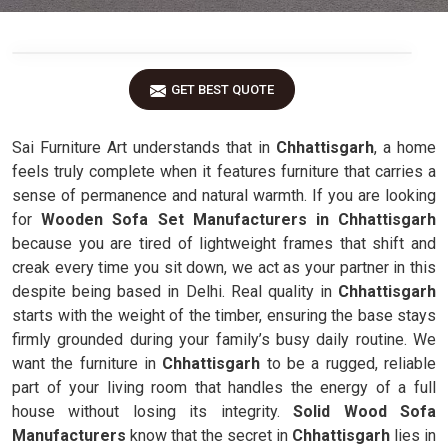
GET BEST QUOTE
Sai Furniture Art understands that in
Chhattisgarh
, a home
feels truly complete when it features furniture that carries a
sense of permanence and natural warmth. If you are looking
for
Wooden Sofa Set Manufacturers in Chhattisgarh
because you are tired of lightweight frames that shift and
creak every time you sit down, we act as your partner in this
despite being based in Delhi. Real quality in
Chhattisgarh
starts with the weight of the timber, ensuring the base stays
firmly grounded during your family’s busy daily routine. We
want the furniture in
Chhattisgarh
to be a rugged, reliable
part of your living room that handles the energy of a full
house without losing its integrity.
Solid Wood Sofa
Manufacturers
know that the secret in
Chhattisgarh
lies in