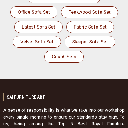
Office Sofa Set
Teakwood Sofa Set
Latest Sofa Set
Fabric Sofa Set
Velvet Sofa Set
Sleeper Sofa Set
Couch Sets
SAI FURNITURE ART
A sense of responsibility is what we take into our workshop
every single morning to ensure our standards stay high. To
us, being among the Top 5 Best Royal Furniture