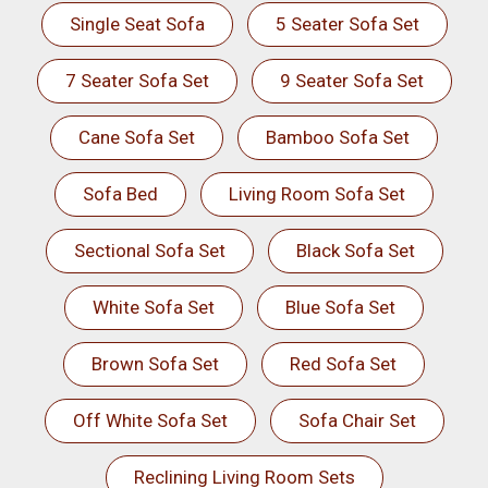
Single Seat Sofa
5 Seater Sofa Set
7 Seater Sofa Set
9 Seater Sofa Set
Cane Sofa Set
Bamboo Sofa Set
Sofa Bed
Living Room Sofa Set
Sectional Sofa Set
Black Sofa Set
White Sofa Set
Blue Sofa Set
Brown Sofa Set
Red Sofa Set
Off White Sofa Set
Sofa Chair Set
Reclining Living Room Sets