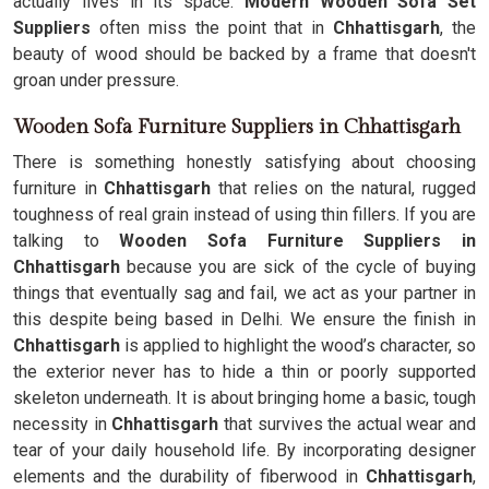
actually lives in its space.
Modern Wooden Sofa Set
Suppliers
often miss the point that in
Chhattisgarh
, the
beauty of wood should be backed by a frame that doesn't
groan under pressure.
Wooden Sofa Furniture Suppliers in Chhattisgarh
There is something honestly satisfying about choosing
furniture in
Chhattisgarh
that relies on the natural, rugged
toughness of real grain instead of using thin fillers. If you are
talking to
Wooden Sofa Furniture Suppliers in
Chhattisgarh
because you are sick of the cycle of buying
things that eventually sag and fail, we act as your partner in
this despite being based in Delhi. We ensure the finish in
Chhattisgarh
is applied to highlight the wood’s character, so
the exterior never has to hide a thin or poorly supported
skeleton underneath. It is about bringing home a basic, tough
necessity in
Chhattisgarh
that survives the actual wear and
tear of your daily household life. By incorporating designer
elements and the durability of fiberwood in
Chhattisgarh
,