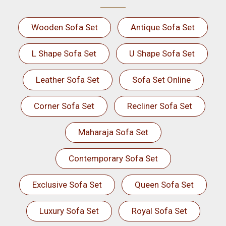
Wooden Sofa Set
Antique Sofa Set
L Shape Sofa Set
U Shape Sofa Set
Leather Sofa Set
Sofa Set Online
Corner Sofa Set
Recliner Sofa Set
Maharaja Sofa Set
Contemporary Sofa Set
Exclusive Sofa Set
Queen Sofa Set
Luxury Sofa Set
Royal Sofa Set