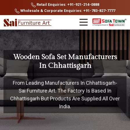
Retail Enquiries: +91-921-214-0888
Wholesale & Corporate Enquiries: +91-783-827-7777
Wooden Sofa Set Manufacturers
In Chhattisgarh
From Leading Manufacturers In Chhattisgarh-
Sai Furniture Art. The Factory Is Based In
Chhattisgarh But Products Are Supplied All Over
India.