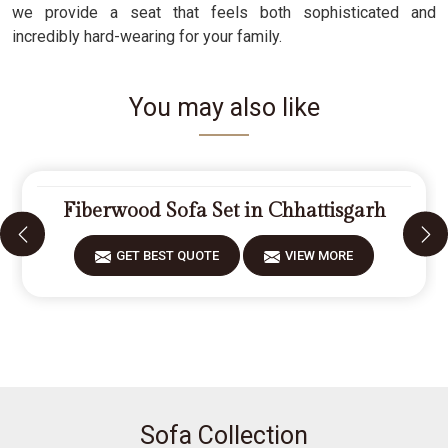
we provide a seat that feels both sophisticated and
incredibly hard-wearing for your family.
You may also like
Fiberwood Sofa Set in Chhattisgarh
GET BEST QUOTE
VIEW MORE
Sofa Collection