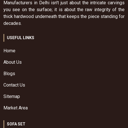
Manufacturers in Delhi isn't just about the intricate carvings
you see on the surface; it is about the raw integrity of the
thick hardwood underneath that keeps the piece standing for
decades.
USEFUL LINKS
Home
About Us
Blogs
Contact Us
Sitemap
Market Area
SOFA SET