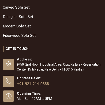
Carved Sofa Set
Designer Sofa Set
Modern Sofa Set
Fiberwood Sofa Set
GET IN TOUCH
Address:
9/50, 2nd Floor, Industrial Area, Opp. Railway Reservation
Center, Kirti Nagar, New Delhi - 110015, (India)
Contact Us on:
+91-921-214-0888
Opening Time:
Mon-Sun: 10AM to 8PM