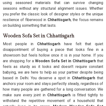
using seasoned materials that can survive changing
seasons without any structural alignment issues. Whether
you prefer the classic look of designer styles or the unique
resilience of fiberwood in
Chhattisgarh
, the focus remains
on building something that lasts.
Wooden Sofa Set in Chhattisgarh
Most people in
Chhattisgarh
have felt that quiet
disappointment of buying a piece that looks fine in a
showroom but feels hollow once it is in your home. If you
are shopping for a
Wooden Sofa Set in Chhattisgarh
that
feels as sturdy as it looks and doesn't require constant
babying, we are here to help as your partner despite being
based in Delhi. You deserve a spot in
Chhattisgarh
that
anchors your room and stays perfectly steady, regardless of
how many people are gathered for a long conversation. We
make sure every joint in
Chhattisgarh
is fitted tightly to
withstand the repetitive movement of a household that