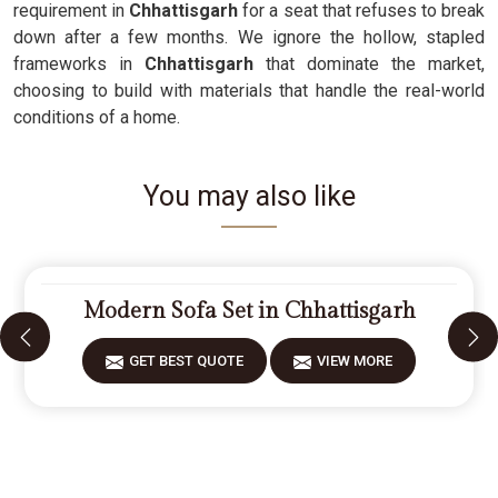
requirement in
Chhattisgarh
for a seat that refuses to break
down after a few months. We ignore the hollow, stapled
frameworks in
Chhattisgarh
that dominate the market,
choosing to build with materials that handle the real-world
conditions of a home.
You may also like
Modern Sofa Set in Chhattisgarh
GET BEST QUOTE
VIEW MORE