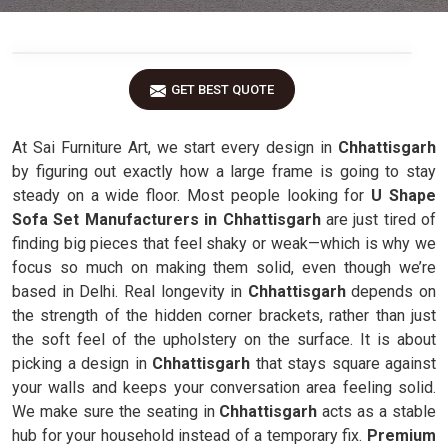
GET BEST QUOTE
At Sai Furniture Art, we start every design in
Chhattisgarh
by figuring out exactly how a large frame is going to stay
steady on a wide floor. Most people looking for
U Shape
Sofa Set Manufacturers in Chhattisgarh
are just tired of
finding big pieces that feel shaky or weak—which is why we
focus so much on making them solid, even though we’re
based in Delhi. Real longevity in
Chhattisgarh
depends on
the strength of the hidden corner brackets, rather than just
the soft feel of the upholstery on the surface. It is about
picking a design in
Chhattisgarh
that stays square against
your walls and keeps your conversation area feeling solid.
We make sure the seating in
Chhattisgarh
acts as a stable
hub for your household instead of a temporary fix.
Premium