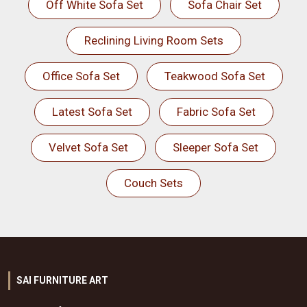
Off White Sofa Set
Sofa Chair Set
Reclining Living Room Sets
Office Sofa Set
Teakwood Sofa Set
Latest Sofa Set
Fabric Sofa Set
Velvet Sofa Set
Sleeper Sofa Set
Couch Sets
SAI FURNITURE ART