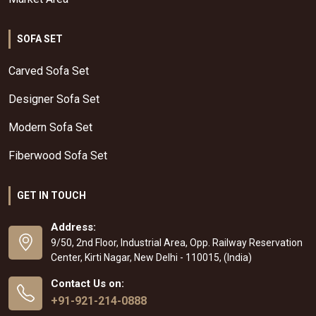
SOFA SET
Carved Sofa Set
Designer Sofa Set
Modern Sofa Set
Fiberwood Sofa Set
GET IN TOUCH
Address:
9/50, 2nd Floor, Industrial Area, Opp. Railway Reservation
Center, Kirti Nagar, New Delhi - 110015, (India)
Contact Us on:
+91-921-214-0888