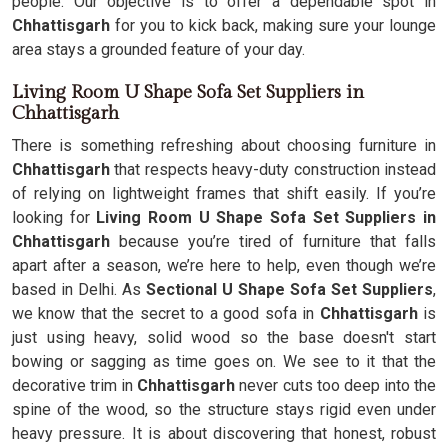
people. Our objective is to offer a dependable spot in
Chhattisgarh
for you to kick back, making sure your lounge
area stays a grounded feature of your day.
Living Room U Shape Sofa Set Suppliers in
Chhattisgarh
There is something refreshing about choosing furniture in
Chhattisgarh
that respects heavy-duty construction instead
of relying on lightweight frames that shift easily. If you’re
looking for
Living Room U Shape Sofa Set Suppliers in
Chhattisgarh
because you’re tired of furniture that falls
apart after a season, we’re here to help, even though we’re
based in Delhi. As
Sectional U Shape Sofa Set Suppliers
,
we know that the secret to a good sofa in
Chhattisgarh
is
just using heavy, solid wood so the base doesn't start
bowing or sagging as time goes on. We see to it that the
decorative trim in
Chhattisgarh
never cuts too deep into the
spine of the wood, so the structure stays rigid even under
heavy pressure. It is about discovering that honest, robust