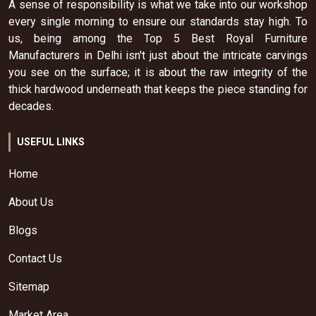
A sense of responsibility is what we take into our workshop
every single morning to ensure our standards stay high. To
us, being among the Top 5 Best Royal Furniture
Manufacturers in Delhi isn't just about the intricate carvings
you see on the surface; it is about the raw integrity of the
thick hardwood underneath that keeps the piece standing for
decades.
USEFUL LINKS
Home
About Us
Blogs
Contact Us
Sitemap
Market Area