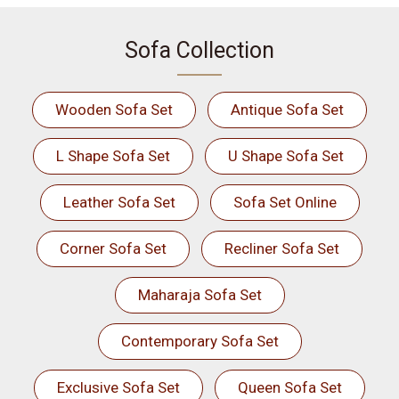
Sofa Collection
Wooden Sofa Set
Antique Sofa Set
L Shape Sofa Set
U Shape Sofa Set
Leather Sofa Set
Sofa Set Online
Corner Sofa Set
Recliner Sofa Set
Maharaja Sofa Set
Contemporary Sofa Set
Exclusive Sofa Set
Queen Sofa Set