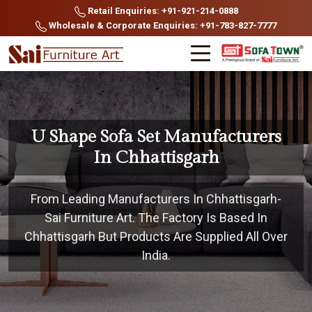
Retail Enquiries: +91-921-214-0888
Wholesale & Corporate Enquiries: +91-783-827-7777
U Shape Sofa Set Manufacturers
In Chhattisgarh
From Leading Manufacturers In Chhattisgarh-
Sai Furniture Art. The Factory Is Based In
Chhattisgarh But Products Are Supplied All Over
India.