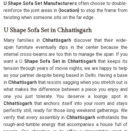
U Shape Sofa Set Manufacturers
often choose to double-
reinforce the joint areas in {
location}
to stop the frame from
twisting when someone sits on the far edge.
U Shape Sofa Set in Chhattisgarh
Many families in
Chhattisgarh
discover that their wide-
span furniture eventually dips in the center because the
internal cross-beams are too thin to manage the span. If you
want a U
Shape Sofa Set in Chhattisgarh
that keeps its
tension through years of movie nights, we are happy to help
as your partner despite being based in Delhi. Having a base
in
Chhattisgarh
that resists sagging when you stretch out is
what makes the difference between a piece you enjoy and
one you just tolerate. You deserve a lounge spot in
Chhattisgarh
that anchors itself into your room and stays
perfectly still, ready for those long weekend gatherings. We
verify that every assembly in
Chhattisgarh
withstands the
rough-and-tumble energy that accompanies a house full of