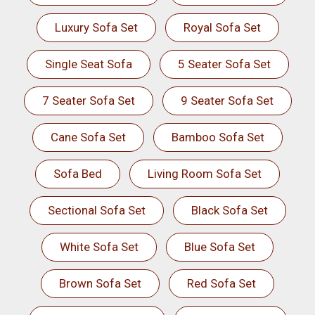
Luxury Sofa Set
Royal Sofa Set
Single Seat Sofa
5 Seater Sofa Set
7 Seater Sofa Set
9 Seater Sofa Set
Cane Sofa Set
Bamboo Sofa Set
Sofa Bed
Living Room Sofa Set
Sectional Sofa Set
Black Sofa Set
White Sofa Set
Blue Sofa Set
Brown Sofa Set
Red Sofa Set