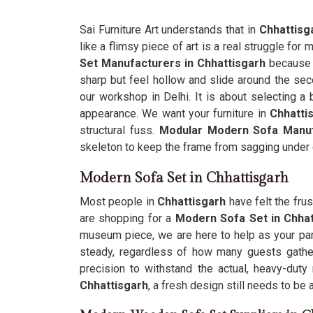
Sai Furniture Art understands that in
Chhattisg
like a flimsy piece of art is a real struggle fo
Set Manufacturers in Chhattisgarh
because y
sharp but feel hollow and slide around the sec
our workshop in Delhi. It is about selecting a b
appearance. We want your furniture in
Chhatti
structural fuss.
Modular Modern Sofa Manu
skeleton to keep the frame from sagging under 
Modern Sofa Set in Chhattisgarh
Most people in
Chhattisgarh
have felt the frus
are shopping for a
Modern Sofa Set in Chha
museum piece, we are here to help as your par
steady, regardless of how many guests gather
precision to withstand the actual, heavy-du
Chhattisgarh
, a fresh design still needs to be 