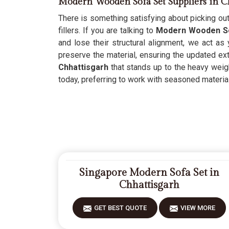
Modern Wooden Sofa Set Suppliers in C
There is something satisfying about picking out
fillers. If you are talking to
Modern Wooden Sof
and lose their structural alignment, we act as
preserve the material, ensuring the updated ext
Chhattisgarh
that stands up to the heavy weight
today, preferring to work with seasoned materials
Singapore Modern Sofa Set in
Chhattisgarh
GET BEST QUOTE
VIEW MORE