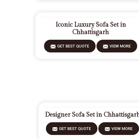
Iconic Luxury Sofa Set in
Chhattisgarh
GET BEST QUOTE
VIEW MORE
Designer Sofa Set in Chhattisgar
GET BEST QUOTE
VIEW MORE