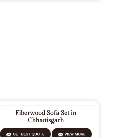
Fiberwood Sofa Set in
Chhattisgarh
GET BEST QUOTE
VIEW MORE