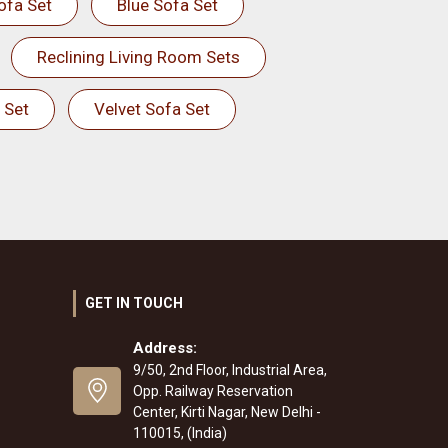
ofa Set
Blue Sofa Set
Reclining Living Room Sets
 Set
Velvet Sofa Set
GET IN TOUCH
Address:
9/50, 2nd Floor, Industrial Area,
Opp. Railway Reservation
Center, Kirti Nagar, New Delhi -
110015, (India)