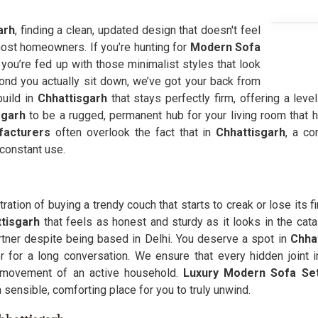
arh
, finding a clean, updated design that doesn't feel
r most homeowners. If you’re hunting for
Modern Sofa
ou’re fed up with those minimalist styles that look
ond you actually sit down, we’ve got your back from
uild in
Chhattisgarh
that stays perfectly firm, offering a leve
sgarh
to be a rugged, permanent hub for your living room that 
facturers
often overlook the fact that in
Chhattisgarh
, a co
constant use.
tration of buying a trendy couch that starts to creak or lose its f
ttisgarh
that feels as honest and sturdy as it looks in the cata
tner despite being based in Delhi. You deserve a spot in
Chha
 for a long conversation. We ensure that every hidden joint i
ty movement of an active household.
Luxury Modern Sofa Set
a sensible, comforting place for you to truly unwind.