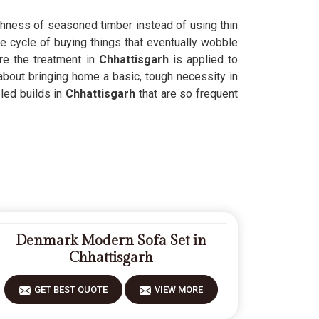
ughness of seasoned timber instead of using thin
he cycle of buying things that eventually wobble
re the treatment in
Chhattisgarh
is applied to
 about bringing home a basic, tough necessity in
led builds in
Chhattisgarh
that are so frequent
Denmark Modern Sofa Set in
Chhattisgarh
GET BEST QUOTE
VIEW MORE