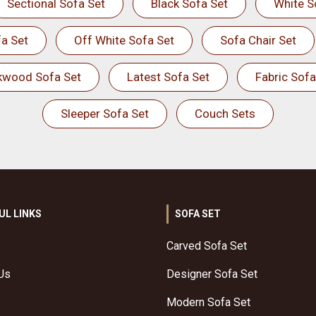
Sectional Sofa Set
Black Sofa Set
White S
a Set
Off White Sofa Set
Sofa Chair Set
kwood Sofa Set
Latest Sofa Set
Fabric Sofa
Sleeper Sofa Set
Couch Sets
UL LINKS
SOFA SET
Carved Sofa Set
Us
Designer Sofa Set
Modern Sofa Set