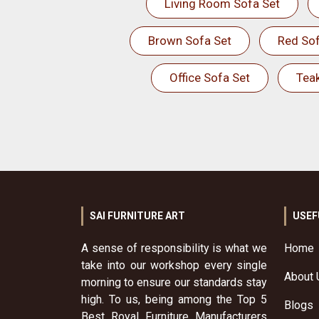
Living Room Sofa Set
Brown Sofa Set
Red Sof
Office Sofa Set
Tea
SAI FURNITURE ART
USEF
A sense of responsibility is what we
Home
take into our workshop every single
About 
morning to ensure our standards stay
high. To us, being among the Top 5
Blogs
Best Royal Furniture Manufacturers