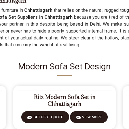
hhattisgarh
 furniture in
Chhattisgarh
that relies on the natural, rugged to
a Set Suppliers in Chhattisgarh
because you are tired of t
 your partner in this despite being based in Delhi. We make su
erior never has to hide a poorly supported internal frame. It is
 of your actual daily routine. We steer clear of the hollow, stap
 that can carry the weight of real living.
Modern Sofa Set Design
Ritz Modern Sofa Set in
Chhattisgarh
GET BEST QUOTE
VIEW MORE