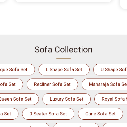
Sofa Collection
ique Sofa Set
L Shape Sofa Set
U Shape Sof
ofa Set
Recliner Sofa Set
Maharaja Sofa Se
Queen Sofa Set
Luxury Sofa Set
Royal Sofa 
a Set
9 Seater Sofa Set
Cane Sofa Set