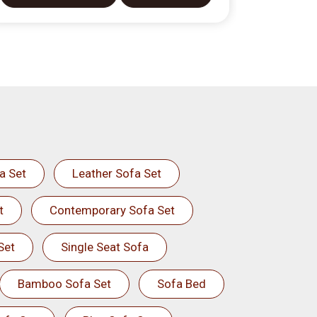
a Set
Leather Sofa Set
t
Contemporary Sofa Set
Set
Single Seat Sofa
Bamboo Sofa Set
Sofa Bed