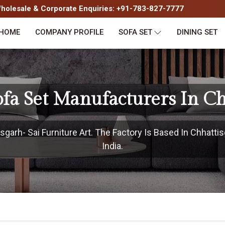
olesale & Corporate Enquiries: +91-783-827-7777
HOME
COMPANY PROFILE
SOFA SET
DINING SET
fa Set Manufacturers In Ch
garh- Sai Furniture Art. The Factory Is Based In Chhattis
India.