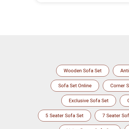
Wooden Sofa Set
Ant
Sofa Set Online
Corner S
Exclusive Sofa Set
5 Seater Sofa Set
7 Seater Sof