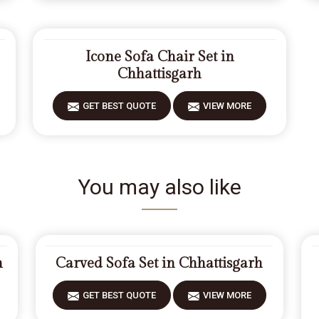
Icone Sofa Chair Set in
Chhattisgarh
GET BEST QUOTE
VIEW MORE
You may also like
h
Carved Sofa Set in Chhattisgarh
GET BEST QUOTE
VIEW MORE