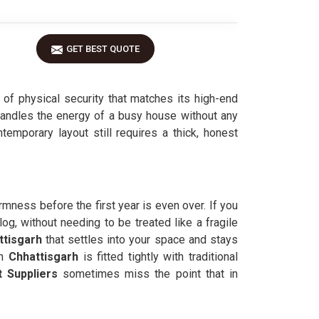
GET BEST QUOTE
l of physical security that matches its high-end
handles the energy of a busy house without any
ntemporary layout still requires a thick, honest
irmness before the first year is even over. If you
log, without needing to be treated like a fragile
ttisgarh
that settles into your space and stays
n
Chhattisgarh
is fitted tightly with traditional
 Suppliers
sometimes miss the point that in