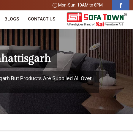
Mon-Sun: 10AM to 8PM
BLOGS
CONTACT US
hattisgarh
garh But Products Are Supplied All Over