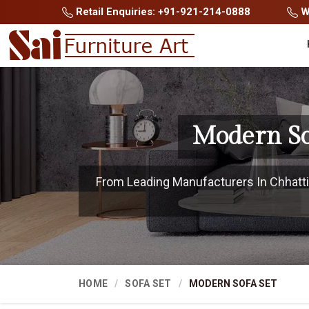
Retail Enquiries: +91-921-214-0888
Wh
Modern So
From Leading Manufacturers In Chhattis
HOME
SOFA SET
MODERN SOFA SET