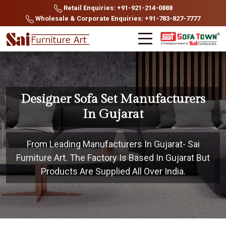
Retail Enquiries: +91-921-214-0888
Wholesale & Corporate Enquiries: +91-783-827-7777
Designer Sofa Set Manufacturers
In Gujarat
From Leading Manufacturers In Gujarat- Sai
Furniture Art. The Factory Is Based In Gujarat But
Products Are Supplied All Over India.