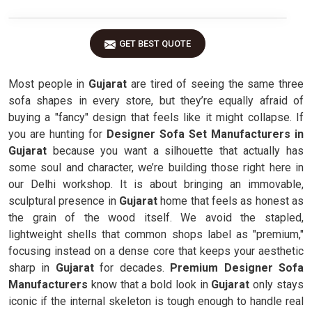
GET BEST QUOTE
Most people in
Gujarat
are tired of seeing the same three
sofa shapes in every store, but they’re equally afraid of
buying a "fancy" design that feels like it might collapse. If
you are hunting for
Designer Sofa Set Manufacturers in
Gujarat
because you want a silhouette that actually has
some soul and character, we’re building those right here in
our Delhi workshop. It is about bringing an immovable,
sculptural presence in
Gujarat
home that feels as honest as
the grain of the wood itself. We avoid the stapled,
lightweight shells that common shops label as "premium,"
focusing instead on a dense core that keeps your aesthetic
sharp in
Gujarat
for decades.
Premium Designer Sofa
Manufacturers
know that a bold look in
Gujarat
only stays
iconic if the internal skeleton is tough enough to handle real