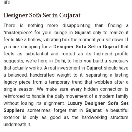
life.
Designer Sofa Set in Gujarat
There is nothing more disappointing than finding a
"masterpiece" for your lounge in
Gujarat
only to realize it
feels like a hollow, vibrating box the moment you sit down. If
you are shopping for a
Designer Sofa Set in Gujarat
that
feels as substantial and rooted as its high-end profile
suggests, we’re here in Delhi, to help you build a sanctuary
that actually works. A real investment in
Gujarat
should have
a balanced, handcrafted weight to it, separating a lasting
legacy piece from a temporary trend that wobbles after a
single season. We make sure every hidden connection is
reinforced to handle the daily movement of a modern family
without losing its alignment.
Luxury Designer Sofa Set
Suppliers
sometimes forget that in
Gujarat
, a beautiful
exterior is only as good as the hardworking structure
underneath it.