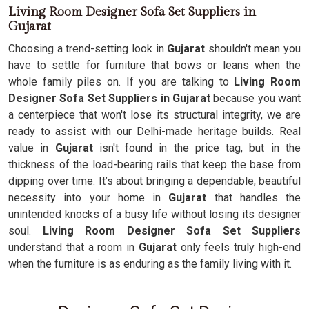
Living Room Designer Sofa Set Suppliers in
Gujarat
Choosing a trend-setting look in
Gujarat
shouldn't mean you
have to settle for furniture that bows or leans when the
whole family piles on. If you are talking to
Living Room
Designer Sofa Set Suppliers in Gujarat
because you want
a centerpiece that won't lose its structural integrity, we are
ready to assist with our Delhi-made heritage builds. Real
value in
Gujarat
isn't found in the price tag, but in the
thickness of the load-bearing rails that keep the base from
dipping over time. It’s about bringing a dependable, beautiful
necessity into your home in
Gujarat
that handles the
unintended knocks of a busy life without losing its designer
soul.
Living Room Designer Sofa Set Suppliers
understand that a room in
Gujarat
only feels truly high-end
when the furniture is as enduring as the family living with it.