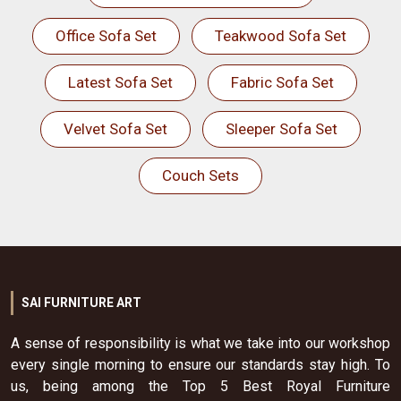
Office Sofa Set
Teakwood Sofa Set
Latest Sofa Set
Fabric Sofa Set
Velvet Sofa Set
Sleeper Sofa Set
Couch Sets
SAI FURNITURE ART
A sense of responsibility is what we take into our workshop
every single morning to ensure our standards stay high. To
us, being among the Top 5 Best Royal Furniture