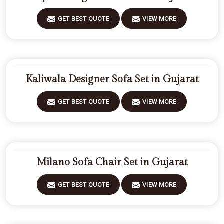
GET BEST QUOTE
VIEW MORE
Kaliwala Designer Sofa Set in Gujarat
GET BEST QUOTE
VIEW MORE
Milano Sofa Chair Set in Gujarat
GET BEST QUOTE
VIEW MORE