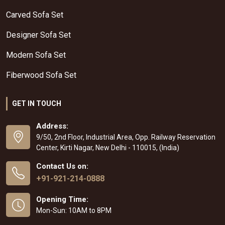
Carved Sofa Set
Designer Sofa Set
Modern Sofa Set
Fiberwood Sofa Set
GET IN TOUCH
Address:
9/50, 2nd Floor, Industrial Area, Opp. Railway Reservation
Center, Kirti Nagar, New Delhi - 110015, (India)
Contact Us on:
+91-921-214-0888
Opening Time:
Mon-Sun: 10AM to 8PM