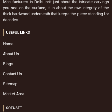
Manufacturers in Delhi isn't just about the intricate carvings
you see on the surface; it is about the raw integrity of the
thick hardwood underneath that keeps the piece standing for
decades.
USEFUL LINKS
Home
About Us
Blogs
Contact Us
Sitemap
Market Area
SOFA SET