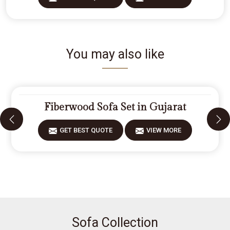
You may also like
Fiberwood Sofa Set in Gujarat
GET BEST QUOTE
VIEW MORE
Sofa Collection