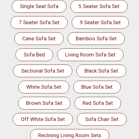
Single Seat Sofa
5 Seater Sofa Set
7 Seater Sofa Set
9 Seater Sofa Set
Cane Sofa Set
Bamboo Sofa Set
Sofa Bed
Living Room Sofa Set
Sectional Sofa Set
Black Sofa Set
White Sofa Set
Blue Sofa Set
Brown Sofa Set
Red Sofa Set
Off White Sofa Set
Sofa Chair Set
Reclining Living Room Sets