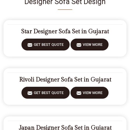
Designer Sofa Set Design
Star Designer Sofa Set in Gujarat
GET BEST QUOTE
VIEW MORE
Rivoli Designer Sofa Set in Gujarat
GET BEST QUOTE
VIEW MORE
Japan Designer Sofa Set in Gujarat