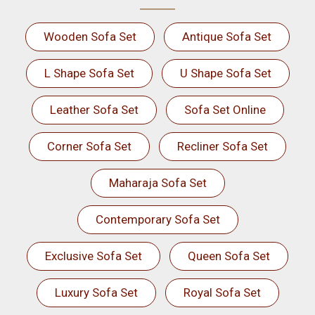
Wooden Sofa Set
Antique Sofa Set
L Shape Sofa Set
U Shape Sofa Set
Leather Sofa Set
Sofa Set Online
Corner Sofa Set
Recliner Sofa Set
Maharaja Sofa Set
Contemporary Sofa Set
Exclusive Sofa Set
Queen Sofa Set
Luxury Sofa Set
Royal Sofa Set