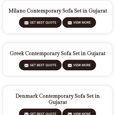
Milano Contemporary Sofa Set in Gujarat
GET BEST QUOTE
VIEW MORE
Greek Contemporary Sofa Set in Gujarat
GET BEST QUOTE
VIEW MORE
Denmark Contemporary Sofa Set in
Gujarat
GET BEST QUOTE
VIEW MORE