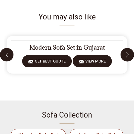
You may also like
Modern Sofa Set in Gujarat
GET BEST QUOTE
VIEW MORE
Sofa Collection