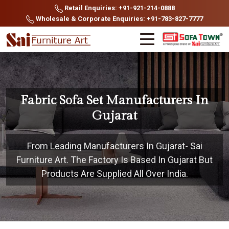
Retail Enquiries: +91-921-214-0888
Wholesale & Corporate Enquiries: +91-783-827-7777
Fabric Sofa Set Manufacturers In
Gujarat
From Leading Manufacturers In Gujarat- Sai
Furniture Art. The Factory Is Based In Gujarat But
Products Are Supplied All Over India.