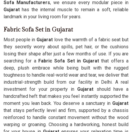
Sofa Manufacturers
, we ensure every modular piece in
Gujarat
has the internal muscle to remain a soft, reliable
landmark in your living room for years.
Fabric Sofa Set in Gujarat
Most people in
Gujarat
love the warmth of a fabric seat but
they secretly worry about spills, pet hair, or the cushions
losing their shape after just a few months of use. If you are
searching for a
Fabric Sofa Set in Gujarat
that offers a
deep, plush embrace while being built with the rugged
toughness to handle real-world wear and tear, we deliver that
industrial-strength build from our facility in Delhi. A real
investment for your property in
Gujarat
should have a
handcrafted heft that makes you feel instantly supported the
moment you lean back. You deserve a sanctuary in
Gujarat
that stays perfectly level and firm, supported by a chassis
reinforced to handle constant movement without the wood
warping or groaning. Choosing a hardworking, honest build
for your house in
Gujarat
ensures your relaxation time is