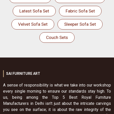
Latest Sofa Set
Fabric Sofa Set
Velvet Sofa Set
Sleeper Sofa Set
Couch Sets
SAI FURNITURE ART
A sense of responsibility is what we take into our workshop
every single morning to ensure our standards stay high. To
us, being among the Top 5 Best Royal Furniture
Manufacturers in Delhi isn't just about the intricate carvings
you see on the surface; it is about the raw integrity of the