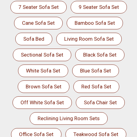
7 Seater Sofa Set
9 Seater Sofa Set
Cane Sofa Set
Bamboo Sofa Set
Sofa Bed
Living Room Sofa Set
Sectional Sofa Set
Black Sofa Set
White Sofa Set
Blue Sofa Set
Brown Sofa Set
Red Sofa Set
Off White Sofa Set
Sofa Chair Set
Reclining Living Room Sets
Office Sofa Set
Teakwood Sofa Set