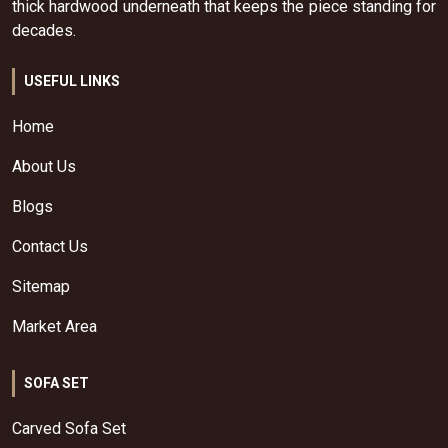
thick hardwood underneath that keeps the piece standing for
decades.
USEFUL LINKS
Home
About Us
Blogs
Contact Us
Sitemap
Market Area
SOFA SET
Carved Sofa Set