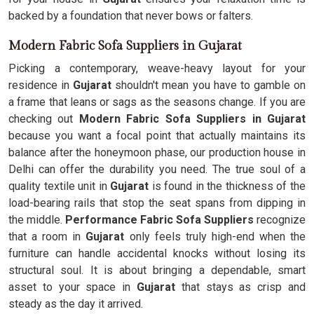
backed by a foundation that never bows or falters.
Modern Fabric Sofa Suppliers in Gujarat
Picking a contemporary, weave-heavy layout for your
residence in
Gujarat
shouldn't mean you have to gamble on
a frame that leans or sags as the seasons change. If you are
checking out
Modern Fabric Sofa Suppliers in Gujarat
because you want a focal point that actually maintains its
balance after the honeymoon phase, our production house in
Delhi can offer the durability you need. The true soul of a
quality textile unit in
Gujarat
is found in the thickness of the
load-bearing rails that stop the seat spans from dipping in
the middle.
Performance Fabric Sofa Suppliers
recognize
that a room in
Gujarat
only feels truly high-end when the
furniture can handle accidental knocks without losing its
structural soul. It is about bringing a dependable, smart
asset to your space in
Gujarat
that stays as crisp and
steady as the day it arrived.