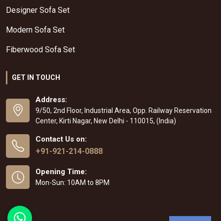
Designer Sofa Set
Modern Sofa Set
Fiberwood Sofa Set
GET IN TOUCH
Address:
9/50, 2nd Floor, Industrial Area, Opp. Railway Reservation
Center, Kirti Nagar, New Delhi - 110015, (India)
Contact Us on:
+91-921-214-0888
Opening Time:
Mon-Sun: 10AM to 8PM