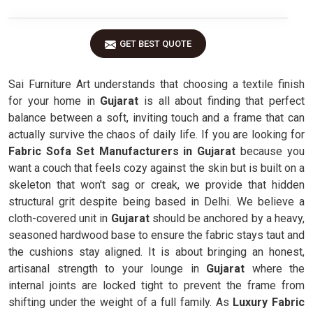
GET BEST QUOTE
Sai Furniture Art understands that choosing a textile finish
for your home in
Gujarat
is all about finding that perfect
balance between a soft, inviting touch and a frame that can
actually survive the chaos of daily life. If you are looking for
Fabric Sofa Set Manufacturers in Gujarat
because you
want a couch that feels cozy against the skin but is built on a
skeleton that won't sag or creak, we provide that hidden
structural grit despite being based in Delhi. We believe a
cloth-covered unit in
Gujarat
should be anchored by a heavy,
seasoned hardwood base to ensure the fabric stays taut and
the cushions stay aligned. It is about bringing an honest,
artisanal strength to your lounge in
Gujarat
where the
internal joints are locked tight to prevent the frame from
shifting under the weight of a full family. As
Luxury Fabric