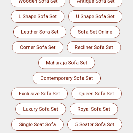
Wooden Sofa Set
Antique Sofa Set
L Shape Sofa Set
U Shape Sofa Set
Leather Sofa Set
Sofa Set Online
Corner Sofa Set
Recliner Sofa Set
Maharaja Sofa Set
Contemporary Sofa Set
Exclusive Sofa Set
Queen Sofa Set
Luxury Sofa Set
Royal Sofa Set
Single Seat Sofa
5 Seater Sofa Set