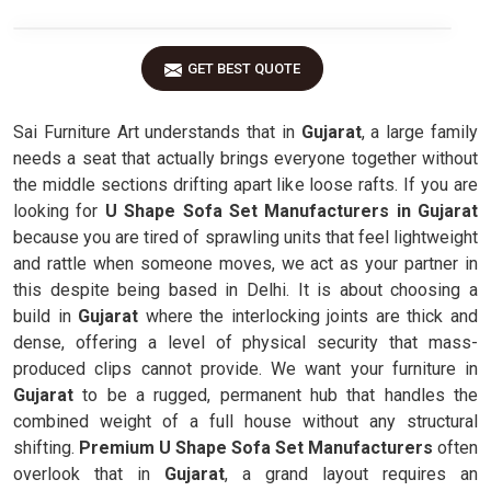
GET BEST QUOTE
Sai Furniture Art understands that in
Gujarat
, a large family
needs a seat that actually brings everyone together without
the middle sections drifting apart like loose rafts. If you are
looking for
U Shape Sofa Set Manufacturers in Gujarat
because you are tired of sprawling units that feel lightweight
and rattle when someone moves, we act as your partner in
this despite being based in Delhi. It is about choosing a
build in
Gujarat
where the interlocking joints are thick and
dense, offering a level of physical security that mass-
produced clips cannot provide. We want your furniture in
Gujarat
to be a rugged, permanent hub that handles the
combined weight of a full house without any structural
shifting.
Premium U Shape Sofa Set Manufacturers
often
overlook that in
Gujarat
, a grand layout requires an