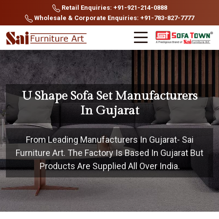
Retail Enquiries: +91-921-214-0888
Wholesale & Corporate Enquiries: +91-783-827-7777
U Shape Sofa Set Manufacturers
In Gujarat
From Leading Manufacturers In Gujarat- Sai
Furniture Art. The Factory Is Based In Gujarat But
Products Are Supplied All Over India.