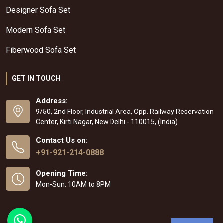
Designer Sofa Set
Modern Sofa Set
Fiberwood Sofa Set
GET IN TOUCH
Address:
9/50, 2nd Floor, Industrial Area, Opp. Railway Reservation
Center, Kirti Nagar, New Delhi - 110015, (India)
Contact Us on:
+91-921-214-0888
Opening Time:
Mon-Sun: 10AM to 8PM