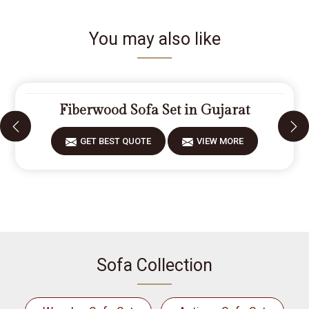
You may also like
Fiberwood Sofa Set in Gujarat
GET BEST QUOTE
VIEW MORE
Sofa Collection