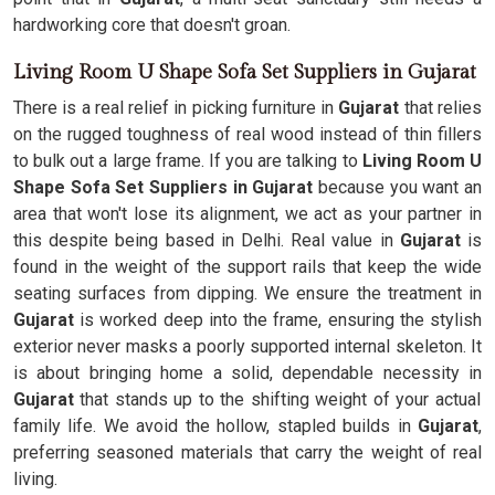
hardworking core that doesn't groan.
Living Room U Shape Sofa Set Suppliers in Gujarat
There is a real relief in picking furniture in
Gujarat
that relies
on the rugged toughness of real wood instead of thin fillers
to bulk out a large frame. If you are talking to
Living Room U
Shape Sofa Set Suppliers in Gujarat
because you want an
area that won't lose its alignment, we act as your partner in
this despite being based in Delhi. Real value in
Gujarat
is
found in the weight of the support rails that keep the wide
seating surfaces from dipping. We ensure the treatment in
Gujarat
is worked deep into the frame, ensuring the stylish
exterior never masks a poorly supported internal skeleton. It
is about bringing home a solid, dependable necessity in
Gujarat
that stands up to the shifting weight of your actual
family life. We avoid the hollow, stapled builds in
Gujarat
,
preferring seasoned materials that carry the weight of real
living.