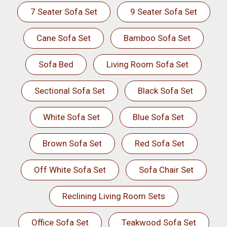
7 Seater Sofa Set
9 Seater Sofa Set
Cane Sofa Set
Bamboo Sofa Set
Sofa Bed
Living Room Sofa Set
Sectional Sofa Set
Black Sofa Set
White Sofa Set
Blue Sofa Set
Brown Sofa Set
Red Sofa Set
Off White Sofa Set
Sofa Chair Set
Reclining Living Room Sets
Office Sofa Set
Teakwood Sofa Set