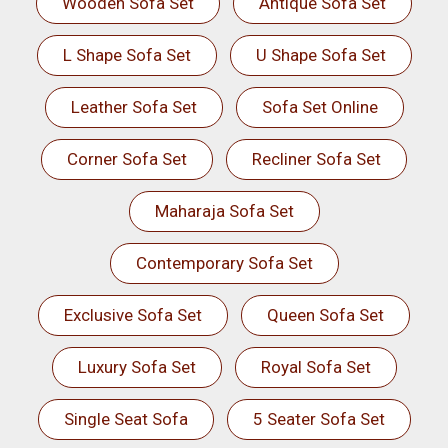
Wooden Sofa Set
Antique Sofa Set
L Shape Sofa Set
U Shape Sofa Set
Leather Sofa Set
Sofa Set Online
Corner Sofa Set
Recliner Sofa Set
Maharaja Sofa Set
Contemporary Sofa Set
Exclusive Sofa Set
Queen Sofa Set
Luxury Sofa Set
Royal Sofa Set
Single Seat Sofa
5 Seater Sofa Set