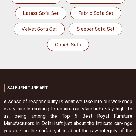
Latest Sofa Set
Fabric Sofa Set
Velvet Sofa Set
Sleeper Sofa Set
Couch Sets
SAI FURNITURE ART
A sense of responsibility is what we take into our workshop
every single morning to ensure our standards stay high. To
us, being among the Top 5 Best Royal Furniture
Manufacturers in Delhi isn't just about the intricate carvings
you see on the surface; it is about the raw integrity of the