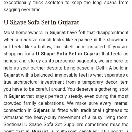
exceptionally thick skeleton to keep the long spans from
sagging over time.
U Shape Sofa Set in Gujarat
Most homeowners in
Gujarat
have felt that disappointment
when a massive couch looks like a palace in the showroom
but feels like a hollow, thin shell once installed. If you are
shopping for a
U Shape Sofa Set in Gujarat
that feels as
honest and sturdy as its presence suggests, we are here to
help as your partner despite being based in Delhi. A build in
Gujarat
with a balanced, immovable feel is what separates a
true architectural investment from a temporary decor item
you have to be careful around. You deserve a gathering spot
in
Gujarat
that stays perfectly steady, even during the most
crowded family celebrations. We make sure every internal
connection in
Gujarat
is fitted with traditional tightness to
withstand the heavy-duty movement of a busy living room.
Sectional U Shape Sofa Set Suppliers sometimes miss the
point that in
Gujarat
, a multi-seat sanctuary still needs a