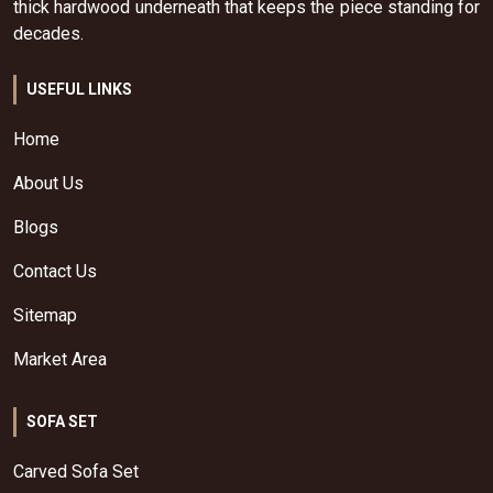
thick hardwood underneath that keeps the piece standing for
decades.
USEFUL LINKS
Home
About Us
Blogs
Contact Us
Sitemap
Market Area
SOFA SET
Carved Sofa Set