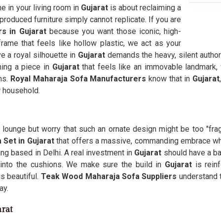
e in your living room in
Gujarat
is about reclaiming a
roduced furniture simply cannot replicate. If you are
s in Gujarat
because you want those iconic, high-
rame that feels like hollow plastic, we act as your
e a royal silhouette in
Gujarat
demands the heavy, silent author
ing a piece in
Gujarat
that feels like an immovable landmark,
ns.
Royal Maharaja Sofa Manufacturers
know that in
Gujarat
r household.
lounge but worry that such an ornate design might be too "fragi
 Set in Gujarat
that offers a massive, commanding embrace whi
ing based in Delhi. A real investment in
Gujarat
should have a ba
into the cushions. We make sure the build in
Gujarat
is reinf
is beautiful.
Teak Wood Maharaja Sofa Suppliers
understand t
ay.
arat