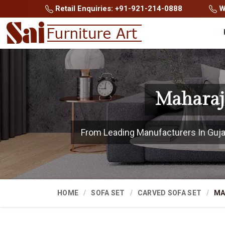
Retail Enquiries: +91-921-214-0888
Wh
Maharaja
From Leading Manufacturers In Gujara
HOME
SOFA SET
CARVED SOFA SET
MA