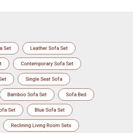
a Set
Leather Sofa Set
t
Contemporary Sofa Set
Set
Single Seat Sofa
Bamboo Sofa Set
Sofa Bed
ofa Set
Blue Sofa Set
Reclining Living Room Sets