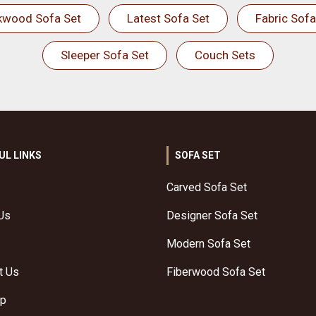
kwood Sofa Set
Latest Sofa Set
Fabric Sofa
Sleeper Sofa Set
Couch Sets
UL LINKS
SOFA SET
Carved Sofa Set
Us
Designer Sofa Set
Modern Sofa Set
t Us
Fiberwood Sofa Set
ap