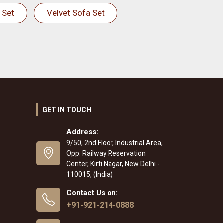
 Set
Velvet Sofa Set
GET IN TOUCH
Address:
9/50, 2nd Floor, Industrial Area,
Opp. Railway Reservation
Center, Kirti Nagar, New Delhi -
110015, (India)
Contact Us on:
+91-921-214-0888