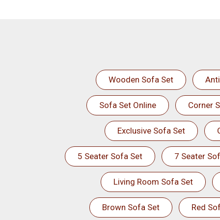
Wooden Sofa Set
Ant
Sofa Set Online
Corner S
Exclusive Sofa Set
5 Seater Sofa Set
7 Seater Sof
Living Room Sofa Set
Brown Sofa Set
Red Sof