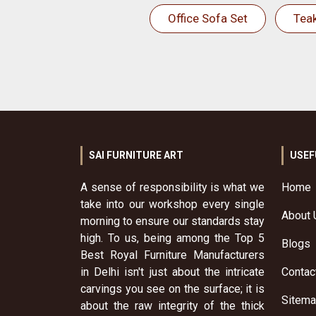
Office Sofa Set
Tea
SAI FURNITURE ART
USEF
A sense of responsibility is what we
Home
take into our workshop every single
About 
morning to ensure our standards stay
high. To us, being among the Top 5
Blogs
Best Royal Furniture Manufacturers
in Delhi isn't just about the intricate
Contac
carvings you see on the surface; it is
Sitem
about the raw integrity of the thick