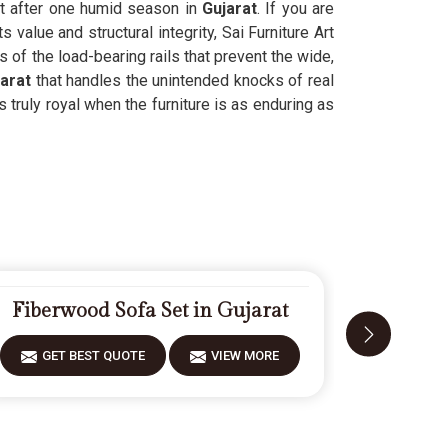
nt after one humid season in
Gujarat
. If you are
value and structural integrity, Sai Furniture Art
s of the load-bearing rails that prevent the wide,
arat
that handles the unintended knocks of real
s truly royal when the furniture is as enduring as
Fiberwood Sofa Set in Gujarat
Moder
GET BEST QUOTE
VIEW MORE
GET 