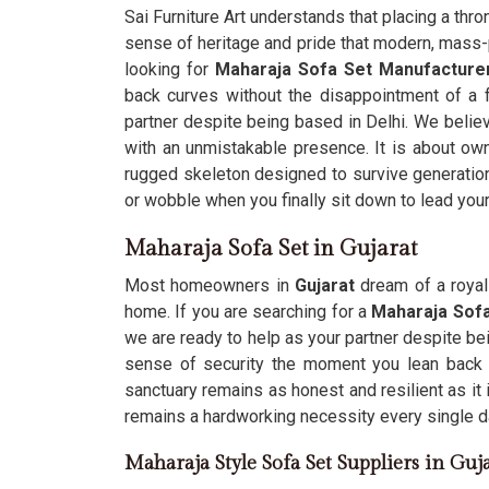
Sai Furniture Art understands that placing a thron
sense of heritage and pride that modern, mass-p
looking for
Maharaja Sofa Set Manufacturer
back curves without the disappointment of a f
partner despite being based in Delhi. We believ
with an unmistakable presence. It is about own
rugged skeleton designed to survive generatio
or wobble when you finally sit down to lead you
Maharaja Sofa Set in Gujarat
Most homeowners in
Gujarat
dream of a royal 
home. If you are searching for a
Maharaja Sofa
we are ready to help as your partner despite be
sense of security the moment you lean back 
sanctuary remains as honest and resilient as it 
remains a hardworking necessity every single d
Maharaja Style Sofa Set Suppliers in Guj