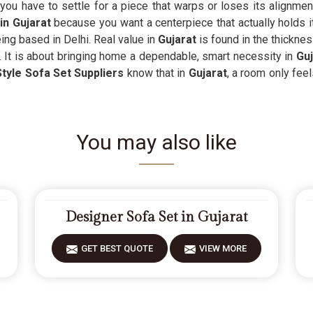
you have to settle for a piece that warps or loses its alignme
in Gujarat
because you want a centerpiece that actually holds its 
ng based in Delhi. Real value in
Gujarat
is found in the thicknes
. It is about bringing home a dependable, smart necessity in
Guj
tyle Sofa Set Suppliers
know that in
Gujarat
, a room only feel
You may also like
Designer Sofa Set in Gujarat
GET BEST QUOTE
VIEW MORE