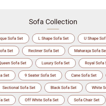
Sofa Collection
ique Sofa Set
L Shape Sofa Set
U Shape Sof
ofa Set
Recliner Sofa Set
Maharaja Sofa Se
Queen Sofa Set
Luxury Sofa Set
Royal Sofa 
a Set
9 Seater Sofa Set
Cane Sofa Set
Sectional Sofa Set
Black Sofa Set
White S
a Set
Off White Sofa Set
Sofa Chair Set