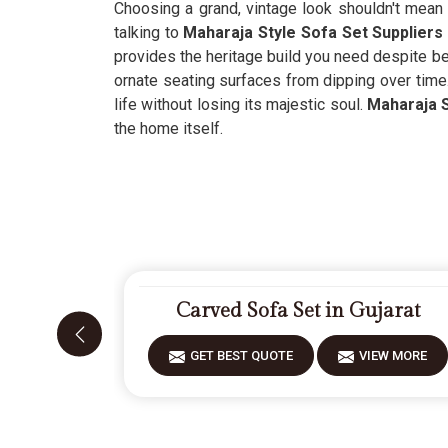
Choosing a grand, vintage look shouldn't mean 
talking to
Maharaja Style Sofa Set Suppliers 
provides the heritage build you need despite bei
ornate seating surfaces from dipping over time
life without losing its majestic soul.
Maharaja S
the home itself.
Carved Sofa Set in Gujarat
GET BEST QUOTE
VIEW MORE