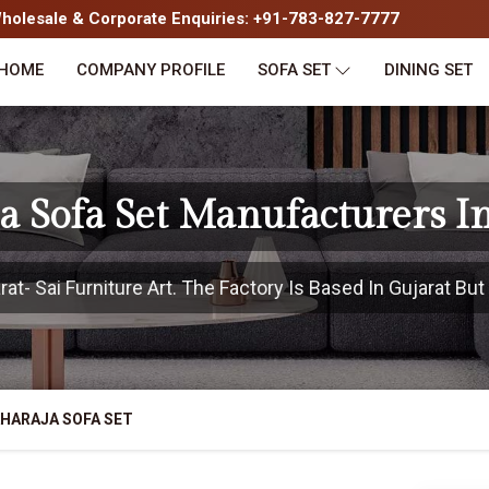
olesale & Corporate Enquiries: +91-783-827-7777
HOME
COMPANY PROFILE
SOFA SET
DINING SET
 Sofa Set Manufacturers I
t- Sai Furniture Art. The Factory Is Based In Gujarat But 
HARAJA SOFA SET