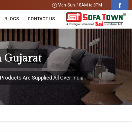
Mon-Sun: 10AM to 8PM
BLOGS
CONTACT US
n Gujarat
Products Are Supplied All Over India.