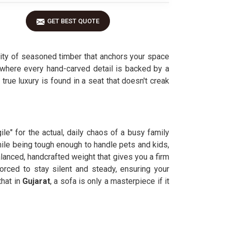
GET BEST QUOTE
ity of seasoned timber that anchors your space
 where every hand-carved detail is backed by a
, true luxury is found in a seat that doesn't creak
le" for the actual, daily chaos of a busy family
le being tough enough to handle pets and kids,
lanced, handcrafted weight that gives you a firm
orced to stay silent and steady, ensuring your
hat in
Gujarat
, a sofa is only a masterpiece if it