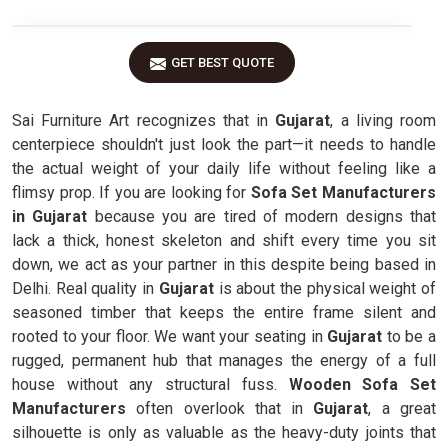
GET BEST QUOTE
Sai Furniture Art recognizes that in
Gujarat
, a living room
centerpiece shouldn't just look the part—it needs to handle
the actual weight of your daily life without feeling like a
flimsy prop. If you are looking for
Sofa Set Manufacturers
in Gujarat
because you are tired of modern designs that
lack a thick, honest skeleton and shift every time you sit
down, we act as your partner in this despite being based in
Delhi. Real quality in
Gujarat
is about the physical weight of
seasoned timber that keeps the entire frame silent and
rooted to your floor. We want your seating in
Gujarat
to be a
rugged, permanent hub that manages the energy of a full
house without any structural fuss.
Wooden Sofa Set
Manufacturers
often overlook that in
Gujarat
, a great
silhouette is only as valuable as the heavy-duty joints that