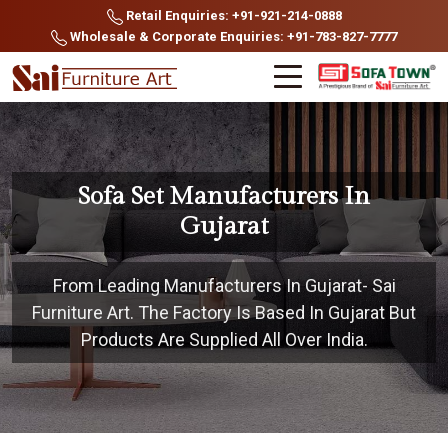
Retail Enquiries: +91-921-214-0888
Wholesale & Corporate Enquiries: +91-783-827-7777
Sofa Set Manufacturers In
Gujarat
From Leading Manufacturers In Gujarat- Sai
Furniture Art. The Factory Is Based In Gujarat But
Products Are Supplied All Over India.