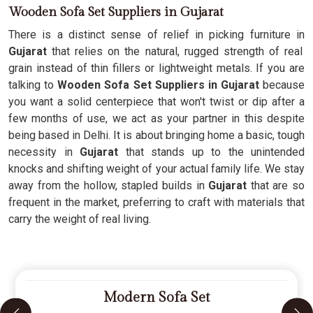
Wooden Sofa Set Suppliers in Gujarat
There is a distinct sense of relief in picking furniture in
Gujarat
that relies on the natural, rugged strength of real
grain instead of thin fillers or lightweight metals. If you are
talking to
Wooden Sofa Set Suppliers in Gujarat
because
you want a solid centerpiece that won't twist or dip after a
few months of use, we act as your partner in this despite
being based in Delhi. It is about bringing home a basic, tough
necessity in
Gujarat
that stands up to the unintended
knocks and shifting weight of your actual family life. We stay
away from the hollow, stapled builds in
Gujarat
that are so
frequent in the market, preferring to craft with materials that
carry the weight of real living.
Modern Sofa Set