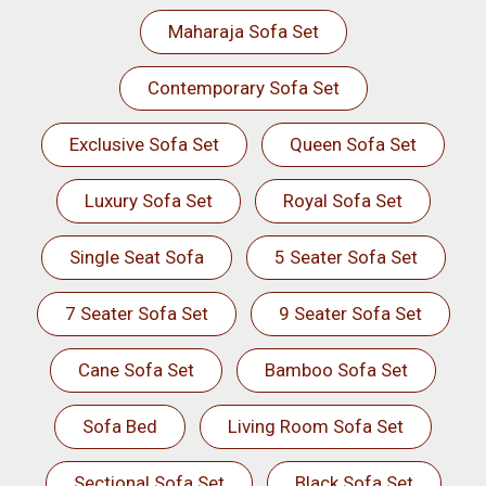
Maharaja Sofa Set
Contemporary Sofa Set
Exclusive Sofa Set
Queen Sofa Set
Luxury Sofa Set
Royal Sofa Set
Single Seat Sofa
5 Seater Sofa Set
7 Seater Sofa Set
9 Seater Sofa Set
Cane Sofa Set
Bamboo Sofa Set
Sofa Bed
Living Room Sofa Set
Sectional Sofa Set
Black Sofa Set