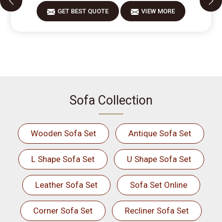
GET BEST QUOTE
VIEW MORE
Sofa Collection
Wooden Sofa Set
Antique Sofa Set
L Shape Sofa Set
U Shape Sofa Set
Leather Sofa Set
Sofa Set Online
Corner Sofa Set
Recliner Sofa Set