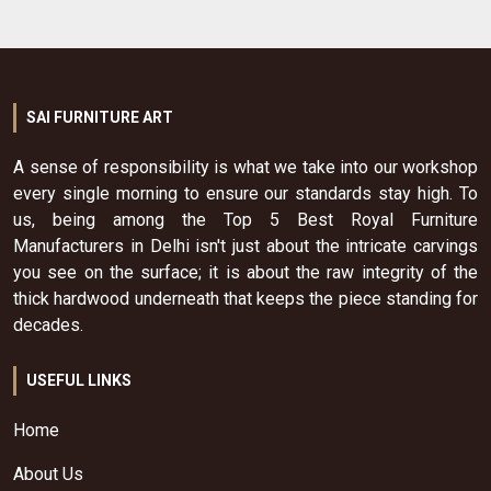
SAI FURNITURE ART
A sense of responsibility is what we take into our workshop
every single morning to ensure our standards stay high. To
us, being among the Top 5 Best Royal Furniture
Manufacturers in Delhi isn't just about the intricate carvings
you see on the surface; it is about the raw integrity of the
thick hardwood underneath that keeps the piece standing for
decades.
USEFUL LINKS
Home
About Us