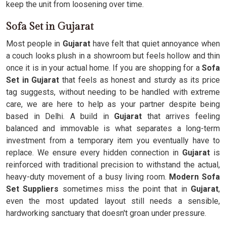
keep the unit from loosening over time.
Sofa Set in Gujarat
Most people in
Gujarat
have felt that quiet annoyance when
a couch looks plush in a showroom but feels hollow and thin
once it is in your actual home. If you are shopping for a
Sofa
Set in Gujarat
that feels as honest and sturdy as its price
tag suggests, without needing to be handled with extreme
care, we are here to help as your partner despite being
based in Delhi. A build in
Gujarat
that arrives feeling
balanced and immovable is what separates a long-term
investment from a temporary item you eventually have to
replace. We ensure every hidden connection in
Gujarat
is
reinforced with traditional precision to withstand the actual,
heavy-duty movement of a busy living room.
Modern Sofa
Set Suppliers
sometimes miss the point that in
Gujarat
,
even the most updated layout still needs a sensible,
hardworking sanctuary that doesn't groan under pressure.