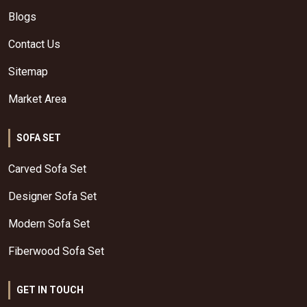
Blogs
Contact Us
Sitemap
Market Area
SOFA SET
Carved Sofa Set
Designer Sofa Set
Modern Sofa Set
Fiberwood Sofa Set
GET IN TOUCH