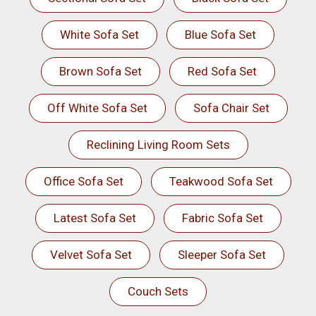
White Sofa Set
Blue Sofa Set
Brown Sofa Set
Red Sofa Set
Off White Sofa Set
Sofa Chair Set
Reclining Living Room Sets
Office Sofa Set
Teakwood Sofa Set
Latest Sofa Set
Fabric Sofa Set
Velvet Sofa Set
Sleeper Sofa Set
Couch Sets