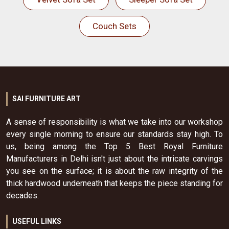
Couch Sets
SAI FURNITURE ART
A sense of responsibility is what we take into our workshop
every single morning to ensure our standards stay high. To
us, being among the Top 5 Best Royal Furniture
Manufacturers in Delhi isn't just about the intricate carvings
you see on the surface; it is about the raw integrity of the
thick hardwood underneath that keeps the piece standing for
decades.
USEFUL LINKS