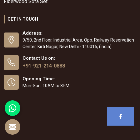
Fiberwood Sofa Set
GET IN TOUCH
Address:
9/50, 2nd Floor, Industrial Area, Opp. Railway Reservation
Center, Kirti Nagar, New Delhi - 110015, (India)
Contact Us on:
+91-921-214-0888
Opening Time:
Mon-Sun: 10AM to 8PM