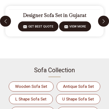
Designer Sofa Set in Gujarat
GET BEST QUOTE
VIEW MORE
Sofa Collection
Wooden Sofa Set
Antique Sofa Set
L Shape Sofa Set
U Shape Sofa Set