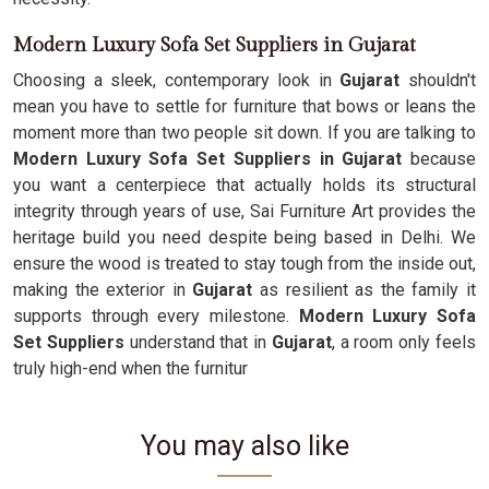
Modern Luxury Sofa Set Suppliers in Gujarat
Choosing a sleek, contemporary look in
Gujarat
shouldn't
mean you have to settle for furniture that bows or leans the
moment more than two people sit down. If you are talking to
Modern Luxury Sofa Set Suppliers in Gujarat
because
you want a centerpiece that actually holds its structural
integrity through years of use, Sai Furniture Art provides the
heritage build you need despite being based in Delhi. We
ensure the wood is treated to stay tough from the inside out,
making the exterior in
Gujarat
as resilient as the family it
supports through every milestone.
Modern Luxury Sofa
Set Suppliers
understand that in
Gujarat
, a room only feels
truly high-end when the furnitur
You may also like