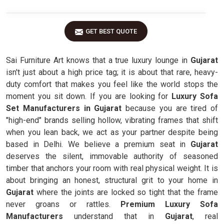
GET BEST QUOTE
Sai Furniture Art knows that a true luxury lounge in
Gujarat
isn't just about a high price tag; it is about that rare, heavy-
duty comfort that makes you feel like the world stops the
moment you sit down. If you are looking for
Luxury Sofa
Set Manufacturers in Gujarat
because you are tired of
"high-end" brands selling hollow, vibrating frames that shift
when you lean back, we act as your partner despite being
based in Delhi. We believe a premium seat in
Gujarat
deserves the silent, immovable authority of seasoned
timber that anchors your room with real physical weight. It is
about bringing an honest, structural grit to your home in
Gujarat
where the joints are locked so tight that the frame
never groans or rattles.
Premium Luxury Sofa
Manufacturers
understand that in
Gujarat
, real