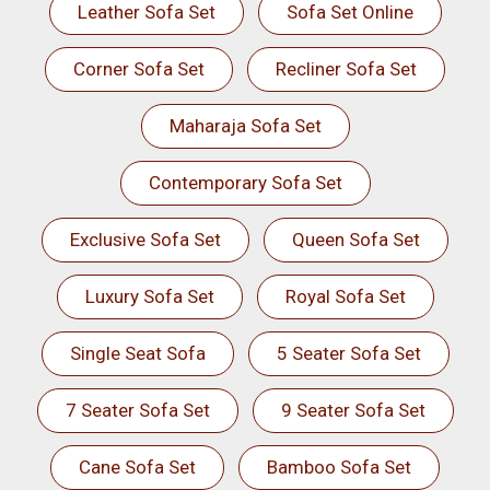
Leather Sofa Set
Sofa Set Online
Corner Sofa Set
Recliner Sofa Set
Maharaja Sofa Set
Contemporary Sofa Set
Exclusive Sofa Set
Queen Sofa Set
Luxury Sofa Set
Royal Sofa Set
Single Seat Sofa
5 Seater Sofa Set
7 Seater Sofa Set
9 Seater Sofa Set
Cane Sofa Set
Bamboo Sofa Set