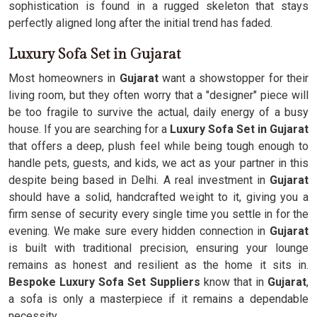
sophistication is found in a rugged skeleton that stays
perfectly aligned long after the initial trend has faded.
Luxury Sofa Set in Gujarat
Most homeowners in
Gujarat
want a showstopper for their
living room, but they often worry that a "designer" piece will
be too fragile to survive the actual, daily energy of a busy
house. If you are searching for a
Luxury Sofa Set in Gujarat
that offers a deep, plush feel while being tough enough to
handle pets, guests, and kids, we act as your partner in this
despite being based in Delhi. A real investment in
Gujarat
should have a solid, handcrafted weight to it, giving you a
firm sense of security every single time you settle in for the
evening. We make sure every hidden connection in
Gujarat
is built with traditional precision, ensuring your lounge
remains as honest and resilient as the home it sits in.
Bespoke Luxury Sofa Set Suppliers
know that in
Gujarat
,
a sofa is only a masterpiece if it remains a dependable
necessity.