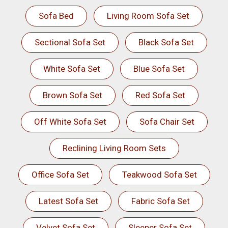
Sofa Bed
Living Room Sofa Set
Sectional Sofa Set
Black Sofa Set
White Sofa Set
Blue Sofa Set
Brown Sofa Set
Red Sofa Set
Off White Sofa Set
Sofa Chair Set
Reclining Living Room Sets
Office Sofa Set
Teakwood Sofa Set
Latest Sofa Set
Fabric Sofa Set
Velvet Sofa Set
Sleeper Sofa Set