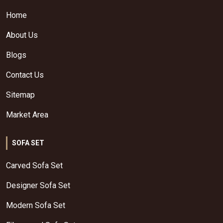
Home
About Us
Blogs
Contact Us
Sitemap
Market Area
SOFA SET
Carved Sofa Set
Designer Sofa Set
Modern Sofa Set