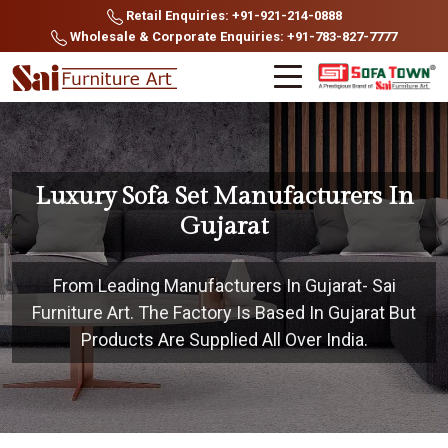
Retail Enquiries: +91-921-214-0888
Wholesale & Corporate Enquiries: +91-783-827-7777
Luxury Sofa Set Manufacturers In
Gujarat
From Leading Manufacturers In Gujarat- Sai
Furniture Art. The Factory Is Based In Gujarat But
Products Are Supplied All Over India.