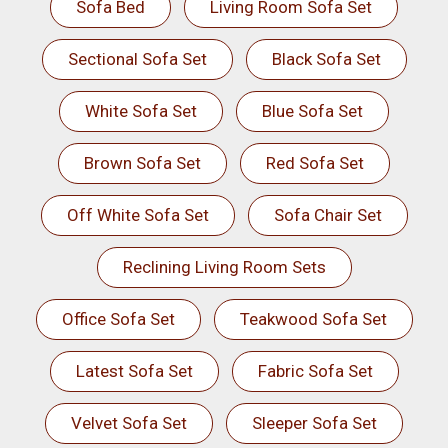
Sofa Bed
Living Room Sofa Set
Sectional Sofa Set
Black Sofa Set
White Sofa Set
Blue Sofa Set
Brown Sofa Set
Red Sofa Set
Off White Sofa Set
Sofa Chair Set
Reclining Living Room Sets
Office Sofa Set
Teakwood Sofa Set
Latest Sofa Set
Fabric Sofa Set
Velvet Sofa Set
Sleeper Sofa Set