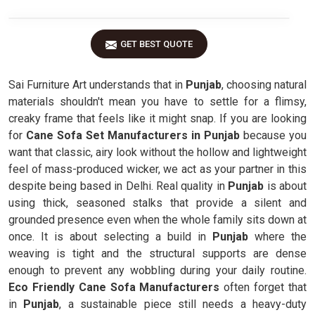
GET BEST QUOTE
Sai Furniture Art understands that in
Punjab
, choosing natural
materials shouldn't mean you have to settle for a flimsy,
creaky frame that feels like it might snap. If you are looking
for
Cane Sofa Set Manufacturers in Punjab
because you
want that classic, airy look without the hollow and lightweight
feel of mass-produced wicker, we act as your partner in this
despite being based in Delhi. Real quality in
Punjab
is about
using thick, seasoned stalks that provide a silent and
grounded presence even when the whole family sits down at
once. It is about selecting a build in
Punjab
where the
weaving is tight and the structural supports are dense
enough to prevent any wobbling during your daily routine.
Eco Friendly Cane Sofa Manufacturers
often forget that
in
Punjab
, a sustainable piece still needs a heavy-duty