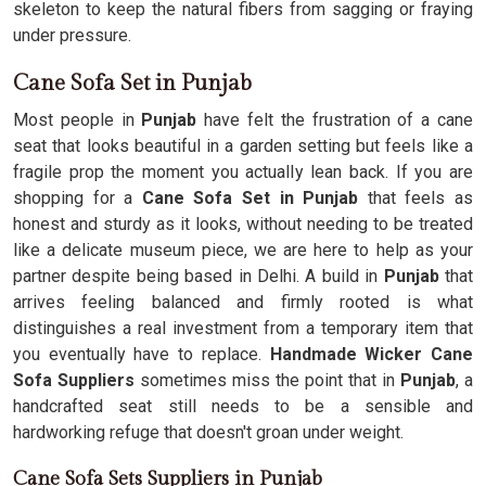
skeleton to keep the natural fibers from sagging or fraying
under pressure.
Cane Sofa Set in Punjab
Most people in
Punjab
have felt the frustration of a cane
seat that looks beautiful in a garden setting but feels like a
fragile prop the moment you actually lean back. If you are
shopping for a
Cane Sofa Set in Punjab
that feels as
honest and sturdy as it looks, without needing to be treated
like a delicate museum piece, we are here to help as your
partner despite being based in Delhi. A build in
Punjab
that
arrives feeling balanced and firmly rooted is what
distinguishes a real investment from a temporary item that
you eventually have to replace.
Handmade Wicker Cane
Sofa Suppliers
sometimes miss the point that in
Punjab
, a
handcrafted seat still needs to be a sensible and
hardworking refuge that doesn't groan under weight.
Cane Sofa Sets Suppliers in Punjab