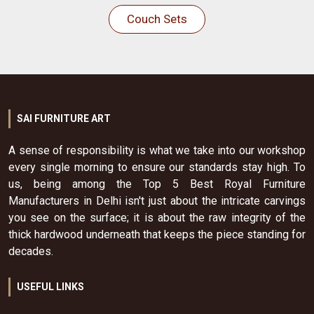
Couch Sets
SAI FURNITURE ART
A sense of responsibility is what we take into our workshop
every single morning to ensure our standards stay high. To
us, being among the Top 5 Best Royal Furniture
Manufacturers in Delhi isn't just about the intricate carvings
you see on the surface; it is about the raw integrity of the
thick hardwood underneath that keeps the piece standing for
decades.
USEFUL LINKS