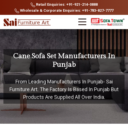
Retail Enquiries: +91-921-214-0888
Wholesale & Corporate Enquiries: +91-783-827-7777
Cane Sofa Set Manufacturers In
Punjab
From Leading Manufacturers In Punjab- Sai
Furniture Art. The Factory Is Based In Punjab But
Products Are Supplied All Over India.