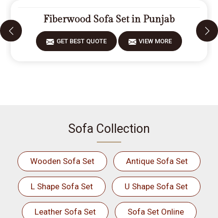
Fiberwood Sofa Set in Punjab
GET BEST QUOTE
VIEW MORE
Sofa Collection
Wooden Sofa Set
Antique Sofa Set
L Shape Sofa Set
U Shape Sofa Set
Leather Sofa Set
Sofa Set Online