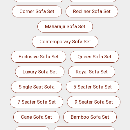
Corner Sofa Set
Recliner Sofa Set
Maharaja Sofa Set
Contemporary Sofa Set
Exclusive Sofa Set
Queen Sofa Set
Luxury Sofa Set
Royal Sofa Set
Single Seat Sofa
5 Seater Sofa Set
7 Seater Sofa Set
9 Seater Sofa Set
Cane Sofa Set
Bamboo Sofa Set