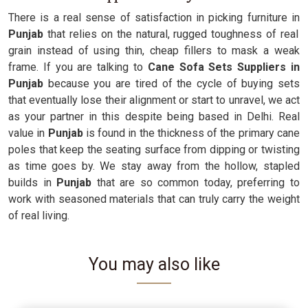
There is a real sense of satisfaction in picking furniture in
Punjab
that relies on the natural, rugged toughness of real
grain instead of using thin, cheap fillers to mask a weak
frame. If you are talking to
Cane Sofa Sets Suppliers in
Punjab
because you are tired of the cycle of buying sets
that eventually lose their alignment or start to unravel, we act
as your partner in this despite being based in Delhi. Real
value in
Punjab
is found in the thickness of the primary cane
poles that keep the seating surface from dipping or twisting
as time goes by. We stay away from the hollow, stapled
builds in
Punjab
that are so common today, preferring to
work with seasoned materials that can truly carry the weight
of real living.
You may also like