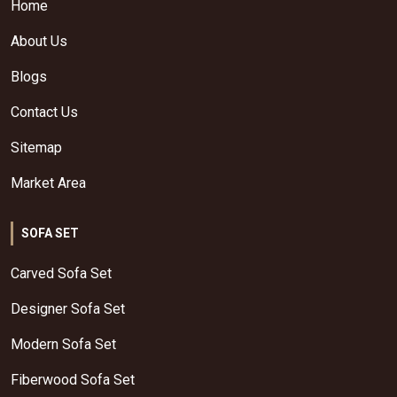
Home
About Us
Blogs
Contact Us
Sitemap
Market Area
SOFA SET
Carved Sofa Set
Designer Sofa Set
Modern Sofa Set
Fiberwood Sofa Set