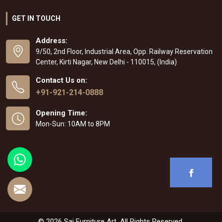
GET IN TOUCH
Address:
9/50, 2nd Floor, Industrial Area, Opp. Railway Reservation
Center, Kirti Nagar, New Delhi - 110015, (India)
Contact Us on:
+91-921-214-0888
Opening Time:
Mon-Sun: 10AM to 8PM
© 2026 Sai Furniture Art. All Rights Reserved.