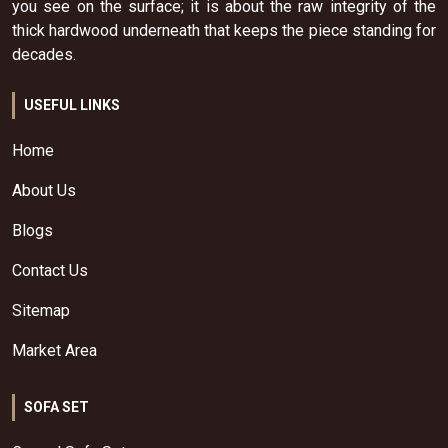
you see on the surface; it is about the raw integrity of the
thick hardwood underneath that keeps the piece standing for
decades.
USEFUL LINKS
Home
About Us
Blogs
Contact Us
Sitemap
Market Area
SOFA SET