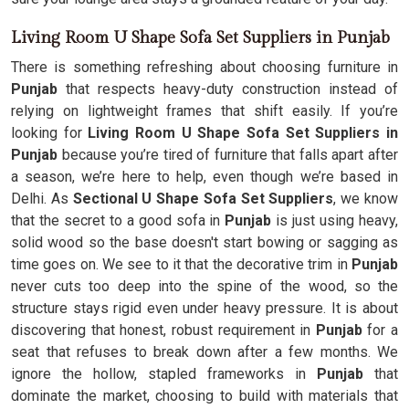
Living Room U Shape Sofa Set Suppliers in Punjab
There is something refreshing about choosing furniture in
Punjab
that respects heavy-duty construction instead of
relying on lightweight frames that shift easily. If you’re
looking for
Living Room U Shape Sofa Set Suppliers in
Punjab
because you’re tired of furniture that falls apart after
a season, we’re here to help, even though we’re based in
Delhi. As
Sectional U Shape Sofa Set Suppliers
, we know
that the secret to a good sofa in
Punjab
is just using heavy,
solid wood so the base doesn't start bowing or sagging as
time goes on. We see to it that the decorative trim in
Punjab
never cuts too deep into the spine of the wood, so the
structure stays rigid even under heavy pressure. It is about
discovering that honest, robust requirement in
Punjab
for a
seat that refuses to break down after a few months. We
ignore the hollow, stapled frameworks in
Punjab
that
dominate the market, choosing to build with materials that