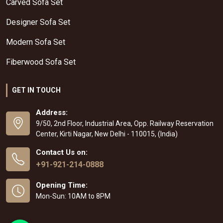
Carved Sofa Set
Designer Sofa Set
Modern Sofa Set
Fiberwood Sofa Set
GET IN TOUCH
Address:
9/50, 2nd Floor, Industrial Area, Opp. Railway Reservation
Center, Kirti Nagar, New Delhi - 110015, (India)
Contact Us on:
+91-921-214-0888
Opening Time:
Mon-Sun: 10AM to 8PM