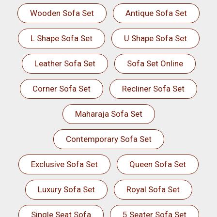
Wooden Sofa Set
Antique Sofa Set
L Shape Sofa Set
U Shape Sofa Set
Leather Sofa Set
Sofa Set Online
Corner Sofa Set
Recliner Sofa Set
Maharaja Sofa Set
Contemporary Sofa Set
Exclusive Sofa Set
Queen Sofa Set
Luxury Sofa Set
Royal Sofa Set
Single Seat Sofa
5 Seater Sofa Set