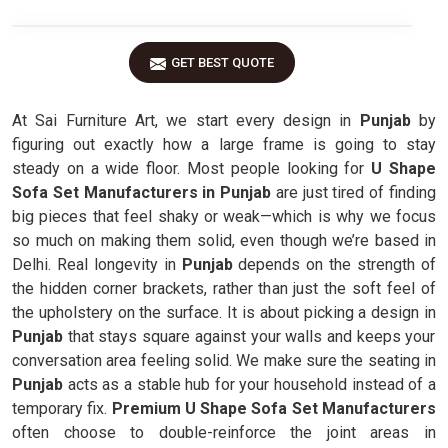
GET BEST QUOTE
At Sai Furniture Art, we start every design in
Punjab
by
figuring out exactly how a large frame is going to stay
steady on a wide floor. Most people looking for
U Shape
Sofa Set Manufacturers in Punjab
are just tired of finding
big pieces that feel shaky or weak—which is why we focus
so much on making them solid, even though we’re based in
Delhi. Real longevity in
Punjab
depends on the strength of
the hidden corner brackets, rather than just the soft feel of
the upholstery on the surface. It is about picking a design in
Punjab
that stays square against your walls and keeps your
conversation area feeling solid. We make sure the seating in
Punjab
acts as a stable hub for your household instead of a
temporary fix.
Premium U Shape Sofa Set Manufacturers
often choose to double-reinforce the joint areas in