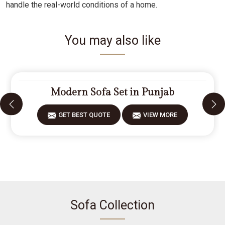
handle the real-world conditions of a home.
You may also like
Modern Sofa Set in Punjab
GET BEST QUOTE
VIEW MORE
Sofa Collection