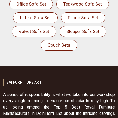
Office Sofa Set
Teakwood Sofa Set
Latest Sofa Set
Fabric Sofa Set
Velvet Sofa Set
Sleeper Sofa Set
Couch Sets
SAI FURNITURE ART
A sense of responsibility is what we take into our workshop
every single morning to ensure our standards stay high. To
us, being among the Top 5 Best Royal Furniture
Manufacturers in Delhi isn't just about the intricate carvings