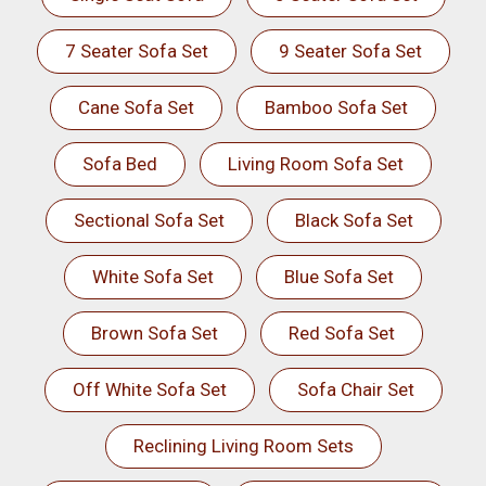
7 Seater Sofa Set
9 Seater Sofa Set
Cane Sofa Set
Bamboo Sofa Set
Sofa Bed
Living Room Sofa Set
Sectional Sofa Set
Black Sofa Set
White Sofa Set
Blue Sofa Set
Brown Sofa Set
Red Sofa Set
Off White Sofa Set
Sofa Chair Set
Reclining Living Room Sets