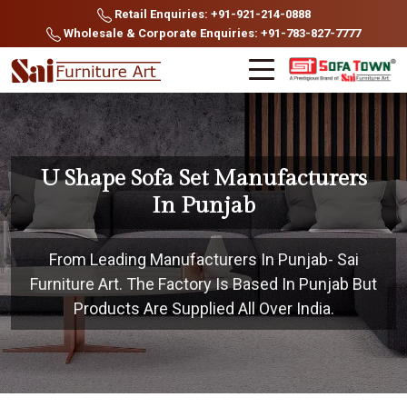
Retail Enquiries: +91-921-214-0888
Wholesale & Corporate Enquiries: +91-783-827-7777
U Shape Sofa Set Manufacturers
In Punjab
From Leading Manufacturers In Punjab- Sai
Furniture Art. The Factory Is Based In Punjab But
Products Are Supplied All Over India.