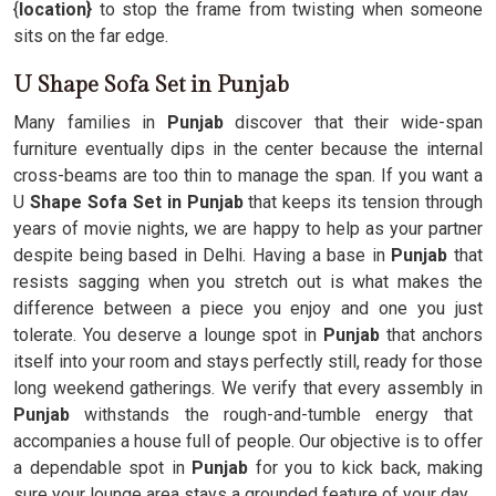
{
location}
to stop the frame from twisting when someone
sits on the far edge.
U Shape Sofa Set in Punjab
Many families in
Punjab
discover that their wide-span
furniture eventually dips in the center because the internal
cross-beams are too thin to manage the span. If you want a
U
Shape Sofa Set in Punjab
that keeps its tension through
years of movie nights, we are happy to help as your partner
despite being based in Delhi. Having a base in
Punjab
that
resists sagging when you stretch out is what makes the
difference between a piece you enjoy and one you just
tolerate. You deserve a lounge spot in
Punjab
that anchors
itself into your room and stays perfectly still, ready for those
long weekend gatherings. We verify that every assembly in
Punjab
withstands the rough-and-tumble energy that
accompanies a house full of people. Our objective is to offer
a dependable spot in
Punjab
for you to kick back, making
sure your lounge area stays a grounded feature of your day.