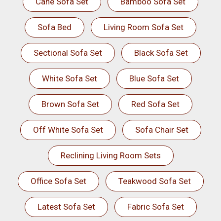
Cane Sofa Set
Bamboo Sofa Set
Sofa Bed
Living Room Sofa Set
Sectional Sofa Set
Black Sofa Set
White Sofa Set
Blue Sofa Set
Brown Sofa Set
Red Sofa Set
Off White Sofa Set
Sofa Chair Set
Reclining Living Room Sets
Office Sofa Set
Teakwood Sofa Set
Latest Sofa Set
Fabric Sofa Set