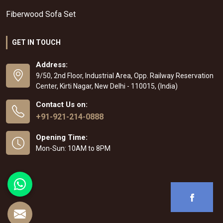
Fiberwood Sofa Set
GET IN TOUCH
Address:
9/50, 2nd Floor, Industrial Area, Opp. Railway Reservation
Center, Kirti Nagar, New Delhi - 110015, (India)
Contact Us on:
+91-921-214-0888
Opening Time:
Mon-Sun: 10AM to 8PM