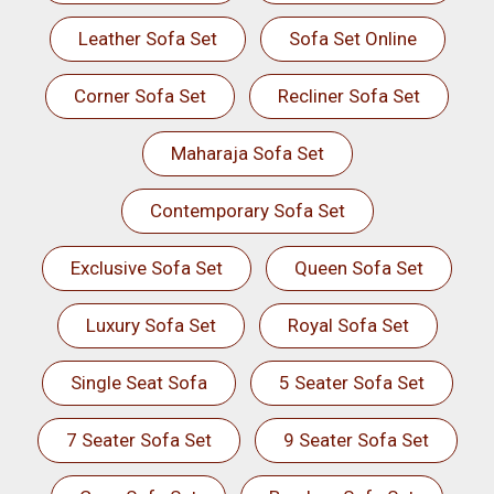
Leather Sofa Set
Sofa Set Online
Corner Sofa Set
Recliner Sofa Set
Maharaja Sofa Set
Contemporary Sofa Set
Exclusive Sofa Set
Queen Sofa Set
Luxury Sofa Set
Royal Sofa Set
Single Seat Sofa
5 Seater Sofa Set
7 Seater Sofa Set
9 Seater Sofa Set