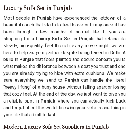
Luxury Sofa Set in Punjab
Most people in
Punjab
have experienced the letdown of a
beautiful couch that starts to feel loose or flimsy once it has
been through a few months of normal life. If you are
shopping for a
Luxury Sofa Set in Punjab
that retains its
steady, high-quality feel through every movie night, we are
here to help as your partner despite being based in Delhi. A
build in
Punjab
that feels planted and secure beneath you is
what makes the difference between a seat you trust and one
you are already trying to hide with extra cushions. We make
sure everything we send to
Punjab
can handle the literal
"heavy lifting" of a busy house without falling apart or losing
that cozy feel. At the end of the day, we just want to give you
a reliable spot in
Punjab
where you can actually kick back
and forget about the world, knowing your sofa is one thing in
your life that’s built to last.
Modern Luxury Sofa Set Suppliers in Punjab