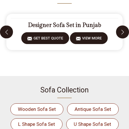
Designer Sofa Set in Punjab
GET BEST QUOTE
VIEW MORE
Sofa Collection
Wooden Sofa Set
Antique Sofa Set
L Shape Sofa Set
U Shape Sofa Set