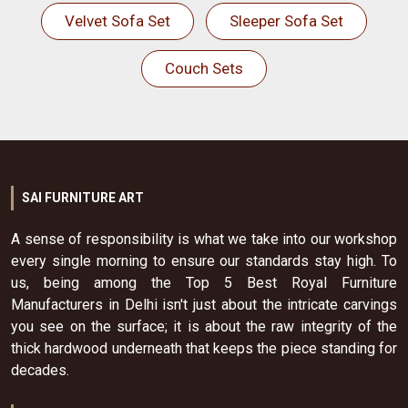
Velvet Sofa Set
Sleeper Sofa Set
Couch Sets
SAI FURNITURE ART
A sense of responsibility is what we take into our workshop
every single morning to ensure our standards stay high. To
us, being among the Top 5 Best Royal Furniture
Manufacturers in Delhi isn't just about the intricate carvings
you see on the surface; it is about the raw integrity of the
thick hardwood underneath that keeps the piece standing for
decades.