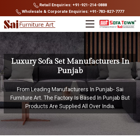
Retail Enquiries: +91-921-214-0888
Wholesale & Corporate Enquiries: +91-783-827-7777
Luxury Sofa Set Manufacturers In
Punjab
From Leading Manufacturers In Punjab- Sai
Furniture Art. The Factory Is Based In Punjab But
Products Are Supplied All Over India.