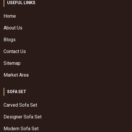
USEFUL LINKS
Home
About Us
Blogs
Contact Us
Sitemap
Market Area
SOFA SET
Carved Sofa Set
Designer Sofa Set
Modern Sofa Set