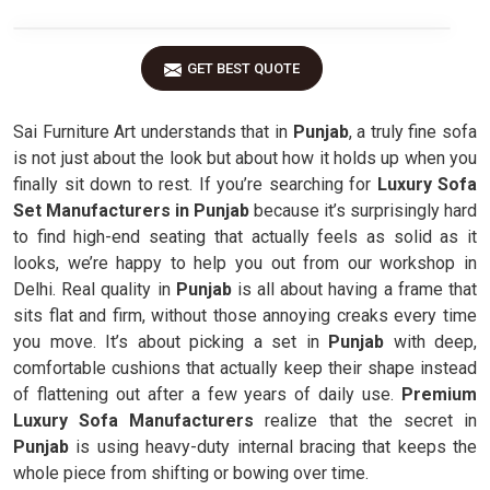
GET BEST QUOTE
Sai Furniture Art understands that in
Punjab
, a truly fine sofa
is not just about the look but about how it holds up when you
finally sit down to rest. If you’re searching for
Luxury Sofa
Set Manufacturers in Punjab
because it’s surprisingly hard
to find high-end seating that actually feels as solid as it
looks, we’re happy to help you out from our workshop in
Delhi. Real quality in
Punjab
is all about having a frame that
sits flat and firm, without those annoying creaks every time
you move. It’s about picking a set in
Punjab
with deep,
comfortable cushions that actually keep their shape instead
of flattening out after a few years of daily use.
Premium
Luxury Sofa Manufacturers
realize that the secret in
Punjab
is using heavy-duty internal bracing that keeps the
whole piece from shifting or bowing over time.