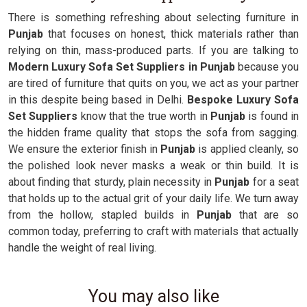
There is something refreshing about selecting furniture in
Punjab
that focuses on honest, thick materials rather than
relying on thin, mass-produced parts. If you are talking to
Modern Luxury Sofa Set Suppliers in Punjab
because you
are tired of furniture that quits on you, we act as your partner
in this despite being based in Delhi.
Bespoke Luxury Sofa
Set Suppliers
know that the true worth in
Punjab
is found in
the hidden frame quality that stops the sofa from sagging.
We ensure the exterior finish in
Punjab
is applied cleanly, so
the polished look never masks a weak or thin build. It is
about finding that sturdy, plain necessity in
Punjab
for a seat
that holds up to the actual grit of your daily life. We turn away
from the hollow, stapled builds in
Punjab
that are so
common today, preferring to craft with materials that actually
handle the weight of real living.
You may also like