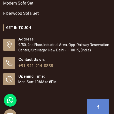
Modern Sofa Set
Fiberwood Sofa Set
GET IN TOUCH
Address:
9/50, 2nd Floor, Industrial Area, Opp. Railway Reservation
Center, Kirti Nagar, New Delhi - 110015, (India)
Contact Us on:
+91-921-214-0888
Opening Time:
Mon-Sun: 10AM to 8PM