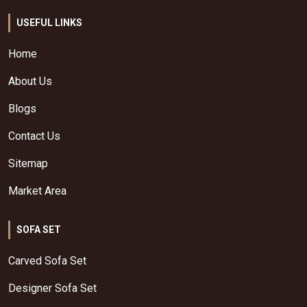
USEFUL LINKS
Home
About Us
Blogs
Contact Us
Sitemap
Market Area
SOFA SET
Carved Sofa Set
Designer Sofa Set