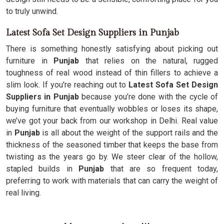
to truly unwind.
Latest Sofa Set Design Suppliers in Punjab
There is something honestly satisfying about picking out
furniture in
Punjab
that relies on the natural, rugged
toughness of real wood instead of thin fillers to achieve a
slim look. If you're reaching out to
Latest Sofa Set Design
Suppliers in Punjab
because you’re done with the cycle of
buying furniture that eventually wobbles or loses its shape,
we’ve got your back from our workshop in Delhi. Real value
in
Punjab
is all about the weight of the support rails and the
thickness of the seasoned timber that keeps the base from
twisting as the years go by. We steer clear of the hollow,
stapled builds in
Punjab
that are so frequent today,
preferring to work with materials that can carry the weight of
real living.