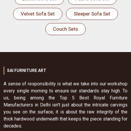
Velvet Sofa Set
Sleeper Sofa Set
Couch Sets
SAI FURNITURE ART
A sense of responsibility is what we take into our workshop
every single morning to ensure our standards stay high. To
us, being among the Top 5 Best Royal Furniture
Manufacturers in Delhi isn't just about the intricate carvings
you see on the surface; it is about the raw integrity of the
thick hardwood underneath that keeps the piece standing for
decades.