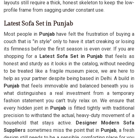
layouts still require a thick, honest skeleton to keep the low-
profile frame from sagging under constant use.
Latest Sofa Set in Punjab
Most people in
Punjab
have felt the frustration of buying a
couch that is "in style" only to have it start creaking or losing
its firmness before the first season is even over. If you are
shopping for a
Latest Sofa Set in Punjab
that feels as
honest and sturdy as it looks in the catalog, without needing
to be treated like a fragile museum piece, we are here to
help as your partner despite being based in Delhi. A build in
Punjab
that feels immovable and balanced beneath you is
what distinguishes a real investment from a temporary
fashion statement you can't truly relax on. We ensure that
every hidden joint in
Punjab
is fitted tightly with traditional
precision to withstand the actual, heavy-duty movement of a
household that stays active.
Designer Modern Sofa
Suppliers
sometimes miss the point that in
Punjab
, a fresh
design still needs to be a sensible, comforting place for you