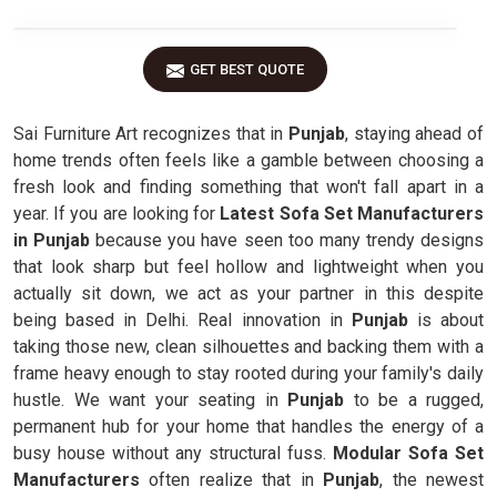
GET BEST QUOTE
Sai Furniture Art recognizes that in
Punjab
, staying ahead of
home trends often feels like a gamble between choosing a
fresh look and finding something that won't fall apart in a
year. If you are looking for
Latest Sofa Set Manufacturers
in Punjab
because you have seen too many trendy designs
that look sharp but feel hollow and lightweight when you
actually sit down, we act as your partner in this despite
being based in Delhi. Real innovation in
Punjab
is about
taking those new, clean silhouettes and backing them with a
frame heavy enough to stay rooted during your family's daily
hustle. We want your seating in
Punjab
to be a rugged,
permanent hub for your home that handles the energy of a
busy house without any structural fuss.
Modular Sofa Set
Manufacturers
often realize that in
Punjab
, the newest