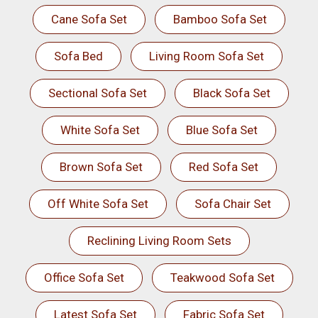
Cane Sofa Set
Bamboo Sofa Set
Sofa Bed
Living Room Sofa Set
Sectional Sofa Set
Black Sofa Set
White Sofa Set
Blue Sofa Set
Brown Sofa Set
Red Sofa Set
Off White Sofa Set
Sofa Chair Set
Reclining Living Room Sets
Office Sofa Set
Teakwood Sofa Set
Latest Sofa Set
Fabric Sofa Set