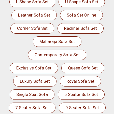
L Shape Sofa Set
U Shape Sofa Set
Leather Sofa Set
Sofa Set Online
Corner Sofa Set
Recliner Sofa Set
Maharaja Sofa Set
Contemporary Sofa Set
Exclusive Sofa Set
Queen Sofa Set
Luxury Sofa Set
Royal Sofa Set
Single Seat Sofa
5 Seater Sofa Set
7 Seater Sofa Set
9 Seater Sofa Set