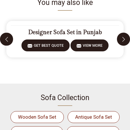
You may also like
Designer Sofa Set in Punjab
GET BEST QUOTE
VIEW MORE
Sofa Collection
Wooden Sofa Set
Antique Sofa Set