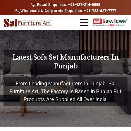
Retail Enquiries: +91-921-214-0888
Wholesale & Corporate Enquiries: +91-783-827-7777
Latest Sofa Set Manufacturers In
Punjab
From Leading Manufacturers In Punjab- Sai
Furniture Art. The Factory Is Based In Punjab But
Products Are Supplied All Over India.