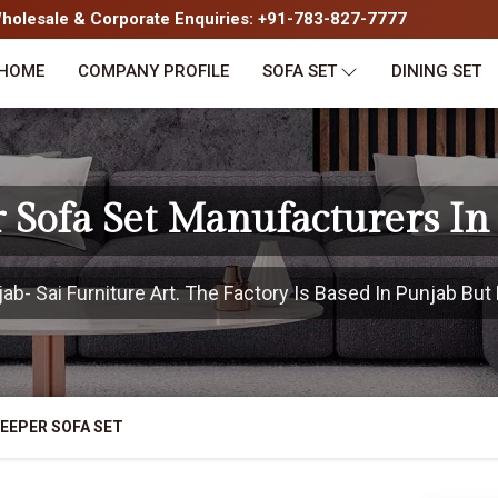
olesale & Corporate Enquiries: +91-783-827-7777
HOME
COMPANY PROFILE
SOFA SET
DINING SET
r Sofa Set Manufacturers In
- Sai Furniture Art. The Factory Is Based In Punjab But 
EEPER SOFA SET