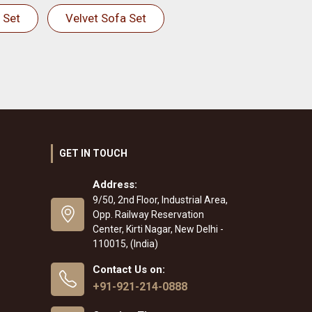
 Set
Velvet Sofa Set
GET IN TOUCH
Address:
9/50, 2nd Floor, Industrial Area,
Opp. Railway Reservation
Center, Kirti Nagar, New Delhi -
110015, (India)
Contact Us on:
+91-921-214-0888