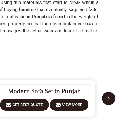
 using thin materials that start to creak within a
f buying furniture that eventually sags and fails,
he real value in
Punjab
is found in the weight of
ied properly so that the clean look never has to
t manages the actual wear and tear of a bustling
Modern Sofa Set in Punjab
Fiberw
GET BEST QUOTE
VIEW MORE
GET 