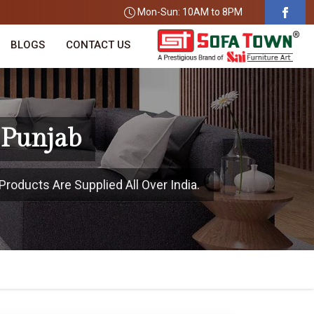
Mon-Sun: 10AM to 8PM
BLOGS
CONTACT US
 Punjab
Products Are Supplied All Over India.