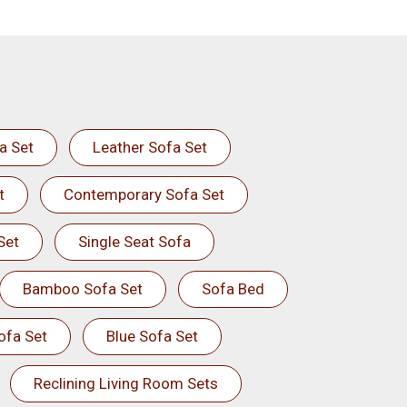
a Set
Leather Sofa Set
t
Contemporary Sofa Set
Set
Single Seat Sofa
Bamboo Sofa Set
Sofa Bed
ofa Set
Blue Sofa Set
Reclining Living Room Sets