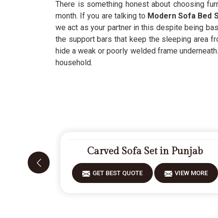
There is something honest about choosing furn
month. If you are talking to
Modern Sofa Bed S
we act as your partner in this despite being bas
the support bars that keep the sleeping area fr
hide a weak or poorly welded frame underneath. 
household.
Carved Sofa Set in Punjab
GET BEST QUOTE
VIEW MORE