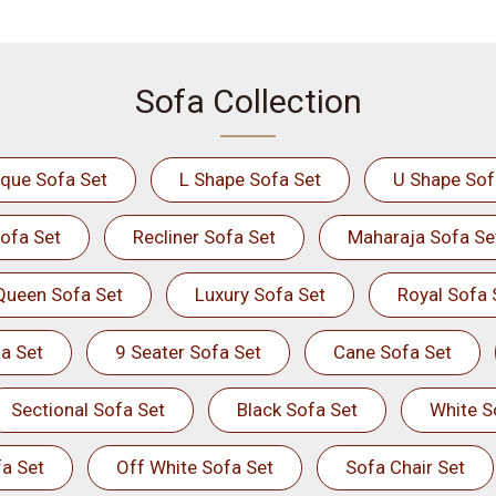
Sofa Collection
ique Sofa Set
L Shape Sofa Set
U Shape Sof
ofa Set
Recliner Sofa Set
Maharaja Sofa Se
Queen Sofa Set
Luxury Sofa Set
Royal Sofa 
a Set
9 Seater Sofa Set
Cane Sofa Set
Sectional Sofa Set
Black Sofa Set
White S
a Set
Off White Sofa Set
Sofa Chair Set