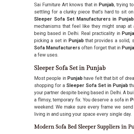
Sai Furniture Art knows that in
Punjab
, trying 
settling for a clunky piece that’s hard to sit o
Sleeper Sofa Set Manufacturers in Punjab
mechanisms that feel like they might snap at 
being based in Delhi. Real practicality in
Punj
picking a set in
Punjab
that provides a solid,
Sofa Manufacturers
often forget that in
Punj
a few uses.
Sleeper Sofa Set in Punjab
Most people in
Punjab
have felt that bit of dre
shopping for a
Sleeper Sofa Set in Punjab
th
your partner despite being based in Delhi. A bui
a flimsy, temporary fix. You deserve a sofa in
P
weekend. We make sure every frame we send
living in and using your space every single day.
Modern Sofa Bed Sleeper Suppliers in P