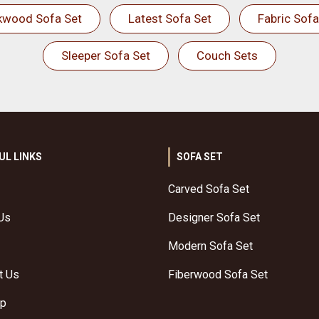
kwood Sofa Set
Latest Sofa Set
Fabric Sofa
Sleeper Sofa Set
Couch Sets
UL LINKS
SOFA SET
Carved Sofa Set
Us
Designer Sofa Set
Modern Sofa Set
t Us
Fiberwood Sofa Set
ap