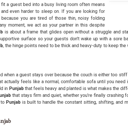
to fit a guest bed into a busy living room often means
n and even harder to sleep on. If you are looking for
because you are tired of those thin, noisy folding
any moment, we act as your partner in this despite
ab
is about a frame that glides open without a struggle and stay
 supportive surface so your guests don't wake up with a sore 
ab
, the hinge points need to be thick and heavy-duty to keep the
ad when a guest stays over because the couch is either too stiff 
at actually feels like a normal, comfortable sofa until you need
ld in
Punjab
that feels heavy and planted is what makes the diff
unjab
that stays firm and quiet, whether you’re finally crashing 
 to
Punjab
is built to handle the constant sitting, shifting, and
unjab