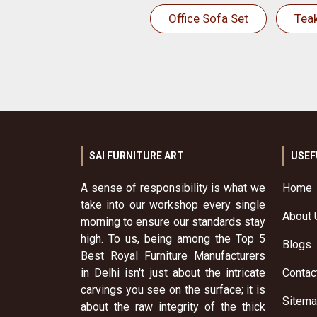
Office Sofa Set
Tea
SAI FURNITURE ART
USEF
A sense of responsibility is what we
Home
take into our workshop every single
About 
morning to ensure our standards stay
high. To us, being among the Top 5
Blogs
Best Royal Furniture Manufacturers
in Delhi isn't just about the intricate
Contac
carvings you see on the surface; it is
Sitem
about the raw integrity of the thick