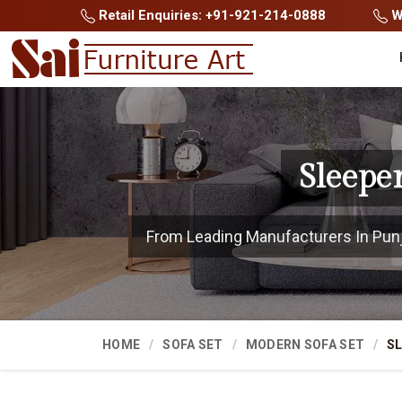
Retail Enquiries: +91-921-214-0888
Wh
Sleepe
From Leading Manufacturers In Punjab
HOME
SOFA SET
MODERN SOFA SET
SL