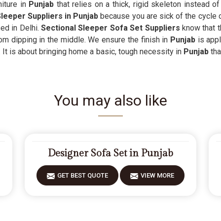
iture in
Punjab
that relies on a thick, rigid skeleton instead of
leeper Suppliers in Punjab
because you are sick of the cycle o
ed in Delhi.
Sectional Sleeper Sofa Set Suppliers
know that t
om dipping in the middle. We ensure the finish in
Punjab
is appl
It is about bringing home a basic, tough necessity in
Punjab
tha
You may also like
Designer Sofa Set in Punjab
GET BEST QUOTE
VIEW MORE