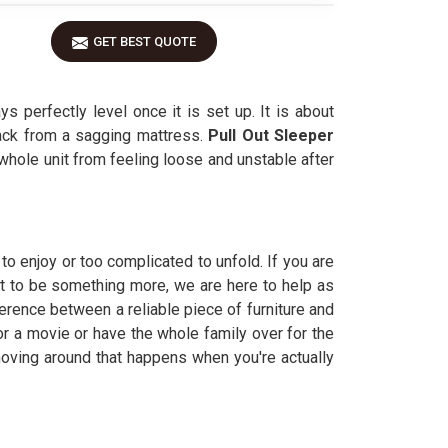
GET BEST QUOTE
s perfectly level once it is set up. It is about
back from a sagging mattress.
Pull Out Sleeper
 whole unit from feeling loose and unstable after
to enjoy or too complicated to unfold. If you are
 it to be something more, we are here to help as
erence between a reliable piece of furniture and
for a movie or have the whole family over for the
 moving around that happens when you're actually