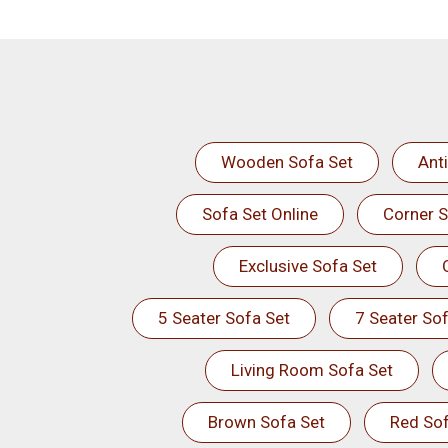
Wooden Sofa Set
Ant
Sofa Set Online
Corner S
Exclusive Sofa Set
5 Seater Sofa Set
7 Seater Sof
Living Room Sofa Set
Brown Sofa Set
Red Sof