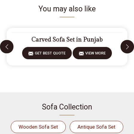
You may also like
Carved Sofa Set in Punjab
GET BEST QUOTE
VIEW MORE
Sofa Collection
Wooden Sofa Set
Antique Sofa Set