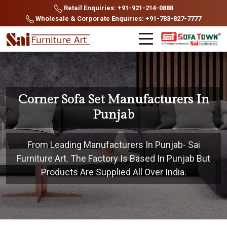
Retail Enquiries: +91-921-214-0888
Wholesale & Corporate Enquiries: +91-783-827-7777
Corner Sofa Set Manufacturers In
Punjab
From Leading Manufacturers In Punjab- Sai
Furniture Art. The Factory Is Based In Punjab But
Products Are Supplied All Over India.