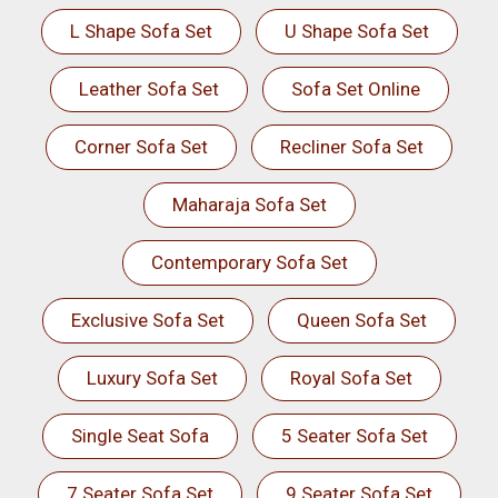
L Shape Sofa Set
U Shape Sofa Set
Leather Sofa Set
Sofa Set Online
Corner Sofa Set
Recliner Sofa Set
Maharaja Sofa Set
Contemporary Sofa Set
Exclusive Sofa Set
Queen Sofa Set
Luxury Sofa Set
Royal Sofa Set
Single Seat Sofa
5 Seater Sofa Set
7 Seater Sofa Set
9 Seater Sofa Set