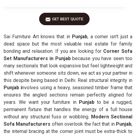
GET BEST QUOTE
Sai Furniture Art knows that in
Punjab
, a corner isn't just a
dead space but the most valuable real estate for family
bonding and relaxation. If you are looking for
Corner Sofa
Set Manufacturers in Punjab
because you have seen too
many sectionals that look expansive but feel lightweight and
shift whenever someone sits down, we act as your partner in
this despite being based in Delhi. Real structural integrity in
Punjab i
nvolves using a heavy, seasoned timber frame that
ensures the angled sections remain perfectly aligned for
years. We want your furniture in
Punjab
to be a rugged,
permanent fixture that handles the energy of a full house
without any structural fuss or wobbling.
Modern Sectional
Sofa Manufacturers
often overlook the fact that in
Punjab
,
the internal bracing at the corner joint must be extra-thick to