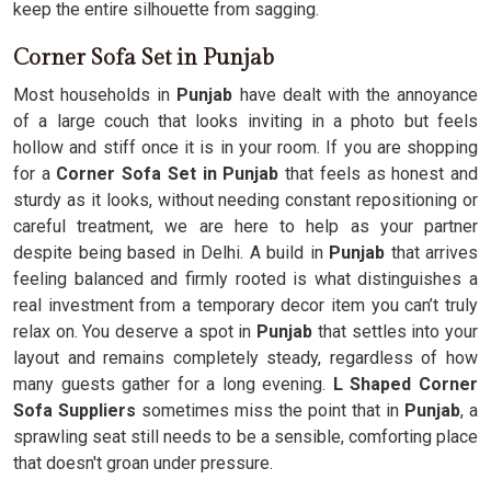
keep the entire silhouette from sagging.
Corner Sofa Set in Punjab
Most households in
Punjab
have dealt with the annoyance
of a large couch that looks inviting in a photo but feels
hollow and stiff once it is in your room. If you are shopping
for a
Corner Sofa Set in Punjab
that feels as honest and
sturdy as it looks, without needing constant repositioning or
careful treatment, we are here to help as your partner
despite being based in Delhi. A build in
Punjab
that arrives
feeling balanced and firmly rooted is what distinguishes a
real investment from a temporary decor item you can’t truly
relax on. You deserve a spot in
Punjab
that settles into your
layout and remains completely steady, regardless of how
many guests gather for a long evening.
L Shaped Corner
Sofa Suppliers
sometimes miss the point that in
Punjab
, a
sprawling seat still needs to be a sensible, comforting place
that doesn't groan under pressure.