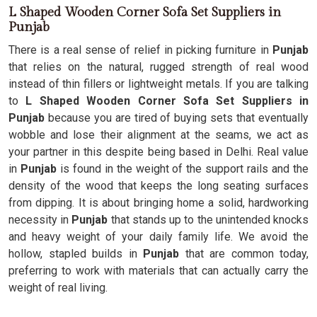
L Shaped Wooden Corner Sofa Set Suppliers in
Punjab
There is a real sense of relief in picking furniture in
Punjab
that relies on the natural, rugged strength of real wood
instead of thin fillers or lightweight metals. If you are talking
to
L Shaped Wooden Corner Sofa Set Suppliers in
Punjab
because you are tired of buying sets that eventually
wobble and lose their alignment at the seams, we act as
your partner in this despite being based in Delhi. Real value
in
Punjab
is found in the weight of the support rails and the
density of the wood that keeps the long seating surfaces
from dipping. It is about bringing home a solid, hardworking
necessity in
Punjab
that stands up to the unintended knocks
and heavy weight of your daily family life. We avoid the
hollow, stapled builds in
Punjab
that are common today,
preferring to work with materials that can actually carry the
weight of real living.