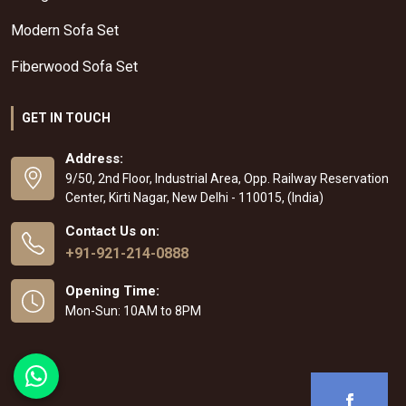
Modern Sofa Set
Fiberwood Sofa Set
GET IN TOUCH
Address:
9/50, 2nd Floor, Industrial Area, Opp. Railway Reservation
Center, Kirti Nagar, New Delhi - 110015, (India)
Contact Us on:
+91-921-214-0888
Opening Time:
Mon-Sun: 10AM to 8PM