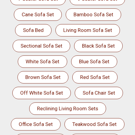
Cane Sofa Set
Bamboo Sofa Set
Sofa Bed
Living Room Sofa Set
Sectional Sofa Set
Black Sofa Set
White Sofa Set
Blue Sofa Set
Brown Sofa Set
Red Sofa Set
Off White Sofa Set
Sofa Chair Set
Reclining Living Room Sets
Office Sofa Set
Teakwood Sofa Set