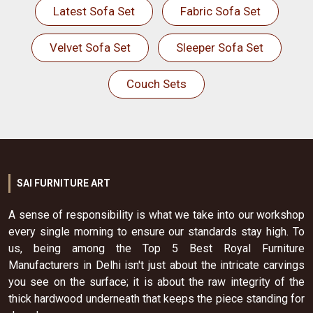
Latest Sofa Set
Fabric Sofa Set
Velvet Sofa Set
Sleeper Sofa Set
Couch Sets
SAI FURNITURE ART
A sense of responsibility is what we take into our workshop
every single morning to ensure our standards stay high. To
us, being among the Top 5 Best Royal Furniture
Manufacturers in Delhi isn't just about the intricate carvings
you see on the surface; it is about the raw integrity of the
thick hardwood underneath that keeps the piece standing for