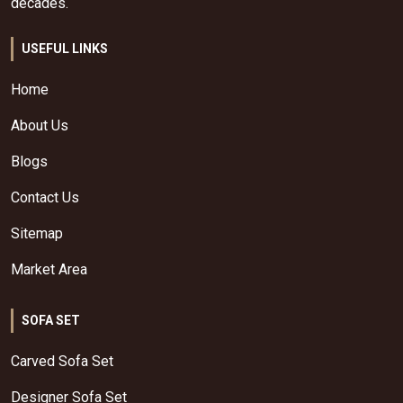
decades.
USEFUL LINKS
Home
About Us
Blogs
Contact Us
Sitemap
Market Area
SOFA SET
Carved Sofa Set
Designer Sofa Set