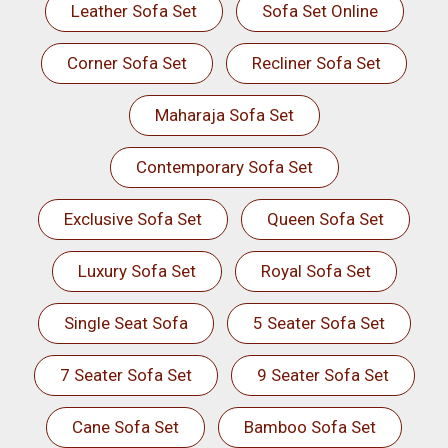
Leather Sofa Set
Sofa Set Online
Corner Sofa Set
Recliner Sofa Set
Maharaja Sofa Set
Contemporary Sofa Set
Exclusive Sofa Set
Queen Sofa Set
Luxury Sofa Set
Royal Sofa Set
Single Seat Sofa
5 Seater Sofa Set
7 Seater Sofa Set
9 Seater Sofa Set
Cane Sofa Set
Bamboo Sofa Set