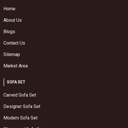
Home
About Us
Blogs
Contact Us
Sitemap
Market Area
SOFA SET
Carved Sofa Set
Designer Sofa Set
Modern Sofa Set