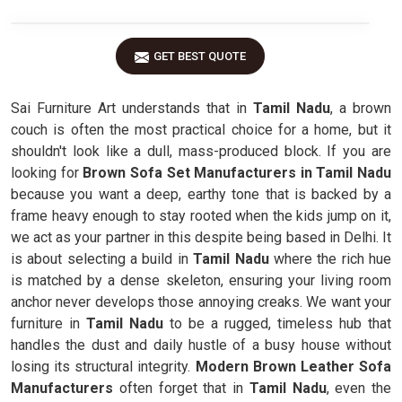
GET BEST QUOTE
Sai Furniture Art understands that in
Tamil Nadu
, a brown
couch is often the most practical choice for a home, but it
shouldn't look like a dull, mass-produced block. If you are
looking for
Brown Sofa Set Manufacturers in Tamil Nadu
because you want a deep, earthy tone that is backed by a
frame heavy enough to stay rooted when the kids jump on it,
we act as your partner in this despite being based in Delhi. It
is about selecting a build in
Tamil Nadu
where the rich hue
is matched by a dense skeleton, ensuring your living room
anchor never develops those annoying creaks. We want your
furniture in
Tamil Nadu
to be a rugged, timeless hub that
handles the dust and daily hustle of a busy house without
losing its structural integrity.
Modern Brown Leather Sofa
Manufacturers
often forget that in
Tamil Nadu
, even the