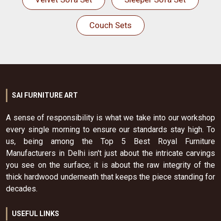
Couch Sets
SAI FURNITURE ART
A sense of responsibility is what we take into our workshop
every single morning to ensure our standards stay high. To
us, being among the Top 5 Best Royal Furniture
Manufacturers in Delhi isn't just about the intricate carvings
you see on the surface; it is about the raw integrity of the
thick hardwood underneath that keeps the piece standing for
decades.
USEFUL LINKS