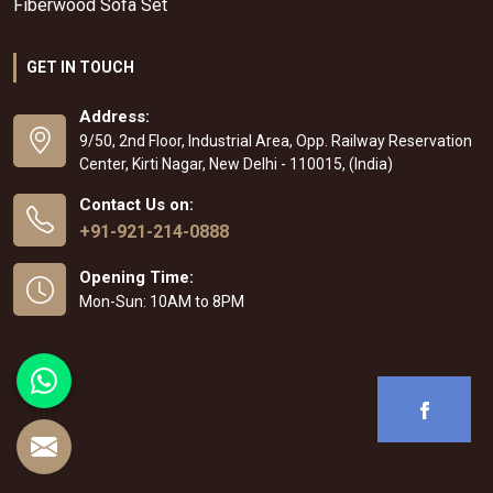
Fiberwood Sofa Set
GET IN TOUCH
Address:
9/50, 2nd Floor, Industrial Area, Opp. Railway Reservation
Center, Kirti Nagar, New Delhi - 110015, (India)
Contact Us on:
+91-921-214-0888
Opening Time:
Mon-Sun: 10AM to 8PM