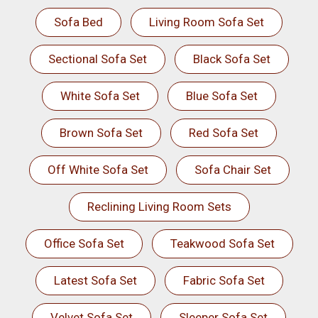
Sofa Bed
Living Room Sofa Set
Sectional Sofa Set
Black Sofa Set
White Sofa Set
Blue Sofa Set
Brown Sofa Set
Red Sofa Set
Off White Sofa Set
Sofa Chair Set
Reclining Living Room Sets
Office Sofa Set
Teakwood Sofa Set
Latest Sofa Set
Fabric Sofa Set
Velvet Sofa Set
Sleeper Sofa Set