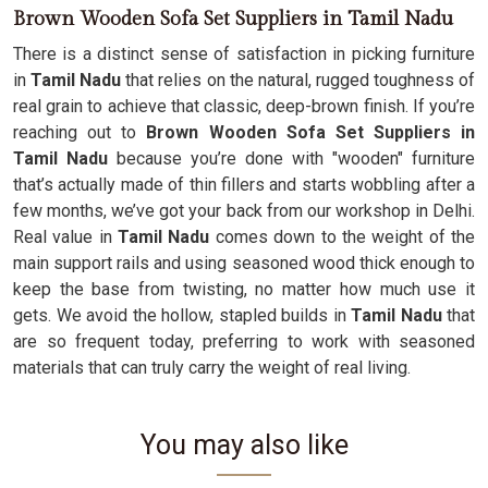
Brown Wooden Sofa Set Suppliers in Tamil Nadu
There is a distinct sense of satisfaction in picking furniture
in
Tamil Nadu
that relies on the natural, rugged toughness of
real grain to achieve that classic, deep-brown finish. If you’re
reaching out to
Brown Wooden Sofa Set Suppliers in
Tamil Nadu
because you’re done with "wooden" furniture
that’s actually made of thin fillers and starts wobbling after a
few months, we’ve got your back from our workshop in Delhi.
Real value in
Tamil Nadu
comes down to the weight of the
main support rails and using seasoned wood thick enough to
keep the base from twisting, no matter how much use it
gets. We avoid the hollow, stapled builds in
Tamil Nadu
that
are so frequent today, preferring to work with seasoned
materials that can truly carry the weight of real living.
You may also like