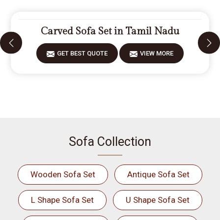
Carved Sofa Set in Tamil Nadu
GET BEST QUOTE
VIEW MORE
Sofa Collection
Wooden Sofa Set
Antique Sofa Set
L Shape Sofa Set
U Shape Sofa Set