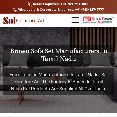
Retail Enquiries: +91-921-214-0888
Wholesale & Corporate Enquiries: +91-783-827-7777
Brown Sofa Set Manufacturers In
Tamil Nadu
From Leading Manufacturers In Tamil Nadu- Sai
Furniture Art. The Factory Is Based In Tamil
Nadu But Products Are Supplied All Over India.