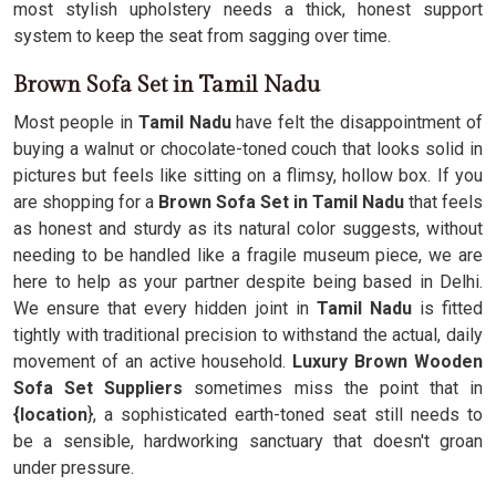
most stylish upholstery needs a thick, honest support
system to keep the seat from sagging over time.
Brown Sofa Set in Tamil Nadu
Most people in
Tamil Nadu
have felt the disappointment of
buying a walnut or chocolate-toned couch that looks solid in
pictures but feels like sitting on a flimsy, hollow box. If you
are shopping for a
Brown Sofa Set in Tamil Nadu
that feels
as honest and sturdy as its natural color suggests, without
needing to be handled like a fragile museum piece, we are
here to help as your partner despite being based in Delhi.
We ensure that every hidden joint in
Tamil Nadu
is fitted
tightly with traditional precision to withstand the actual, daily
movement of an active household.
Luxury Brown Wooden
Sofa Set Suppliers
sometimes miss the point that in
{location
}, a sophisticated earth-toned seat still needs to
be a sensible, hardworking sanctuary that doesn't groan
under pressure.