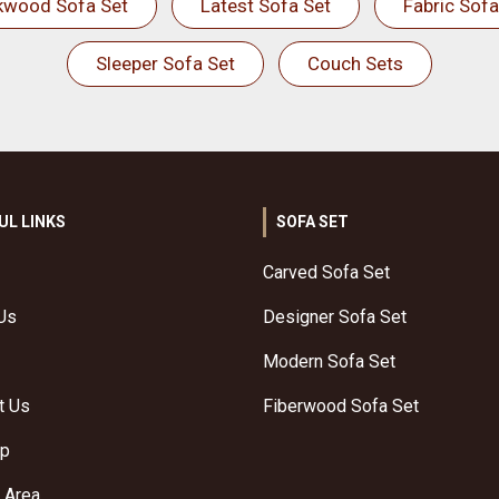
kwood Sofa Set
Latest Sofa Set
Fabric Sofa
Sleeper Sofa Set
Couch Sets
UL LINKS
SOFA SET
Carved Sofa Set
Us
Designer Sofa Set
Modern Sofa Set
t Us
Fiberwood Sofa Set
ap
 Area