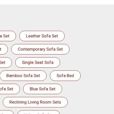
a Set
Leather Sofa Set
t
Contemporary Sofa Set
Set
Single Seat Sofa
Bamboo Sofa Set
Sofa Bed
ofa Set
Blue Sofa Set
Reclining Living Room Sets