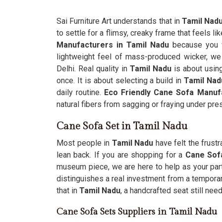
Sai Furniture Art understands that in
Tamil Nad
to settle for a flimsy, creaky frame that feels li
Manufacturers in Tamil Nadu
because you w
lightweight feel of mass-produced wicker, we 
Delhi. Real quality in
Tamil Nadu
is about usin
once. It is about selecting a build in
Tamil Nad
daily routine.
Eco Friendly Cane Sofa Manuf
natural fibers from sagging or fraying under pre
Cane Sofa Set in Tamil Nadu
Most people in
Tamil Nadu
have felt the frust
lean back. If you are shopping for a
Cane Sofa
museum piece, we are here to help as your part
distinguishes a real investment from a temporar
that in
Tamil Nadu
, a handcrafted seat still ne
Cane Sofa Sets Suppliers in Tamil Nadu