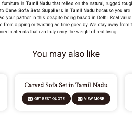
 furniture in
Tamil Nadu
that relies on the natural, rugged toug
 to
Cane Sofa Sets Suppliers in Tamil Nadu
because you are t
 as your partner in this despite being based in Delhi. Real value
e from dipping or twisting as time goes by. We stay away from t
d materials that can truly carry the weight of real living.
You may also like
Carved Sofa Set in Tamil Nadu
GET BEST QUOTE
VIEW MORE