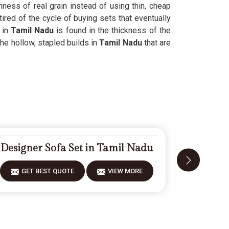
hness of real grain instead of using thin, cheap
ired of the cycle of buying sets that eventually
 in
Tamil Nadu
is found in the thickness of the
he hollow, stapled builds in
Tamil Nadu
that are
Designer Sofa Set in Tamil Nadu
Fiberwoo
GET BEST QUOTE
VIEW MORE
GET 