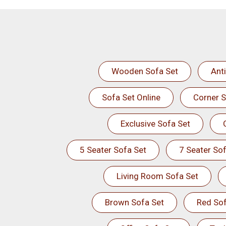
Wooden Sofa Set
Ant
Sofa Set Online
Corner S
Exclusive Sofa Set
5 Seater Sofa Set
7 Seater Sof
Living Room Sofa Set
Brown Sofa Set
Red Sof