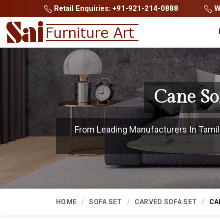
Retail Enquiries: +91-921-214-0888
Wh
Cane So
From Leading Manufacturers In Tamil N
HOME
SOFA SET
CARVED SOFA SET
CA