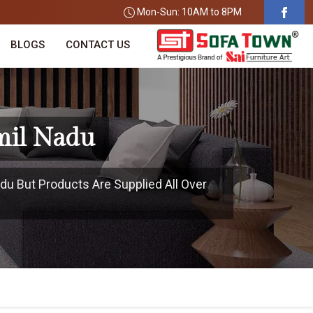
Mon-Sun: 10AM to 8PM
BLOGS
CONTACT US
mil Nadu
du But Products Are Supplied All Over