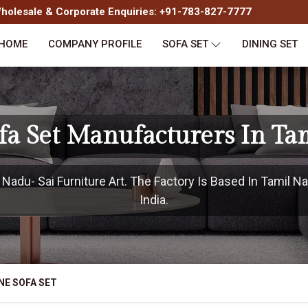
olesale & Corporate Enquiries: +91-783-827-7777
HOME
COMPANY PROFILE
SOFA SET
DINING SET
fa Set Manufacturers In Ta
adu- Sai Furniture Art. The Factory Is Based In Tamil Na
India.
NE SOFA SET