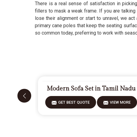
There is a real sense of satisfaction in picking
fillers to mask a weak frame. If you are talking
lose their alignment or start to unravel, we act
primary cane poles that keep the seating surfac
so common today, preferring to work with seasone
Modern Sofa Set in Tamil Nadu
GET BEST QUOTE
VIEW MORE