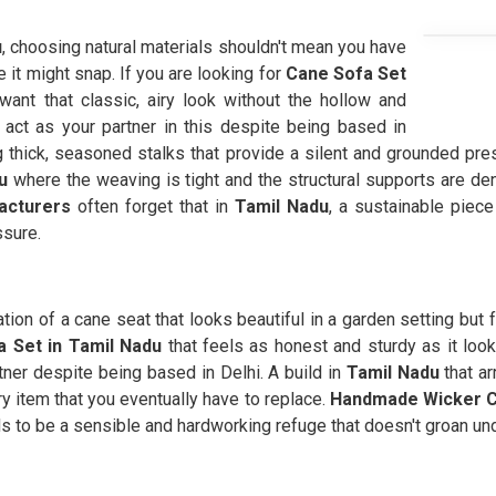
u
, choosing natural materials shouldn't mean you have
ke it might snap. If you are looking for
Cane Sofa Set
ant that classic, airy look without the hollow and
act as your partner in this despite being based in
g thick, seasoned stalks that provide a silent and grounded pr
u
where the weaving is tight and the structural supports are d
acturers
often forget that in
Tamil Nadu
, a sustainable piec
ssure.
ration of a cane seat that looks beautiful in a garden setting but
 Set in Tamil Nadu
that feels as honest and sturdy as it look
ner despite being based in Delhi. A build in
Tamil Nadu
that ar
y item that you eventually have to replace.
Handmade Wicker C
eds to be a sensible and hardworking refuge that doesn't groan un