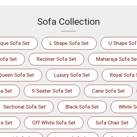
Sofa Collection
ique Sofa Set
L Shape Sofa Set
U Shape Sof
ofa Set
Recliner Sofa Set
Maharaja Sofa Se
Queen Sofa Set
Luxury Sofa Set
Royal Sofa 
a Set
9 Seater Sofa Set
Cane Sofa Set
Sectional Sofa Set
Black Sofa Set
White S
a Set
Off White Sofa Set
Sofa Chair Set