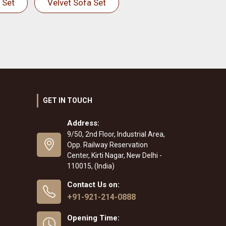
 Set
Velvet Sofa Set
GET IN TOUCH
Address:
9/50, 2nd Floor, Industrial Area,
Opp. Railway Reservation
Center, Kirti Nagar, New Delhi -
110015, (India)
Contact Us on:
+91-921-214-0888
Opening Time: