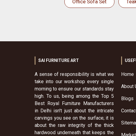
Office Sofa Set
Tea
SAI FURNITURE ART
USEF
A sense of responsibility is what we
Home
take into our workshop every single
About 
morning to ensure our standards stay
high. To us, being among the Top 5
Blogs
Best Royal Furniture Manufacturers
in Delhi isn't just about the intricate
Contac
carvings you see on the surface; it is
Sitem
about the raw integrity of the thick
hardwood underneath that keeps the
Market