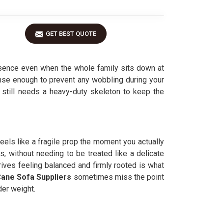
GET BEST QUOTE
esence even when the whole family sits down at
ense enough to prevent any wobbling during your
e still needs a heavy-duty skeleton to keep the
 feels like a fragile prop the moment you actually
s, without needing to be treated like a delicate
rives feeling balanced and firmly rooted is what
ane Sofa Suppliers
sometimes miss the point
der weight.