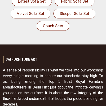
Latest Sofa Set
Fabric Sofa Set
Velvet Sofa Set
Sleeper Sofa Set
Couch Sets
SAI FURNITURE ART
A sense of responsibility is what we take into our workshop
every single morning to ensure our standards stay high. To
us, being among the Top 5 Best Royal Furniture
Manufacturers in Delhi isn't just about the intricate carvings
you see on the surface; it is about the raw integrity of the
thick hardwood underneath that keeps the piece standing for
decades.