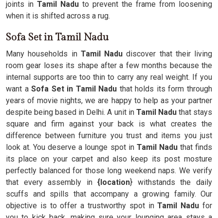
joints in
Tamil Nadu
to prevent the frame from loosening
when it is shifted across a rug.
Sofa Set in Tamil Nadu
Many households in
Tamil Nadu
discover that their living
room gear loses its shape after a few months because the
internal supports are too thin to carry any real weight. If you
want a
Sofa Set in Tamil Nadu
that holds its form through
years of movie nights, we are happy to help as your partner
despite being based in Delhi. A unit in
Tamil Nadu
that stays
square and firm against your back is what creates the
difference between furniture you trust and items you just
look at. You deserve a lounge spot in
Tamil Nadu
that finds
its place on your carpet and also keep its post mosture
perfectly balanced for those long weekend naps. We verify
that every assembly in
{location
} withstands the daily
scuffs and spills that accompany a growing family. Our
objective is to offer a trustworthy spot in
Tamil Nadu
for
you to kick back, making sure your lounging area stays a