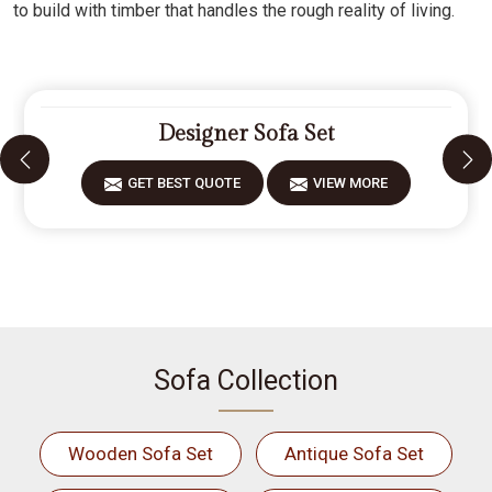
to build with timber that handles the rough reality of living.
Designer Sofa Set
GET BEST QUOTE
VIEW MORE
Sofa Collection
Wooden Sofa Set
Antique Sofa Set