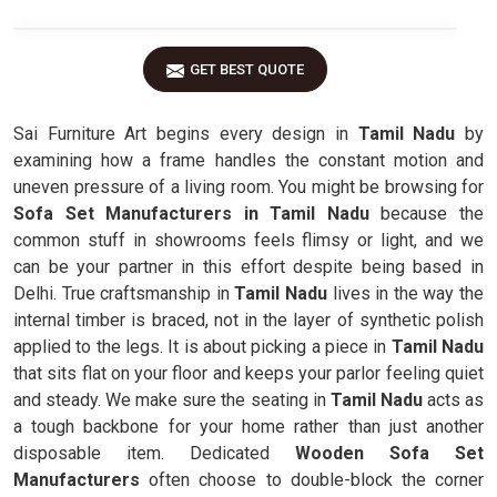
GET BEST QUOTE
Sai Furniture Art begins every design in
Tamil Nadu
by
examining how a frame handles the constant motion and
uneven pressure of a living room. You might be browsing for
Sofa Set Manufacturers in Tamil Nadu
because the
common stuff in showrooms feels flimsy or light, and we
can be your partner in this effort despite being based in
Delhi. True craftsmanship in
Tamil Nadu
lives in the way the
internal timber is braced, not in the layer of synthetic polish
applied to the legs. It is about picking a piece in
Tamil Nadu
that sits flat on your floor and keeps your parlor feeling quiet
and steady. We make sure the seating in
Tamil Nadu
acts as
a tough backbone for your home rather than just another
disposable item. Dedicated
Wooden Sofa Set
Manufacturers
often choose to double-block the corner