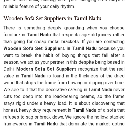
reliable feature of your daily rhythm.
Wooden Sofa Set Suppliers in Tamil Nadu
There is something deeply grounding when you choose
furniture in
Tamil Nadu
that respects age-old joinery rather
than going for cheap metal brackets. If you are contacting
Wooden Sofa Set Suppliers in Tamil Nadu
because you
want to break the habit of buying things that fail after a
season, we act as your partner in this despite being based in
Delhi.
Modern Sofa Set Suppliers
recognize that the real
value in
Tamil Nadu
is found in the thickness of the dried
wood that stops the frame from bowing or dipping over time.
We see to it that the decorative carving in
Tamil Nadu
never
cuts too deep into the load-bearing beams, so the frame
stays rigid under a heavy load. It is about discovering that
honest, heavy-duty requirement in
Tamil Nadu
of a sofa that
refuses to sag or break down. We ignore the hollow, stapled
frameworks in
Tamil Nadu
that dominate the market, opting