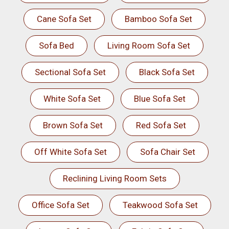
Cane Sofa Set
Bamboo Sofa Set
Sofa Bed
Living Room Sofa Set
Sectional Sofa Set
Black Sofa Set
White Sofa Set
Blue Sofa Set
Brown Sofa Set
Red Sofa Set
Off White Sofa Set
Sofa Chair Set
Reclining Living Room Sets
Office Sofa Set
Teakwood Sofa Set