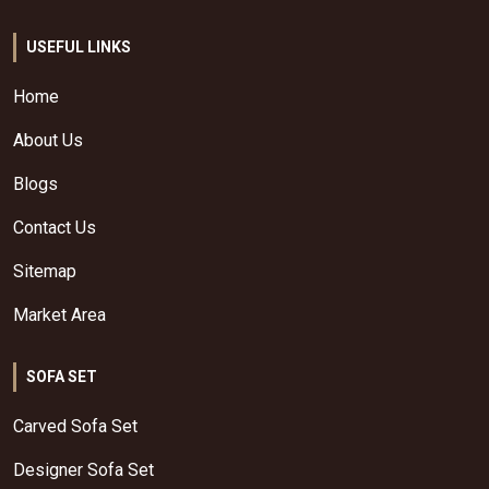
USEFUL LINKS
Home
About Us
Blogs
Contact Us
Sitemap
Market Area
SOFA SET
Carved Sofa Set
Designer Sofa Set