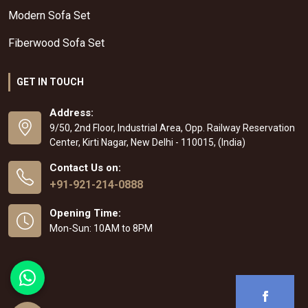
Modern Sofa Set
Fiberwood Sofa Set
GET IN TOUCH
Address:
9/50, 2nd Floor, Industrial Area, Opp. Railway Reservation
Center, Kirti Nagar, New Delhi - 110015, (India)
Contact Us on:
+91-921-214-0888
Opening Time:
Mon-Sun: 10AM to 8PM