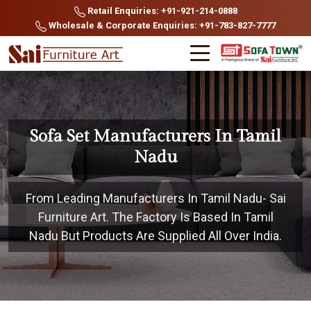
Retail Enquiries: +91-921-214-0888
Wholesale & Corporate Enquiries: +91-783-827-7777
Sofa Set Manufacturers In Tamil
Nadu
From Leading Manufacturers In Tamil Nadu- Sai
Furniture Art. The Factory Is Based In Tamil
Nadu But Products Are Supplied All Over India.