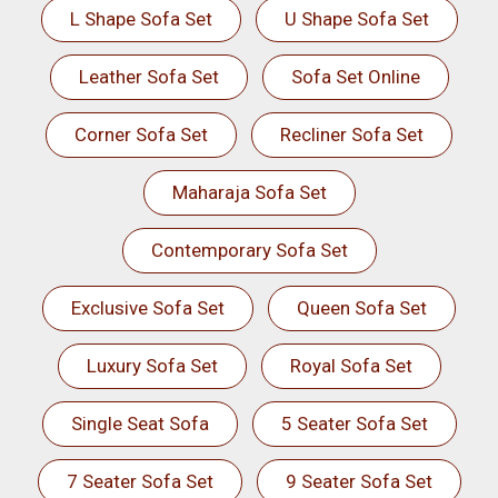
L Shape Sofa Set
U Shape Sofa Set
Leather Sofa Set
Sofa Set Online
Corner Sofa Set
Recliner Sofa Set
Maharaja Sofa Set
Contemporary Sofa Set
Exclusive Sofa Set
Queen Sofa Set
Luxury Sofa Set
Royal Sofa Set
Single Seat Sofa
5 Seater Sofa Set
7 Seater Sofa Set
9 Seater Sofa Set