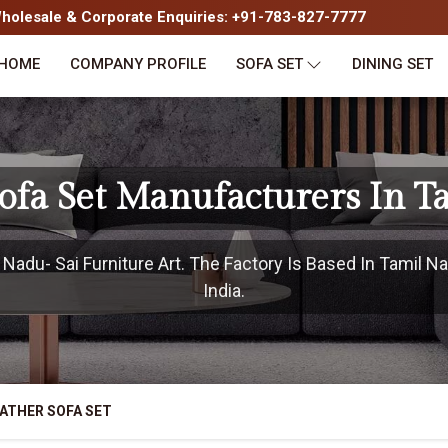
olesale & Corporate Enquiries: +91-783-827-7777
HOME
COMPANY PROFILE
SOFA SET
DINING SET
Sofa Set Manufacturers In T
adu- Sai Furniture Art. The Factory Is Based In Tamil Na
India.
ATHER SOFA SET