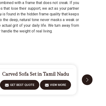
ombined with a frame that does not creak. If you
 that lose their support, we act as your partner
u
is found in the hidden frame quality that keeps
so the deep, natural tone never masks a weak or
e actual grit of your daily life. We turn away from
 handle the weight of real living.
Carved Sofa Set in Tamil Nadu
Fiberwoo
GET BEST QUOTE
VIEW MORE
GET 