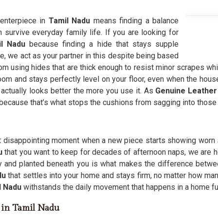
centerpiece in
Tamil Nadu
means finding a balance
n survive everyday family life. If you are looking for
il Nadu
because finding a hide that stays supple
e, we act as your partner in this despite being based
m using hides that are thick enough to resist minor scrapes while
room and stays perfectly level on your floor, even when the hou
 actually looks better the more you use it. As
Genuine Leather
 because that’s what stops the cushions from sagging into those
t disappointing moment when a new piece starts showing worn s
du
that you want to keep for decades of afternoon naps, we are h
y and planted beneath you is what makes the difference betwee
du
that settles into your home and stays firm, no matter how man
l Nadu
withstands the daily movement that happens in a home full
s in Tamil Nadu