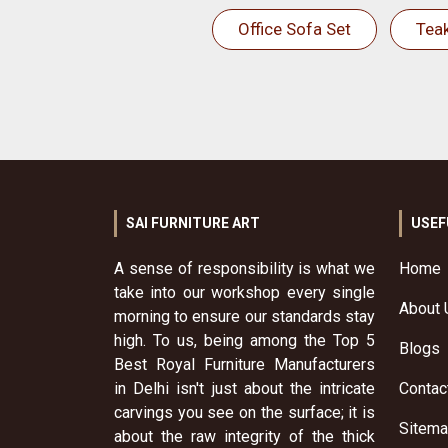
Office Sofa Set
Tea
SAI FURNITURE ART
USEF
A sense of responsibility is what we
Home
take into our workshop every single
About 
morning to ensure our standards stay
high. To us, being among the Top 5
Blogs
Best Royal Furniture Manufacturers
in Delhi isn't just about the intricate
Contac
carvings you see on the surface; it is
Sitem
about the raw integrity of the thick