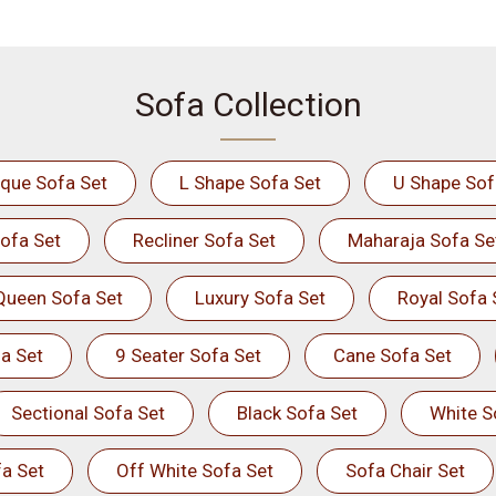
Sofa Collection
ique Sofa Set
L Shape Sofa Set
U Shape Sof
ofa Set
Recliner Sofa Set
Maharaja Sofa Se
Queen Sofa Set
Luxury Sofa Set
Royal Sofa 
a Set
9 Seater Sofa Set
Cane Sofa Set
Sectional Sofa Set
Black Sofa Set
White S
a Set
Off White Sofa Set
Sofa Chair Set