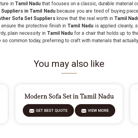
ture in
Tamil Nadu
that focuses on a classic, durable material c
Suppliers in Tamil Nadu
because you are tired of buying pieces
ther Sofa Set Suppliers
know that the real worth in
Tamil Nad
ensure the protective finish in
Tamil Nadu
is applied cleanly, 
rdy, plain necessity in
Tamil Nadu
for a chair that holds up to th
e so common today, preferring to craft with materials that actually
You may also like
Modern Sofa Set in Tamil Nadu
GET BEST QUOTE
VIEW MORE