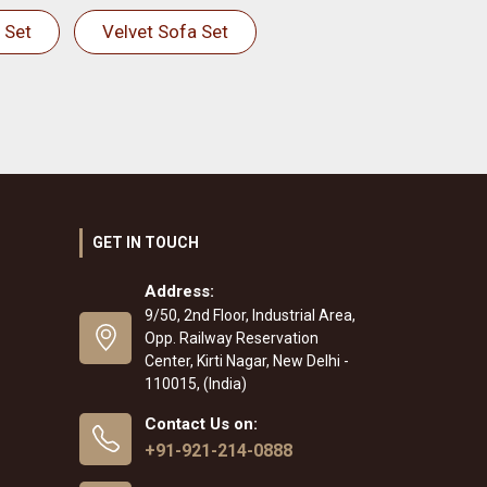
 Set
Velvet Sofa Set
GET IN TOUCH
Address:
9/50, 2nd Floor, Industrial Area,
Opp. Railway Reservation
Center, Kirti Nagar, New Delhi -
110015, (India)
Contact Us on:
+91-921-214-0888