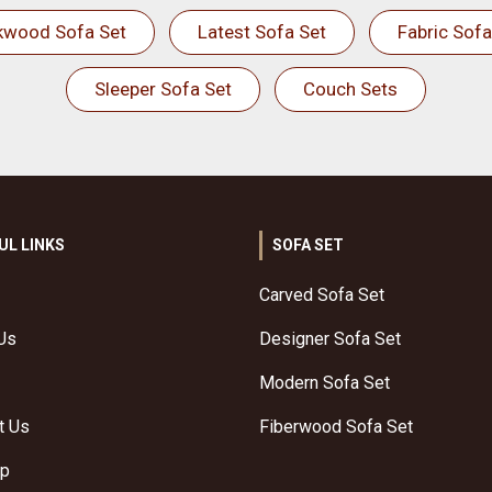
kwood Sofa Set
Latest Sofa Set
Fabric Sofa
Sleeper Sofa Set
Couch Sets
UL LINKS
SOFA SET
Carved Sofa Set
Us
Designer Sofa Set
Modern Sofa Set
t Us
Fiberwood Sofa Set
ap