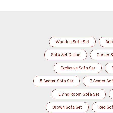
Wooden Sofa Set
Ant
Sofa Set Online
Corner S
Exclusive Sofa Set
5 Seater Sofa Set
7 Seater Sof
Living Room Sofa Set
Brown Sofa Set
Red Sof