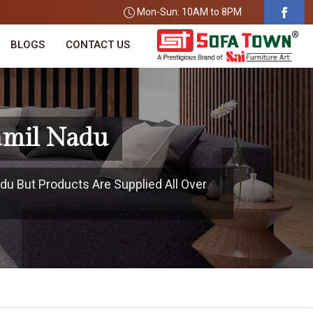
Mon-Sun: 10AM to 8PM
BLOGS
CONTACT US
amil Nadu
du But Products Are Supplied All Over