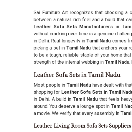
Sai Furniture Art recognizes that choosing a 
between a natural, rich feel and a build that ca
Leather Sofa Sets Manufacturers in Tam
without cracking over time is a genuine challeng
in Delhi. Real longevity in
Tamil Nadu
comes fro
picking a set in
Tamil Nadu
that anchors your 
to be a tough, reliable staple of your home that
strength of the internal webbing in
Tamil Nadu
,
Leather Sofa Sets in Tamil Nadu
Most people in
Tamil Nadu
have dealt with tha
shopping for
Leather Sofa Sets in Tamil Na
in Delhi. A build in
Tamil Nadu
that feels heav
around. You deserve a lounge spot in
Tamil Na
a movie. We verify that every assembly in
Tami
Leather Living Room Sofa Sets Supplier