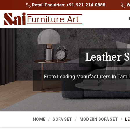
Retail Enquiries: +91-921-214-0888
Wh
Leather 
From Leading Manufacturers In Tamil N
HOME
SOFA SET
MODERN SOFA SET
LE