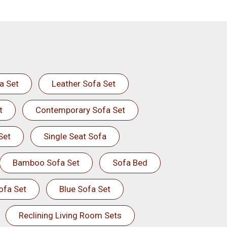
a Set
Leather Sofa Set
t
Contemporary Sofa Set
Set
Single Seat Sofa
Bamboo Sofa Set
Sofa Bed
ofa Set
Blue Sofa Set
Reclining Living Room Sets