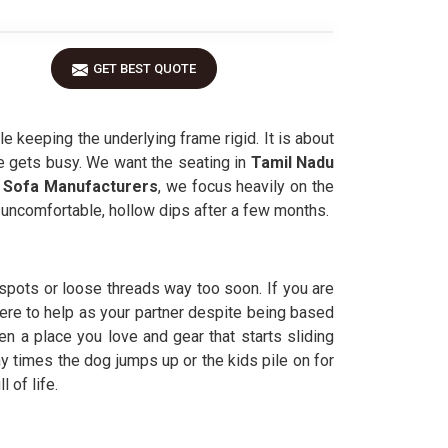
GET BEST QUOTE
 keeping the underlying frame rigid. It is about
se gets busy. We want the seating in
Tamil Nadu
 Sofa Manufacturers
, we focus heavily on the
 uncomfortable, hollow dips after a few months.
pots or loose threads way too soon. If you are
ere to help as your partner despite being based
n a place you love and gear that starts sliding
y times the dog jumps up or the kids pile on for
 of life.