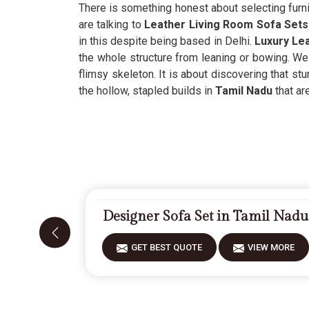
There is something honest about selecting furni
are talking to
Leather Living Room Sofa Sets 
in this despite being based in Delhi.
Luxury Lea
the whole structure from leaning or bowing. We 
flimsy skeleton. It is about discovering that stu
the hollow, stapled builds in
Tamil Nadu
that ar
Designer Sofa Set in Tamil Nadu
GET BEST QUOTE
VIEW MORE