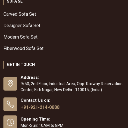
SOFA SET
Carved Sofa Set
Designer Sofa Set
Modern Sofa Set
Fiberwood Sofa Set
GET IN TOUCH
Address:
9/50, 2nd Floor, Industrial Area, Opp. Railway Reservation
Center, Kirti Nagar, New Delhi - 110015, (India)
Contact Us on:
+91-921-214-0888
Opening Time:
Mon-Sun: 10AM to 8PM