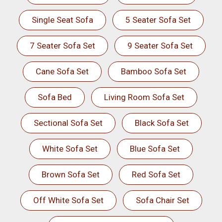
Single Seat Sofa
5 Seater Sofa Set
7 Seater Sofa Set
9 Seater Sofa Set
Cane Sofa Set
Bamboo Sofa Set
Sofa Bed
Living Room Sofa Set
Sectional Sofa Set
Black Sofa Set
White Sofa Set
Blue Sofa Set
Brown Sofa Set
Red Sofa Set
Off White Sofa Set
Sofa Chair Set