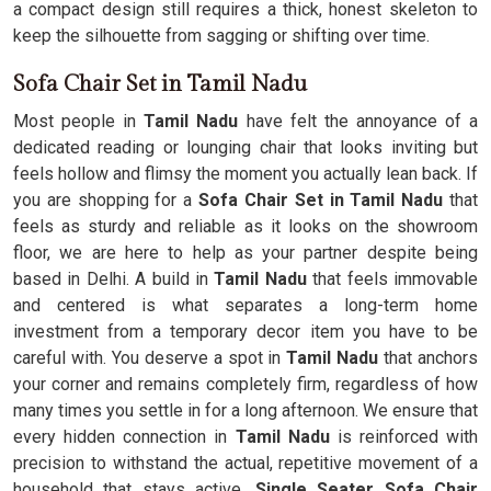
a compact design still requires a thick, honest skeleton to
keep the silhouette from sagging or shifting over time.
Sofa Chair Set in Tamil Nadu
Most people in
Tamil Nadu
have felt the annoyance of a
dedicated reading or lounging chair that looks inviting but
feels hollow and flimsy the moment you actually lean back. If
you are shopping for a
Sofa Chair Set in Tamil Nadu
that
feels as sturdy and reliable as it looks on the showroom
floor, we are here to help as your partner despite being
based in Delhi. A build in
Tamil Nadu
that feels immovable
and centered is what separates a long-term home
investment from a temporary decor item you have to be
careful with. You deserve a spot in
Tamil Nadu
that anchors
your corner and remains completely firm, regardless of how
many times you settle in for a long afternoon. We ensure that
every hidden connection in
Tamil Nadu
is reinforced with
precision to withstand the actual, repetitive movement of a
household that stays active.
Single Seater Sofa Chair