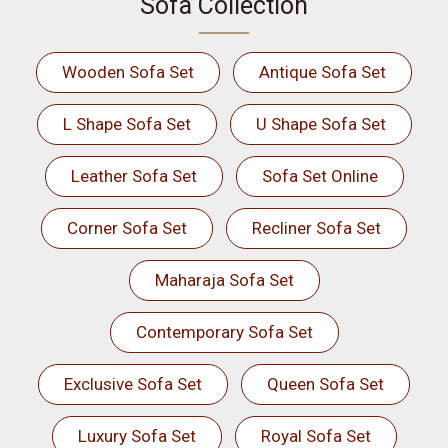
Sofa Collection
Wooden Sofa Set
Antique Sofa Set
L Shape Sofa Set
U Shape Sofa Set
Leather Sofa Set
Sofa Set Online
Corner Sofa Set
Recliner Sofa Set
Maharaja Sofa Set
Contemporary Sofa Set
Exclusive Sofa Set
Queen Sofa Set
Luxury Sofa Set
Royal Sofa Set