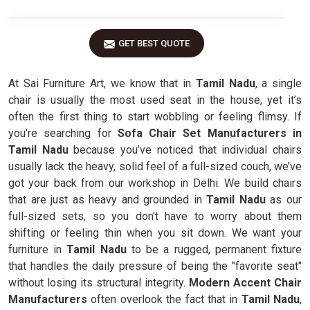
GET BEST QUOTE
At Sai Furniture Art, we know that in
Tamil Nadu
, a single
chair is usually the most used seat in the house, yet it’s
often the first thing to start wobbling or feeling flimsy. If
you’re searching for
Sofa Chair Set Manufacturers in
Tamil Nadu
because you’ve noticed that individual chairs
usually lack the heavy, solid feel of a full-sized couch, we’ve
got your back from our workshop in Delhi. We build chairs
that are just as heavy and grounded in
Tamil Nadu
as our
full-sized sets, so you don't have to worry about them
shifting or feeling thin when you sit down. We want your
furniture in
Tamil Nadu
to be a rugged, permanent fixture
that handles the daily pressure of being the "favorite seat"
without losing its structural integrity.
Modern Accent Chair
Manufacturers
often overlook the fact that in
Tamil Nadu
,