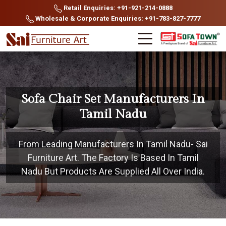
Retail Enquiries: +91-921-214-0888
Wholesale & Corporate Enquiries: +91-783-827-7777
Sofa Chair Set Manufacturers In
Tamil Nadu
From Leading Manufacturers In Tamil Nadu- Sai
Furniture Art. The Factory Is Based In Tamil
Nadu But Products Are Supplied All Over India.