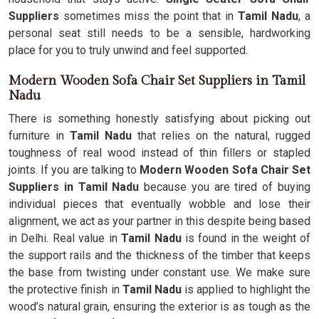
Suppliers
sometimes miss the point that in
Tamil Nadu
, a
personal seat still needs to be a sensible, hardworking
place for you to truly unwind and feel supported.
Modern Wooden Sofa Chair Set Suppliers in Tamil
Nadu
There is something honestly satisfying about picking out
furniture in
Tamil Nadu
that relies on the natural, rugged
toughness of real wood instead of thin fillers or stapled
joints. If you are talking to
Modern Wooden Sofa Chair Set
Suppliers in Tamil Nadu
because you are tired of buying
individual pieces that eventually wobble and lose their
alignment, we act as your partner in this despite being based
in Delhi. Real value in
Tamil Nadu
is found in the weight of
the support rails and the thickness of the timber that keeps
the base from twisting under constant use. We make sure
the protective finish in
Tamil Nadu
is applied to highlight the
wood’s natural grain, ensuring the exterior is as tough as the