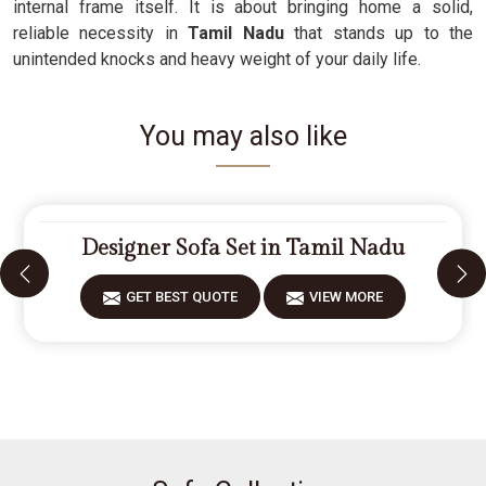
internal frame itself. It is about bringing home a solid,
reliable necessity in
Tamil Nadu
that stands up to the
unintended knocks and heavy weight of your daily life.
You may also like
Designer Sofa Set in Tamil Nadu
GET BEST QUOTE
VIEW MORE