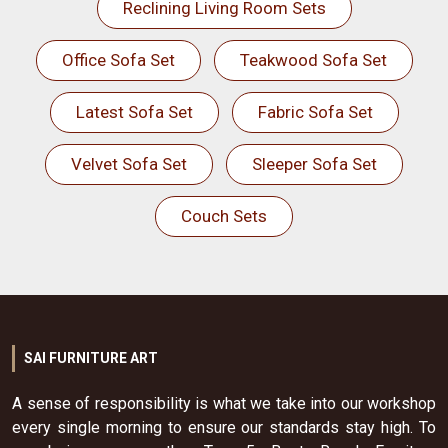
Reclining Living Room Sets
Office Sofa Set
Teakwood Sofa Set
Latest Sofa Set
Fabric Sofa Set
Velvet Sofa Set
Sleeper Sofa Set
Couch Sets
SAI FURNITURE ART
A sense of responsibility is what we take into our workshop
every single morning to ensure our standards stay high. To