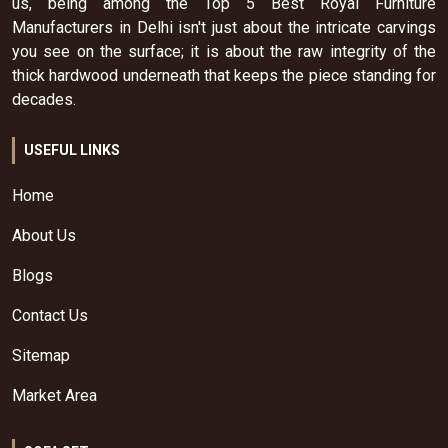
us, being among the Top 5 Best Royal Furniture
Manufacturers in Delhi isn't just about the intricate carvings
you see on the surface; it is about the raw integrity of the
thick hardwood underneath that keeps the piece standing for
decades.
USEFUL LINKS
Home
About Us
Blogs
Contact Us
Sitemap
Market Area