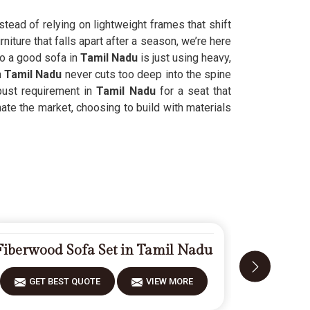
tead of relying on lightweight frames that shift
niture that falls apart after a season, we’re here
to a good sofa in
Tamil Nadu
is just using heavy,
n
Tamil Nadu
never cuts too deep into the spine
bust requirement in
Tamil Nadu
for a seat that
ate the market, choosing to build with materials
Fiberwood Sofa Set in Tamil Nadu
Modern
GET BEST QUOTE
VIEW MORE
GET 