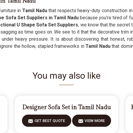
 in Tamil Nadu
urniture in
Tamil Nadu
that respects heavy-duty construction ins
e Sofa Set Suppliers in Tamil Nadu
because you’re tired of fur
ctional U Shape Sofa Set Suppliers
, we know that the secret 
sagging as time goes on. We see to it that the decorative trim i
 under heavy pressure. It is about discovering that honest, ro
ignore the hollow, stapled frameworks in
Tamil Nadu
that domin
You may also like
Designer Sofa Set in Tamil Nadu
GET BEST QUOTE
VIEW MORE