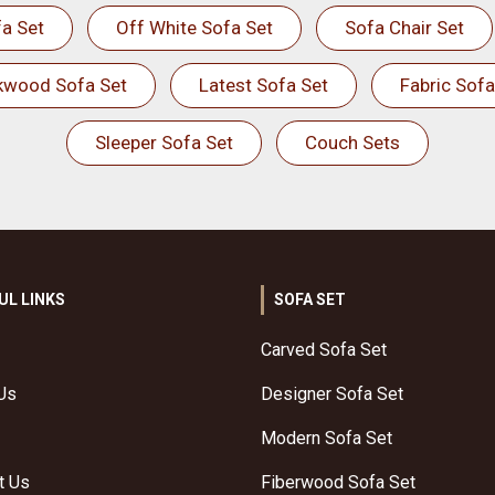
a Set
Off White Sofa Set
Sofa Chair Set
kwood Sofa Set
Latest Sofa Set
Fabric Sofa
Sleeper Sofa Set
Couch Sets
UL LINKS
SOFA SET
Carved Sofa Set
Us
Designer Sofa Set
Modern Sofa Set
t Us
Fiberwood Sofa Set