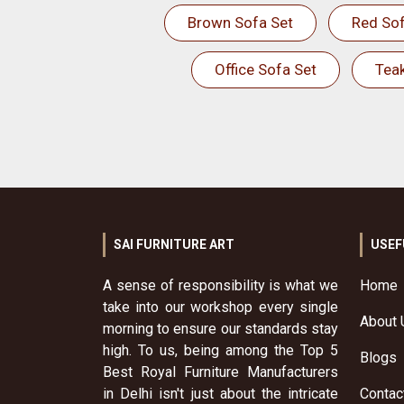
Brown Sofa Set
Red Sof
Office Sofa Set
Tea
SAI FURNITURE ART
USEF
A sense of responsibility is what we
Home
take into our workshop every single
About 
morning to ensure our standards stay
high. To us, being among the Top 5
Blogs
Best Royal Furniture Manufacturers
in Delhi isn't just about the intricate
Contac