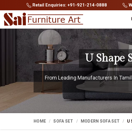
Retail Enquiries: +91-921-214-0888
Wh
U Shape S
From Leading Manufacturers In Tamil N
HOME
SOFA SET
MODERN SOFA SET
U 