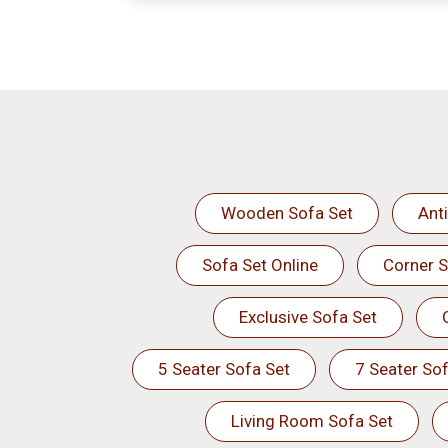
Wooden Sofa Set
Ant
Sofa Set Online
Corner S
Exclusive Sofa Set
5 Seater Sofa Set
7 Seater Sof
Living Room Sofa Set