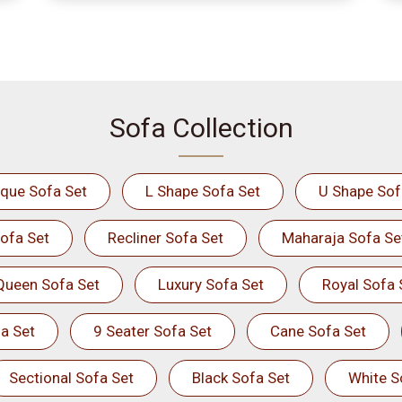
Sofa Collection
ique Sofa Set
L Shape Sofa Set
U Shape Sof
ofa Set
Recliner Sofa Set
Maharaja Sofa Se
Queen Sofa Set
Luxury Sofa Set
Royal Sofa 
a Set
9 Seater Sofa Set
Cane Sofa Set
Sectional Sofa Set
Black Sofa Set
White S