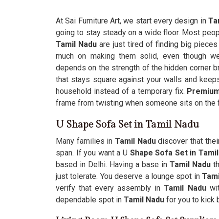
At Sai Furniture Art, we start every design in
Tam
going to stay steady on a wide floor. Most peop
Tamil Nadu
are just tired of finding big piec
much on making them solid, even though we’r
depends on the strength of the hidden corner brac
that stays square against your walls and keep
household instead of a temporary fix.
Premium
frame from twisting when someone sits on the 
U Shape Sofa Set in Tamil Nadu
Many families in
Tamil Nadu
discover that thei
span. If you want a U
Shape Sofa Set in Tami
based in Delhi. Having a base in
Tamil Nadu
t
just tolerate. You deserve a lounge spot in
Tami
verify that every assembly in
Tamil Nadu
wi
dependable spot in
Tamil Nadu
for you to kick 