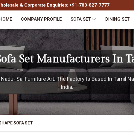
olesale & Corporate Enquiries: +91-783-827-7777
HOME
COMPANY PROFILE
SOFA SET
DINING SET
ofa Set Manufacturers In 
adu- Sai Furniture Art. The Factory Is Based In Tamil Na
India.
SHAPE SOFA SET