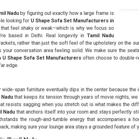
il Nadu
by figuring out exactly how a large frame is
le looking for
U Shape Sofa Set Manufacturers in
es that feel shaky or weak—which is why we focus so
e based in Delhi. Real longevity in
Tamil Nadu
kets, rather than just the soft feel of the upholstery on the sur
s your conversation area feeling solid. We make sure the seat
 U Shape Sofa Set Manufacturers
often choose to double-rei
far edge.
r wide-span furniture eventually dips in the center because the
l Nadu
that keeps its tension through years of movie nights, we
hat resists sagging when you stretch out is what makes the di
l Nadu
that anchors itself into your room and stays perfectly st
thstands the rough-and-tumble energy that accompanies a hous
back, making sure your lounge area stays a grounded feature of y