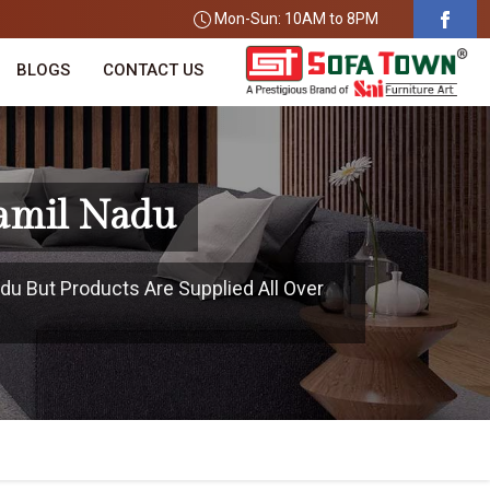
Mon-Sun: 10AM to 8PM
BLOGS
CONTACT US
Tamil Nadu
du But Products Are Supplied All Over