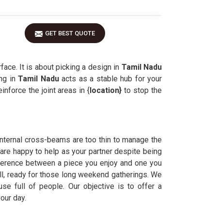
GET BEST QUOTE
face. It is about picking a design in
Tamil Nadu
ing in
Tamil Nadu
acts as a stable hub for your
nforce the joint areas in {
location}
to stop the
 internal cross-beams are too thin to manage the
 are happy to help as your partner despite being
fference between a piece you enjoy and one you
ill, ready for those long weekend gatherings. We
e full of people. Our objective is to offer a
our day.