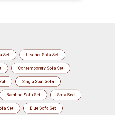
a Set
Leather Sofa Set
t
Contemporary Sofa Set
Set
Single Seat Sofa
Bamboo Sofa Set
Sofa Bed
ofa Set
Blue Sofa Set