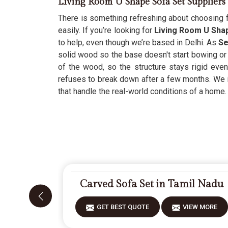
Living Room U Shape Sofa Set Suppliers
There is something refreshing about choosing f
easily. If you’re looking for
Living Room U Shap
to help, even though we’re based in Delhi. As
Se
solid wood so the base doesn't start bowing or 
of the wood, so the structure stays rigid even
refuses to break down after a few months. We 
that handle the real-world conditions of a home.
Carved Sofa Set in Tamil Nadu
GET BEST QUOTE
VIEW MORE