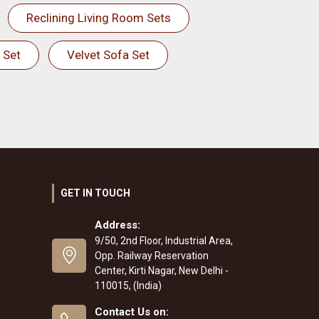
Reclining Living Room Sets
 Set
Velvet Sofa Set
GET IN TOUCH
Address:
9/50, 2nd Floor, Industrial Area,
Opp. Railway Reservation
Center, Kirti Nagar, New Delhi -
110015, (India)
Contact Us on: