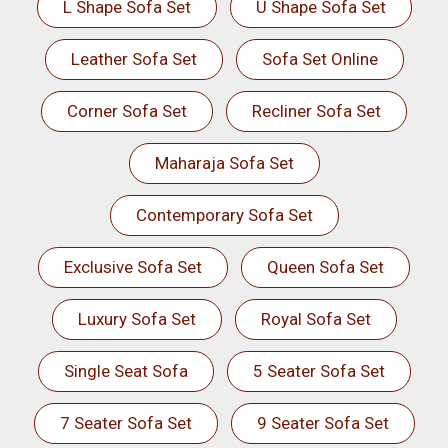
L Shape Sofa Set
U Shape Sofa Set
Leather Sofa Set
Sofa Set Online
Corner Sofa Set
Recliner Sofa Set
Maharaja Sofa Set
Contemporary Sofa Set
Exclusive Sofa Set
Queen Sofa Set
Luxury Sofa Set
Royal Sofa Set
Single Seat Sofa
5 Seater Sofa Set
7 Seater Sofa Set
9 Seater Sofa Set