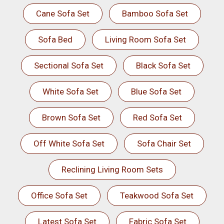
Cane Sofa Set
Bamboo Sofa Set
Sofa Bed
Living Room Sofa Set
Sectional Sofa Set
Black Sofa Set
White Sofa Set
Blue Sofa Set
Brown Sofa Set
Red Sofa Set
Off White Sofa Set
Sofa Chair Set
Reclining Living Room Sets
Office Sofa Set
Teakwood Sofa Set
Latest Sofa Set
Fabric Sofa Set