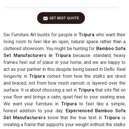
GET BEST QUOTE
Sai Furniture Art builds for people in
Tripura
who want their
living room to feel like an open, natural space rather than a
cluttered showroom. You might be hunting for
Bamboo Sofa
Set Manufacturers in Tripura
because standard, heavy
frames feel out of place in your home, and we are happy to
act as your partner in this despite being based in Delhi. Real
longevity in
Tripura
comes from how the stalks are dried
and braced, not from how much varnish is layered over the
surface. It is about choosing a set in
Tripura
that sits flat on
your floor and brings a calm, quiet feel to your seating area.
We want your furniture in
Tripura
to feel like a simple,
honest addition to your day.
Experienced Bamboo Sofa
Set Manufacturers
know that the true test in
Tripura
is
creating a frame that supports your weight without the stalks