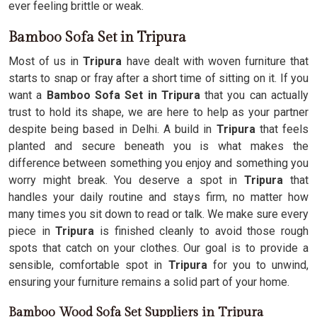
ever feeling brittle or weak.
Bamboo Sofa Set in Tripura
Most of us in
Tripura
have dealt with woven furniture that
starts to snap or fray after a short time of sitting on it. If you
want a
Bamboo Sofa Set in Tripura
that you can actually
trust to hold its shape, we are here to help as your partner
despite being based in Delhi. A build in
Tripura
that feels
planted and secure beneath you is what makes the
difference between something you enjoy and something you
worry might break. You deserve a spot in
Tripura
that
handles your daily routine and stays firm, no matter how
many times you sit down to read or talk. We make sure every
piece in
Tripura
is finished cleanly to avoid those rough
spots that catch on your clothes. Our goal is to provide a
sensible, comfortable spot in
Tripura
for you to unwind,
ensuring your furniture remains a solid part of your home.
Bamboo Wood Sofa Set Suppliers in Tripura