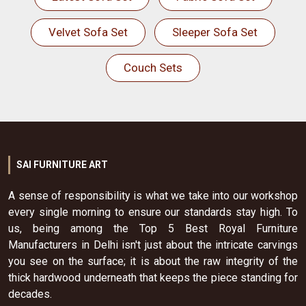
Velvet Sofa Set
Sleeper Sofa Set
Couch Sets
SAI FURNITURE ART
A sense of responsibility is what we take into our workshop
every single morning to ensure our standards stay high. To
us, being among the Top 5 Best Royal Furniture
Manufacturers in Delhi isn't just about the intricate carvings
you see on the surface; it is about the raw integrity of the
thick hardwood underneath that keeps the piece standing for
decades.