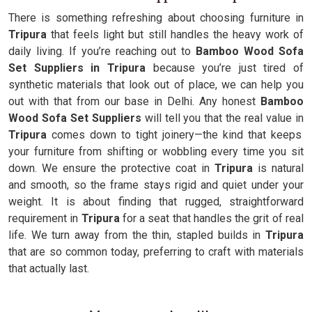
There is something refreshing about choosing furniture in
Tripura
that feels light but still handles the heavy work of
daily living. If you’re reaching out to
Bamboo Wood Sofa
Set Suppliers in Tripura
because you’re just tired of
synthetic materials that look out of place, we can help you
out with that from our base in Delhi. Any honest
Bamboo
Wood Sofa Set Suppliers
will tell you that the real value in
Tripura
comes down to tight joinery—the kind that keeps
your furniture from shifting or wobbling every time you sit
down. We ensure the protective coat in
Tripura
is natural
and smooth, so the frame stays rigid and quiet under your
weight. It is about finding that rugged, straightforward
requirement in
Tripura
for a seat that handles the grit of real
life. We turn away from the thin, stapled builds in
Tripura
that are so common today, preferring to craft with materials
that actually last.