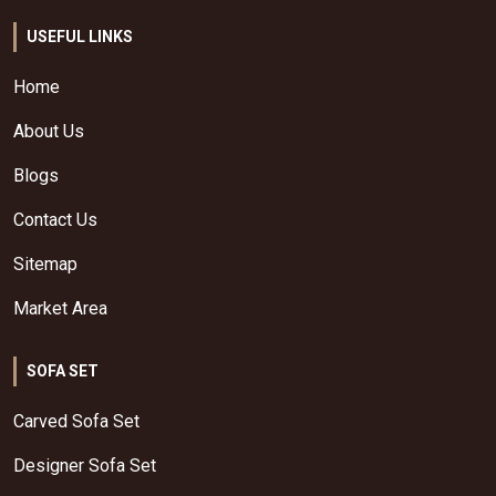
USEFUL LINKS
Home
About Us
Blogs
Contact Us
Sitemap
Market Area
SOFA SET
Carved Sofa Set
Designer Sofa Set