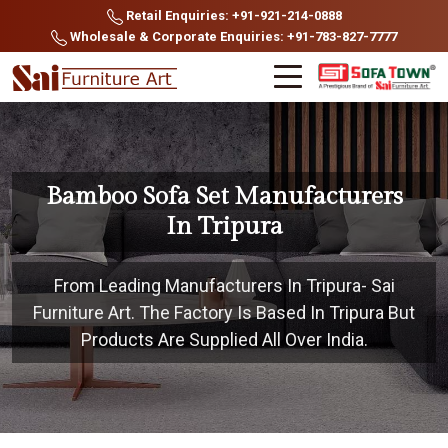
Retail Enquiries: +91-921-214-0888
Wholesale & Corporate Enquiries: +91-783-827-7777
Bamboo Sofa Set Manufacturers
In Tripura
From Leading Manufacturers In Tripura- Sai
Furniture Art. The Factory Is Based In Tripura But
Products Are Supplied All Over India.