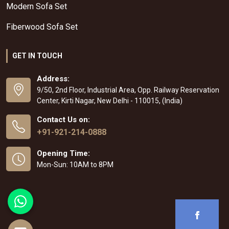
Modern Sofa Set
Fiberwood Sofa Set
GET IN TOUCH
Address:
9/50, 2nd Floor, Industrial Area, Opp. Railway Reservation
Center, Kirti Nagar, New Delhi - 110015, (India)
Contact Us on:
+91-921-214-0888
Opening Time:
Mon-Sun: 10AM to 8PM