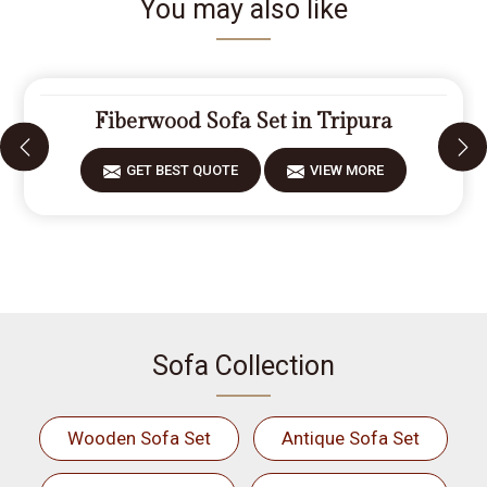
You may also like
Fiberwood Sofa Set in Tripura
GET BEST QUOTE
VIEW MORE
Sofa Collection
Wooden Sofa Set
Antique Sofa Set