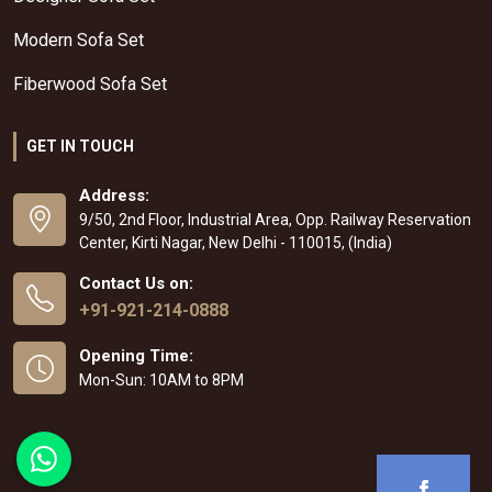
Modern Sofa Set
Fiberwood Sofa Set
GET IN TOUCH
Address:
9/50, 2nd Floor, Industrial Area, Opp. Railway Reservation
Center, Kirti Nagar, New Delhi - 110015, (India)
Contact Us on:
+91-921-214-0888
Opening Time:
Mon-Sun: 10AM to 8PM