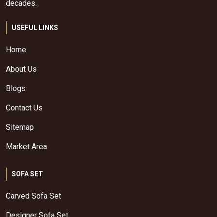
decades.
USEFUL LINKS
Home
About Us
Blogs
Contact Us
Sitemap
Market Area
SOFA SET
Carved Sofa Set
Designer Sofa Set