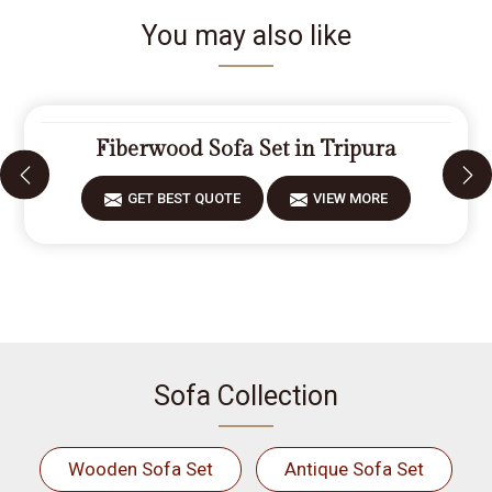
You may also like
Fiberwood Sofa Set in Tripura
GET BEST QUOTE
VIEW MORE
Sofa Collection
Wooden Sofa Set
Antique Sofa Set