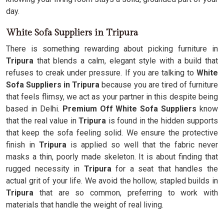
day.
White Sofa Suppliers in Tripura
There is something rewarding about picking furniture in
Tripura
that blends a calm, elegant style with a build that
refuses to creak under pressure. If you are talking to
White
Sofa Suppliers in Tripura
because you are tired of furniture
that feels flimsy, we act as your partner in this despite being
based in Delhi.
Premium Off White Sofa Suppliers
know
that the real value in
Tripura
is found in the hidden supports
that keep the sofa feeling solid. We ensure the protective
finish in
Tripura
is applied so well that the fabric never
masks a thin, poorly made skeleton. It is about finding that
rugged necessity in
Tripura
for a seat that handles the
actual grit of your life. We avoid the hollow, stapled builds in
Tripura
that are so common, preferring to work with
materials that handle the weight of real living.