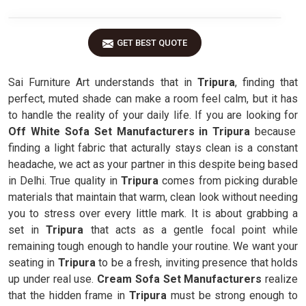
GET BEST QUOTE
Sai Furniture Art understands that in
Tripura
, finding that
perfect, muted shade can make a room feel calm, but it has
to handle the reality of your daily life. If you are looking for
Off White Sofa Set Manufacturers in Tripura
because
finding a light fabric that acturally stays clean is a constant
headache, we act as your partner in this despite being based
in Delhi. True quality in
Tripura
comes from picking durable
materials that maintain that warm, clean look without needing
you to stress over every little mark. It is about grabbing a
set in
Tripura
that acts as a gentle focal point while
remaining tough enough to handle your routine. We want your
seating in
Tripura
to be a fresh, inviting presence that holds
up under real use.
Cream Sofa Set Manufacturers
realize
that the hidden frame in
Tripura
must be strong enough to