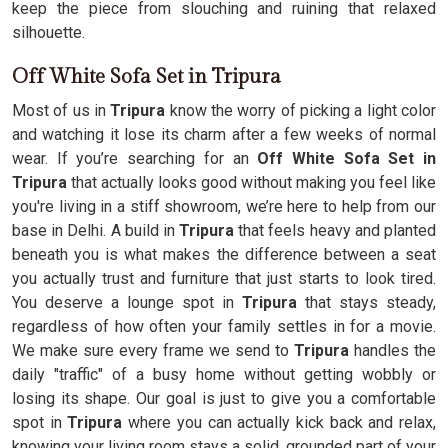
keep the piece from slouching and ruining that relaxed
silhouette.
Off White Sofa Set in Tripura
Most of us in
Tripura
know the worry of picking a light color
and watching it lose its charm after a few weeks of normal
wear. If you’re searching for an
Off White Sofa Set in
Tripura
that actually looks good without making you feel like
you're living in a stiff showroom, we’re here to help from our
base in Delhi. A build in
Tripura
that feels heavy and planted
beneath you is what makes the difference between a seat
you actually trust and furniture that just starts to look tired.
You deserve a lounge spot in
Tripura
that stays steady,
regardless of how often your family settles in for a movie.
We make sure every frame we send to
Tripura
handles the
daily "traffic" of a busy home without getting wobbly or
losing its shape. Our goal is just to give you a comfortable
spot in
Tripura
where you can actually kick back and relax,
knowing your living room stays a solid, grounded part of your