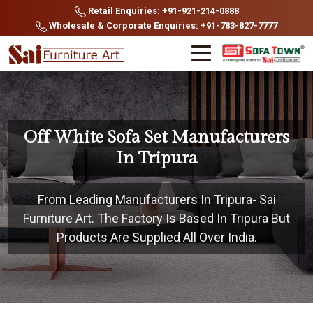
Retail Enquiries: +91-921-214-0888
Wholesale & Corporate Enquiries: +91-783-827-7777
Off White Sofa Set Manufacturers
In Tripura
From Leading Manufacturers In Tripura- Sai
Furniture Art. The Factory Is Based In Tripura But
Products Are Supplied All Over India.