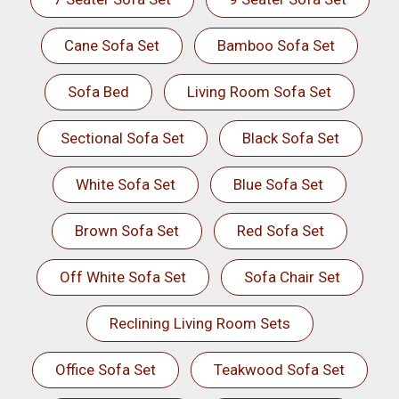
Cane Sofa Set
Bamboo Sofa Set
Sofa Bed
Living Room Sofa Set
Sectional Sofa Set
Black Sofa Set
White Sofa Set
Blue Sofa Set
Brown Sofa Set
Red Sofa Set
Off White Sofa Set
Sofa Chair Set
Reclining Living Room Sets
Office Sofa Set
Teakwood Sofa Set