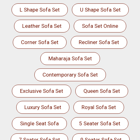
L Shape Sofa Set
U Shape Sofa Set
Leather Sofa Set
Sofa Set Online
Corner Sofa Set
Recliner Sofa Set
Maharaja Sofa Set
Contemporary Sofa Set
Exclusive Sofa Set
Queen Sofa Set
Luxury Sofa Set
Royal Sofa Set
Single Seat Sofa
5 Seater Sofa Set
7 Seater Sofa Set
9 Seater Sofa Set