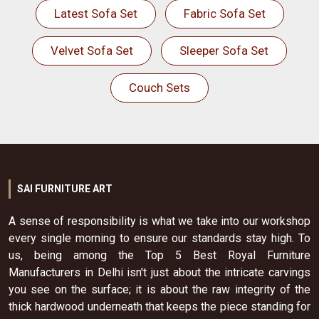
Latest Sofa Set
Fabric Sofa Set
Velvet Sofa Set
Sleeper Sofa Set
Couch Sets
SAI FURNITURE ART
A sense of responsibility is what we take into our workshop
every single morning to ensure our standards stay high. To
us, being among the Top 5 Best Royal Furniture
Manufacturers in Delhi isn't just about the intricate carvings
you see on the surface; it is about the raw integrity of the
thick hardwood underneath that keeps the piece standing for