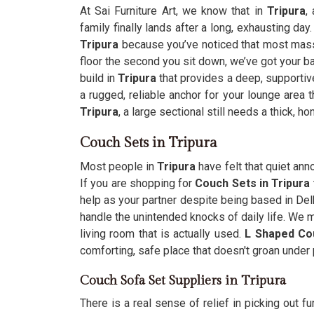
At Sai Furniture Art, we know that in
Tripura
,
family finally lands after a long, exhausting day.
Tripura
because you’ve noticed that most mass
floor the second you sit down, we’ve got your ba
build in
Tripura
that provides a deep, supportive
a rugged, reliable anchor for your lounge area 
Tripura
, a large sectional still needs a thick, h
Couch Sets in Tripura
Most people in
Tripura
have felt that quiet ann
If you are shopping for
Couch Sets in Tripura
help as your partner despite being based in Del
handle the unintended knocks of daily life. We m
living room that is actually used.
L Shaped Co
comforting, safe place that doesn't groan under
Couch Sofa Set Suppliers in Tripura
There is a real sense of relief in picking out fu