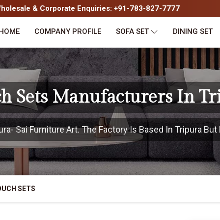
olesale & Corporate Enquiries: +91-783-827-7777
HOME
COMPANY PROFILE
SOFA SET
DINING SET
h Sets Manufacturers In Tr
a- Sai Furniture Art. The Factory Is Based In Tripura But 
OUCH SETS