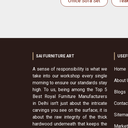
Office Sofa Set
Tea
SAI FURNITURE ART
USEF
A sense of responsibility is what we
Home
take into our workshop every single
About 
morning to ensure our standards stay
high. To us, being among the Top 5
Blogs
Best Royal Furniture Manufacturers
in Delhi isn't just about the intricate
Contac
carvings you see on the surface; it is
Sitem
about the raw integrity of the thick
hardwood underneath that keeps the
Market