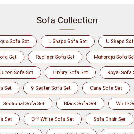
Sofa Collection
ique Sofa Set
L Shape Sofa Set
U Shape Sof
ofa Set
Recliner Sofa Set
Maharaja Sofa Se
Queen Sofa Set
Luxury Sofa Set
Royal Sofa 
a Set
9 Seater Sofa Set
Cane Sofa Set
Sectional Sofa Set
Black Sofa Set
White S
a Set
Off White Sofa Set
Sofa Chair Set