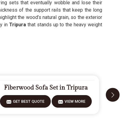
ing sets that eventually wobble and lose their
hickness of the support rails that keep the long
highlight the wood’s natural grain, so the exterior
y in
Tripura
that stands up to the heavy weight
Fiberwood Sofa Set in Tripura
Desig
GET BEST QUOTE
VIEW MORE
GET 