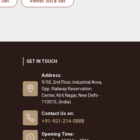
 Set
Velvet Sofa Set
GET IN TOUCH
Address:
9/50, 2nd Floor, Industrial Area,
Opp. Railway Reservation
Center, Kirti Nagar, New Delhi -
110015, (India)
Contact Us on:
+91-921-214-0888
Opening Time: