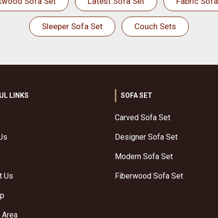
kwood Sofa Set
Latest Sofa Set
Fabric Sofa
Sleeper Sofa Set
Couch Sets
UL LINKS
SOFA SET
Carved Sofa Set
Us
Designer Sofa Set
Modern Sofa Set
t Us
Fiberwood Sofa Set
ap
 Area