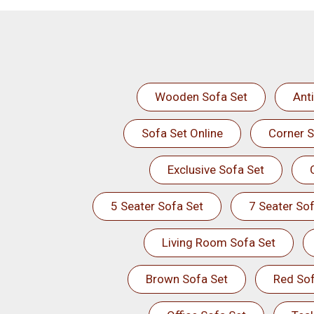
Wooden Sofa Set
Ant
Sofa Set Online
Corner S
Exclusive Sofa Set
5 Seater Sofa Set
7 Seater Sof
Living Room Sofa Set
Brown Sofa Set
Red Sof