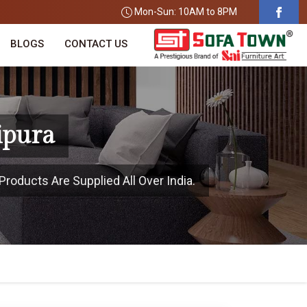
Mon-Sun: 10AM to 8PM
BLOGS
CONTACT US
ipura
Products Are Supplied All Over India.