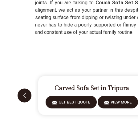
joints. If you are talking to
Couch Sofa Set S
alignment, we act as your partner in this despi
seating surface from dipping or twisting under 
never has to hide a poorly supported or flimsy i
and constant use of your actual family routine.
Carved Sofa Set in Tripura
GET BEST QUOTE
VIEW MORE