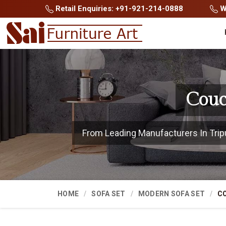
Retail Enquiries: +91-921-214-0888
Wh
Couc
From Leading Manufacturers In Tripur
HOME
SOFA SET
MODERN SOFA SET
C