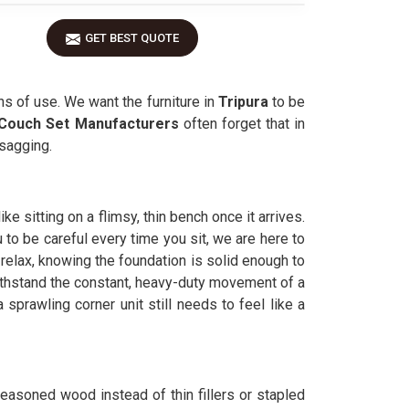
GET BEST QUOTE
s of use. We want the furniture in
Tripura
to be
Couch Set Manufacturers
often forget that in
 sagging.
ke sitting on a flimsy, thin bench once it arrives.
 to be careful every time you sit, we are here to
 relax, knowing the foundation is solid enough to
ithstand the constant, heavy-duty movement of a
 a sprawling corner unit still needs to feel like a
seasoned wood instead of thin fillers or stapled