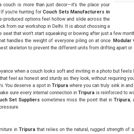
 a couch is more than just decor—it’s the place your
 If you’re hunting for
Couch Sets Manufacturers in
-produced options feel hollow and slide across the
ck from our workshop in Delhi. It is about choosing a
 seat that won't start squeaking or bowing after just a few month
that handles the weight of everyone piling on at once.
Modular 
onest skeleton to prevent the different units from drifting apart or
oyance when a couch looks soft and inviting in a photo but feels li
that feel as honest and sturdy as they look, without requiring you
hi. You deserve a spot in
Tripura
where you can truly sink in and
ake sure every internal connection in
Tripura
is reinforced to w
uch Set Suppliers
sometimes miss the point that in
Tripura
,
 pressure.
rniture in
Tripura
that relies on the natural, rugged strength of 