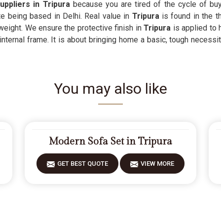
uppliers in Tripura
because you are tired of the cycle of buy
te being based in Delhi. Real value in
Tripura
is found in the t
weight. We ensure the protective finish in
Tripura
is applied to 
nternal frame. It is about bringing home a basic, tough necessit
You may also like
Modern Sofa Set in Tripura
GET BEST QUOTE
VIEW MORE