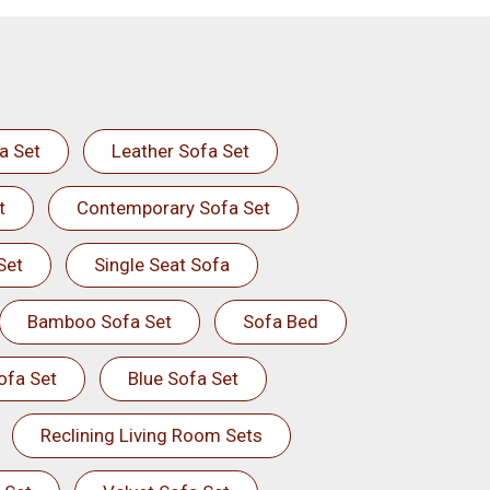
a Set
Leather Sofa Set
t
Contemporary Sofa Set
Set
Single Seat Sofa
Bamboo Sofa Set
Sofa Bed
ofa Set
Blue Sofa Set
Reclining Living Room Sets