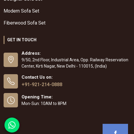
Modern Sofa Set
Fiberwood Sofa Set
GET IN TOUCH
Address:
9/50, 2nd Floor, Industrial Area, Opp. Railway Reservation
Center, Kirti Nagar, New Delhi - 110015, (India)
Contact Us on:
+91-921-214-0888
Opening Time:
Mon-Sun: 10AM to 8PM