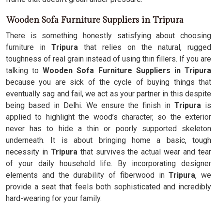
Wooden Sofa Furniture Suppliers in Tripura
There is something honestly satisfying about choosing
furniture in
Tripura
that relies on the natural, rugged
toughness of real grain instead of using thin fillers. If you are
talking to
Wooden Sofa Furniture Suppliers in Tripura
because you are sick of the cycle of buying things that
eventually sag and fail, we act as your partner in this despite
being based in Delhi. We ensure the finish in
Tripura
is
applied to highlight the wood’s character, so the exterior
never has to hide a thin or poorly supported skeleton
underneath. It is about bringing home a basic, tough
necessity in
Tripura
that survives the actual wear and tear
of your daily household life. By incorporating designer
elements and the durability of fiberwood in
Tripura
, we
provide a seat that feels both sophisticated and incredibly
hard-wearing for your family.