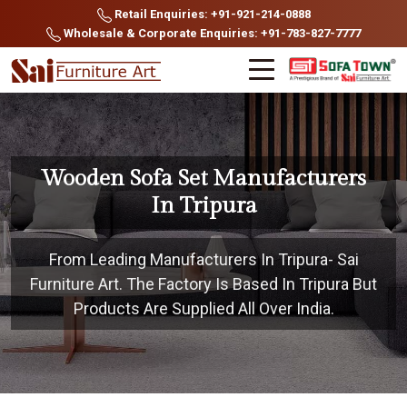
Retail Enquiries: +91-921-214-0888
Wholesale & Corporate Enquiries: +91-783-827-7777
Wooden Sofa Set Manufacturers
In Tripura
From Leading Manufacturers In Tripura- Sai
Furniture Art. The Factory Is Based In Tripura But
Products Are Supplied All Over India.