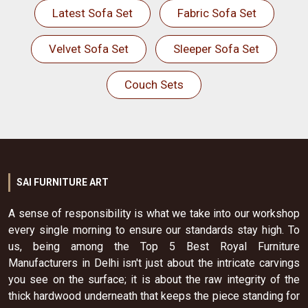
Latest Sofa Set
Fabric Sofa Set
Velvet Sofa Set
Sleeper Sofa Set
Couch Sets
SAI FURNITURE ART
A sense of responsibility is what we take into our workshop
every single morning to ensure our standards stay high. To
us, being among the Top 5 Best Royal Furniture
Manufacturers in Delhi isn't just about the intricate carvings
you see on the surface; it is about the raw integrity of the
thick hardwood underneath that keeps the piece standing for