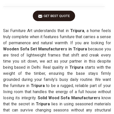
GET BEST QUOTE
Sai Furniture Art understands that in
Tripura
, a home feels
truly complete when it features furniture that carries a sense
of permanence and natural warmth. If you are looking for
Wooden Sofa Set Manufacturers in Tripura
because you
are tired of lightweight frames that shift and creak every
time you sit down, we act as your partner in this despite
being based in Delhi. Real quality in
Tripura
starts with the
weight of the timber, ensuring the base stays firmly
grounded during your family’s busy daily routine. We want
the furniture in
Tripura
to be a rugged, reliable part of your
living room that handles the energy of a full house without
losing its integrity.
Solid Wood Sofa Manufacturers
know
that the secret in
Tripura
lies in using seasoned materials
that can survive changing seasons without any structural