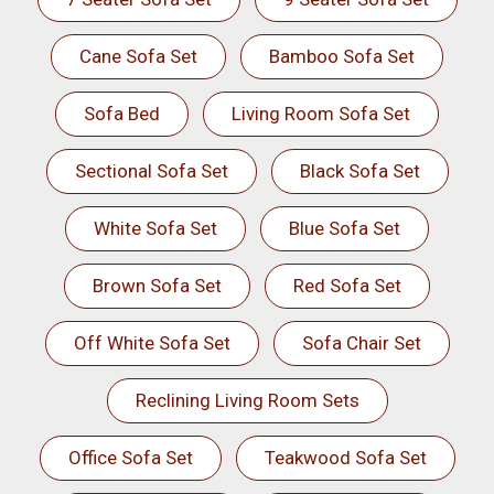
Cane Sofa Set
Bamboo Sofa Set
Sofa Bed
Living Room Sofa Set
Sectional Sofa Set
Black Sofa Set
White Sofa Set
Blue Sofa Set
Brown Sofa Set
Red Sofa Set
Off White Sofa Set
Sofa Chair Set
Reclining Living Room Sets
Office Sofa Set
Teakwood Sofa Set