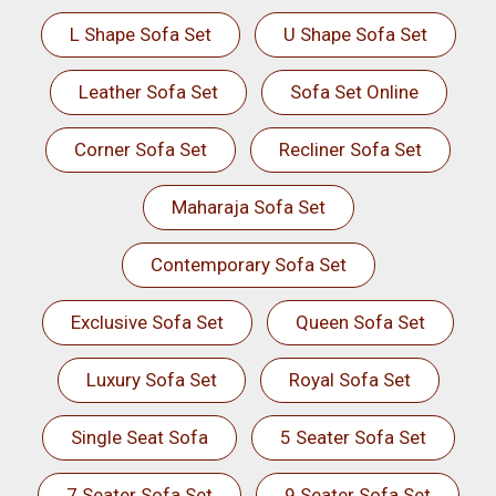
L Shape Sofa Set
U Shape Sofa Set
Leather Sofa Set
Sofa Set Online
Corner Sofa Set
Recliner Sofa Set
Maharaja Sofa Set
Contemporary Sofa Set
Exclusive Sofa Set
Queen Sofa Set
Luxury Sofa Set
Royal Sofa Set
Single Seat Sofa
5 Seater Sofa Set
7 Seater Sofa Set
9 Seater Sofa Set