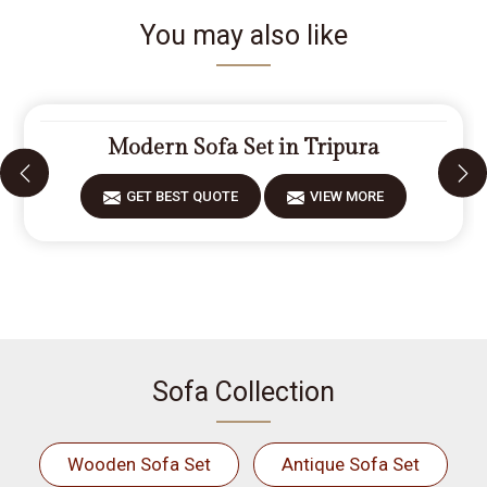
You may also like
Modern Sofa Set in Tripura
GET BEST QUOTE
VIEW MORE
Sofa Collection
Wooden Sofa Set
Antique Sofa Set