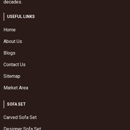
decades.
USEFUL LINKS
Home
About Us
Blogs
Contact Us
Sitemap
Market Area
SOFA SET
Carved Sofa Set
Designer Sofa Set