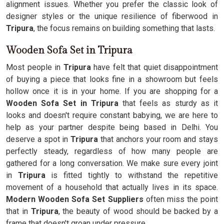
alignment issues. Whether you prefer the classic look of
designer styles or the unique resilience of fiberwood in
Tripura
, the focus remains on building something that lasts.
Wooden Sofa Set in Tripura
Most people in
Tripura
have felt that quiet disappointment
of buying a piece that looks fine in a showroom but feels
hollow once it is in your home. If you are shopping for a
Wooden Sofa Set in Tripura
that feels as sturdy as it
looks and doesn't require constant babying, we are here to
help as your partner despite being based in Delhi. You
deserve a spot in
Tripura
that anchors your room and stays
perfectly steady, regardless of how many people are
gathered for a long conversation. We make sure every joint
in
Tripura
is fitted tightly to withstand the repetitive
movement of a household that actually lives in its space.
Modern Wooden Sofa Set Suppliers
often miss the point
that in
Tripura
, the beauty of wood should be backed by a
frame that doesn't groan under pressure.