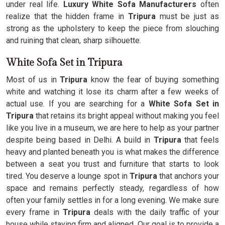
under real life.
Luxury White Sofa Manufacturers
often
realize that the hidden frame in
Tripura
must be just as
strong as the upholstery to keep the piece from slouching
and ruining that clean, sharp silhouette.
White Sofa Set in Tripura
Most of us in
Tripura
know the fear of buying something
white and watching it lose its charm after a few weeks of
actual use. If you are searching for a
White Sofa Set in
Tripura
that retains its bright appeal without making you feel
like you live in a museum, we are here to help as your partner
despite being based in Delhi. A build in
Tripura
that feels
heavy and planted beneath you is what makes the difference
between a seat you trust and furniture that starts to look
tired. You deserve a lounge spot in
Tripura
that anchors your
space and remains perfectly steady, regardless of how
often your family settles in for a long evening. We make sure
every frame in
Tripura
deals with the daily traffic of your
house while staying firm and aligned. Our goal is to provide a