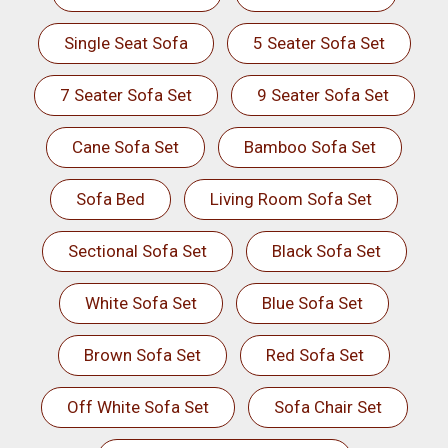
Single Seat Sofa
5 Seater Sofa Set
7 Seater Sofa Set
9 Seater Sofa Set
Cane Sofa Set
Bamboo Sofa Set
Sofa Bed
Living Room Sofa Set
Sectional Sofa Set
Black Sofa Set
White Sofa Set
Blue Sofa Set
Brown Sofa Set
Red Sofa Set
Off White Sofa Set
Sofa Chair Set