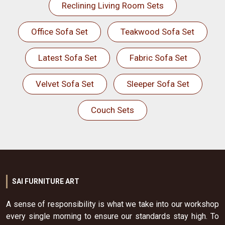
Reclining Living Room Sets
Office Sofa Set
Teakwood Sofa Set
Latest Sofa Set
Fabric Sofa Set
Velvet Sofa Set
Sleeper Sofa Set
Couch Sets
SAI FURNITURE ART
A sense of responsibility is what we take into our workshop
every single morning to ensure our standards stay high. To