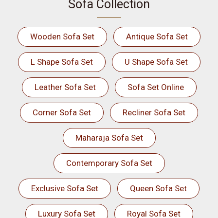
Sofa Collection
Wooden Sofa Set
Antique Sofa Set
L Shape Sofa Set
U Shape Sofa Set
Leather Sofa Set
Sofa Set Online
Corner Sofa Set
Recliner Sofa Set
Maharaja Sofa Set
Contemporary Sofa Set
Exclusive Sofa Set
Queen Sofa Set
Luxury Sofa Set
Royal Sofa Set