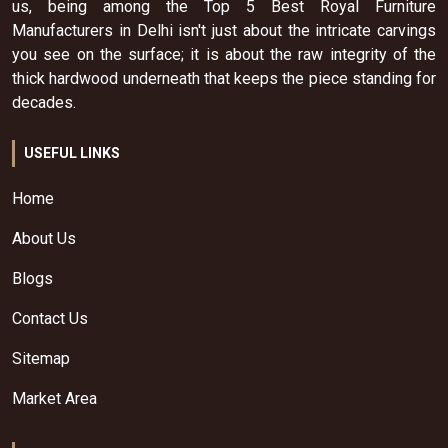
us, being among the Top 5 Best Royal Furniture
Manufacturers in Delhi isn't just about the intricate carvings
you see on the surface; it is about the raw integrity of the
thick hardwood underneath that keeps the piece standing for
decades.
USEFUL LINKS
Home
About Us
Blogs
Contact Us
Sitemap
Market Area