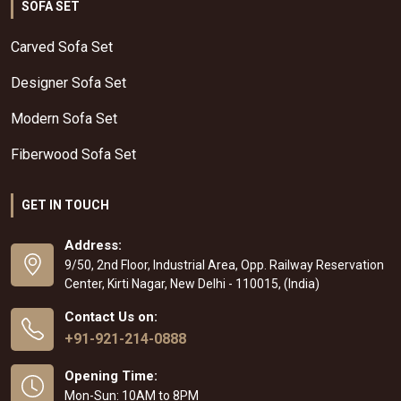
SOFA SET
Carved Sofa Set
Designer Sofa Set
Modern Sofa Set
Fiberwood Sofa Set
GET IN TOUCH
Address:
9/50, 2nd Floor, Industrial Area, Opp. Railway Reservation
Center, Kirti Nagar, New Delhi - 110015, (India)
Contact Us on:
+91-921-214-0888
Opening Time:
Mon-Sun: 10AM to 8PM