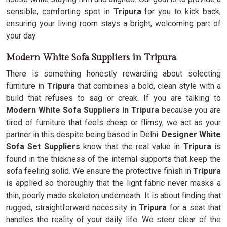
sensible, comforting spot in
Tripura
for you to kick back,
ensuring your living room stays a bright, welcoming part of
your day.
Modern White Sofa Suppliers in Tripura
There is something honestly rewarding about selecting
furniture in
Tripura
that combines a bold, clean style with a
build that refuses to sag or creak. If you are talking to
Modern White Sofa Suppliers in Tripura
because you are
tired of furniture that feels cheap or flimsy, we act as your
partner in this despite being based in Delhi.
Designer White
Sofa Set Suppliers
know that the real value in
Tripura
is
found in the thickness of the internal supports that keep the
sofa feeling solid. We ensure the protective finish in
Tripura
is applied so thoroughly that the light fabric never masks a
thin, poorly made skeleton underneath. It is about finding that
rugged, straightforward necessity in
Tripura
for a seat that
handles the reality of your daily life. We steer clear of the