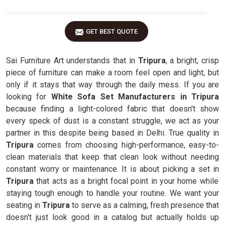
GET BEST QUOTE
Sai Furniture Art understands that in
Tripura
, a bright, crisp
piece of furniture can make a room feel open and light, but
only if it stays that way through the daily mess. If you are
looking for
White Sofa Set Manufacturers in Tripura
because finding a light-colored fabric that doesn't show
every speck of dust is a constant struggle, we act as your
partner in this despite being based in Delhi. True quality in
Tripura
comes from choosing high-performance, easy-to-
clean materials that keep that clean look without needing
constant worry or maintenance. It is about picking a set in
Tripura
that acts as a bright focal point in your home while
staying tough enough to handle your routine. We want your
seating in
Tripura
to serve as a calming, fresh presence that
doesn't just look good in a catalog but actually holds up