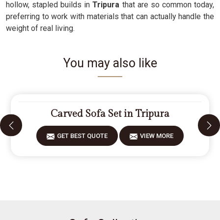
hollow, stapled builds in
Tripura
that are so common today,
preferring to work with materials that can actually handle the
weight of real living.
You may also like
Carved Sofa Set in Tripura
GET BEST QUOTE
VIEW MORE