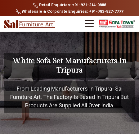
Retail Enquiries: +91-921-214-0888
Wholesale & Corporate Enquiries: +91-783-827-7777
White Sofa Set Manufacturers In
Tripura
From Leading Manufacturers In Tripura- Sai
Furniture Art. The Factory Is Based In Tripura But
Products Are Supplied All Over India.