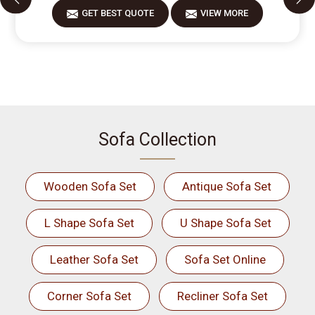
GET BEST QUOTE
VIEW MORE
Sofa Collection
Wooden Sofa Set
Antique Sofa Set
L Shape Sofa Set
U Shape Sofa Set
Leather Sofa Set
Sofa Set Online
Corner Sofa Set
Recliner Sofa Set