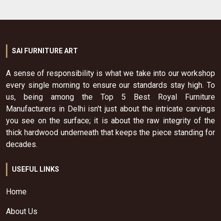
SAI FURNITURE ART
A sense of responsibility is what we take into our workshop
every single morning to ensure our standards stay high. To
us, being among the Top 5 Best Royal Furniture
Manufacturers in Delhi isn't just about the intricate carvings
you see on the surface; it is about the raw integrity of the
thick hardwood underneath that keeps the piece standing for
decades.
USEFUL LINKS
Home
About Us