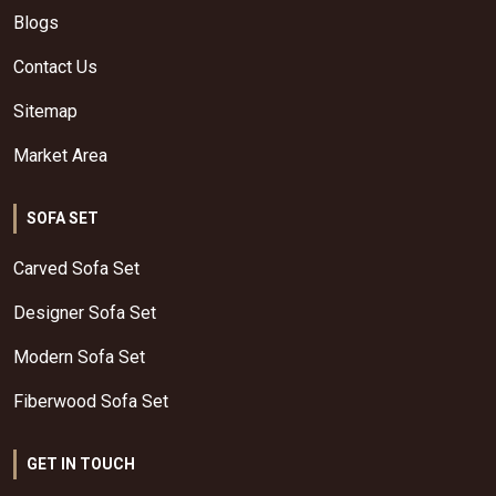
Blogs
Contact Us
Sitemap
Market Area
SOFA SET
Carved Sofa Set
Designer Sofa Set
Modern Sofa Set
Fiberwood Sofa Set
GET IN TOUCH