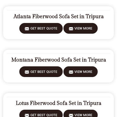
Atlanta Fiberwood Sofa Set in Tripura
GET BEST QUOTE
VIEW MORE
Montana Fiberwood Sofa Set in Tripura
GET BEST QUOTE
VIEW MORE
Lotus Fiberwood Sofa Set in Tripura
GET BEST QUOTE
VIEW MORE