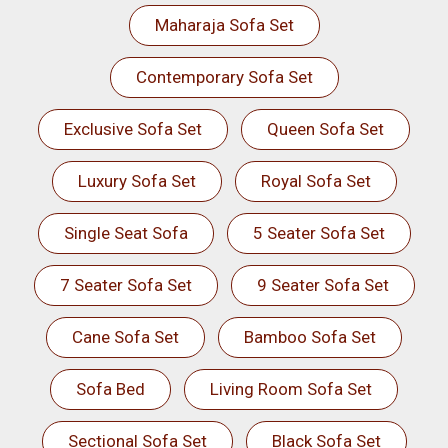
Maharaja Sofa Set
Contemporary Sofa Set
Exclusive Sofa Set
Queen Sofa Set
Luxury Sofa Set
Royal Sofa Set
Single Seat Sofa
5 Seater Sofa Set
7 Seater Sofa Set
9 Seater Sofa Set
Cane Sofa Set
Bamboo Sofa Set
Sofa Bed
Living Room Sofa Set
Sectional Sofa Set
Black Sofa Set