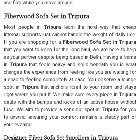
and firm while you move around.
Fiberwood Sofa Set in Tripura
Most people in
Tripura
learn the hard way that cheap
internal supports just cannot handle the weight of daily use.
If you are shopping for a
Fiberwood Sofa Set in Tripura
that you want to keep for the long haul, we are here to help
as your partner despite being based in Delhi. Having a frame
in
Tripura
that feels heavy and solid beneath you is what
changes the experience from feeling like you are waiting for
a snap to feeling completely at ease. You deserve a lounge
spot in
Tripura
that anchors itself to your room and stays
right where you put it. We make sure every piece in
Tripura
deals with the bumps and kicks of an active house without
fuss. We aim to provide a sensible spot in
Tripura
for you
to unwind, ensuring your comfort remains a steady part of
your evening.
Designer Fiber Sofa Set Suppliers in Tripura