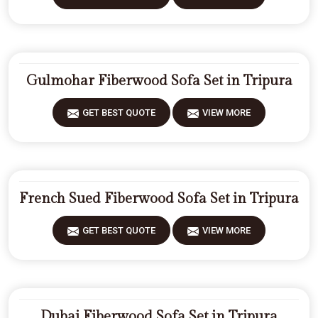
Gulmohar Fiberwood Sofa Set in Tripura
GET BEST QUOTE
VIEW MORE
French Sued Fiberwood Sofa Set in Tripura
GET BEST QUOTE
VIEW MORE
Dubai Fiberwood Sofa Set in Tripura