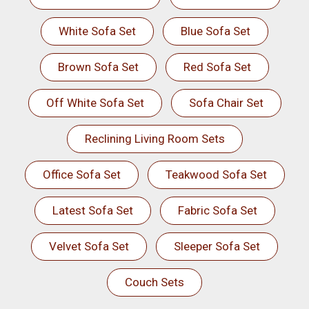
White Sofa Set
Blue Sofa Set
Brown Sofa Set
Red Sofa Set
Off White Sofa Set
Sofa Chair Set
Reclining Living Room Sets
Office Sofa Set
Teakwood Sofa Set
Latest Sofa Set
Fabric Sofa Set
Velvet Sofa Set
Sleeper Sofa Set
Couch Sets