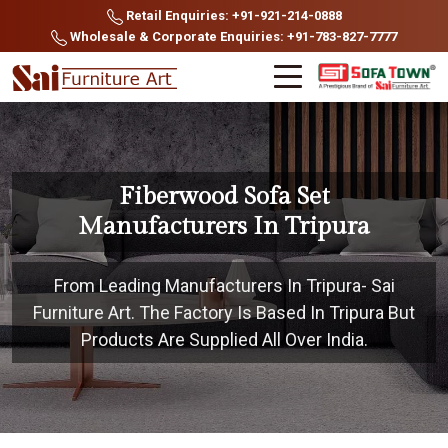
Retail Enquiries: +91-921-214-0888
Wholesale & Corporate Enquiries: +91-783-827-7777
Fiberwood Sofa Set
Manufacturers In Tripura
From Leading Manufacturers In Tripura- Sai
Furniture Art. The Factory Is Based In Tripura But
Products Are Supplied All Over India.