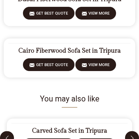
GET BEST QUOTE
VIEW MORE
Cairo Fiberwood Sofa Set in Tripura
GET BEST QUOTE
VIEW MORE
You may also like
Carved Sofa Set in Tripura