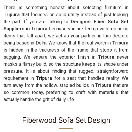
There is something honest about selecting furniture in
Tripura
that focuses on solid utility instead of just looking
the part. If you are talking to
Designer Fiber Sofa Set
Suppliers in Tripura
because you are fed up with replacing
items that fall apart, we act as your partner in this despite
being based in Delhi. We know that the real worth in
Tripura
is hidden in the thickness of the frame that stops it from
sagging. We ensure the exterior finish in
Tripura
never
masks a flimsy build, so the structure keeps its shape under
pressure. It is about finding that rugged, straightforward
requirement in
Tripura
for a seat that handles reality. We
turn away from the hollow, stapled builds in
Tripura
that are
so common today, preferring to craft with materials that
actually handle the grit of daily life.
Fiberwood Sofa Set Design