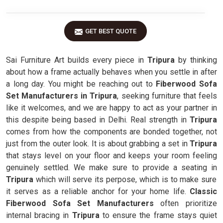
GET BEST QUOTE
Sai Furniture Art builds every piece in
Tripura
by thinking
about how a frame actually behaves when you settle in after
a long day. You might be reaching out to
Fiberwood Sofa
Set Manufacturers in Tripura
, seeking furniture that feels
like it welcomes, and we are happy to act as your partner in
this despite being based in Delhi. Real strength in
Tripura
comes from how the components are bonded together, not
just from the outer look. It is about grabbing a set in
Tripura
that stays level on your floor and keeps your room feeling
genuinely settled. We make sure to provide a seating in
Tripura
which will serve its perpose, which is to make sure
it serves as a reliable anchor for your home life.
Classic
Fiberwood Sofa Set Manufacturers
often prioritize
internal bracing in
Tripura
to ensure the frame stays quiet