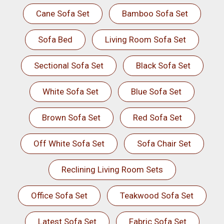
Cane Sofa Set
Bamboo Sofa Set
Sofa Bed
Living Room Sofa Set
Sectional Sofa Set
Black Sofa Set
White Sofa Set
Blue Sofa Set
Brown Sofa Set
Red Sofa Set
Off White Sofa Set
Sofa Chair Set
Reclining Living Room Sets
Office Sofa Set
Teakwood Sofa Set
Latest Sofa Set
Fabric Sofa Set