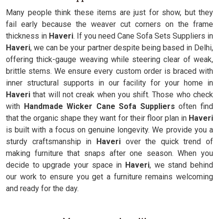
Many people think these items are just for show, but they
fail early because the weaver cut corners on the frame
thickness in
Haveri
. If you need Cane Sofa Sets Suppliers in
Haveri
, we can be your partner despite being based in Delhi,
offering thick-gauge weaving while steering clear of weak,
brittle stems. We ensure every custom order is braced with
inner structural supports in our facility for your home in
Haveri
that will not creak when you shift. Those who check
with
Handmade Wicker Cane Sofa Suppliers
often find
that the organic shape they want for their floor plan in
Haveri
is built with a focus on genuine longevity. We provide you a
sturdy craftsmanship in
Haveri
over the quick trend of
making furniture that snaps after one season. When you
decide to upgrade your space in
Haveri
, we stand behind
our work to ensure you get a furniture remains welcoming
and ready for the day.