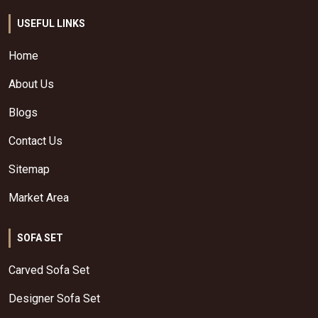
USEFUL LINKS
Home
About Us
Blogs
Contact Us
Sitemap
Market Area
SOFA SET
Carved Sofa Set
Designer Sofa Set