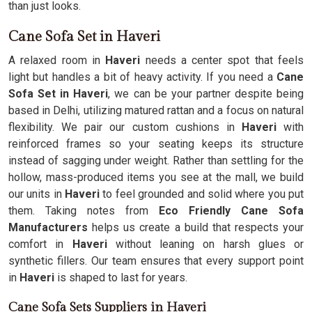
than just looks.
Cane Sofa Set in Haveri
A relaxed room in
Haveri
needs a center spot that feels
light but handles a bit of heavy activity. If you need a
Cane
Sofa Set in Haveri
, we can be your partner despite being
based in Delhi, utilizing matured rattan and a focus on natural
flexibility. We pair our custom cushions in
Haveri
with
reinforced frames so your seating keeps its structure
instead of sagging under weight. Rather than settling for the
hollow, mass-produced items you see at the mall, we build
our units in
Haveri
to feel grounded and solid where you put
them. Taking notes from
Eco Friendly Cane Sofa
Manufacturers
helps us create a build that respects your
comfort in
Haveri
without leaning on harsh glues or
synthetic fillers. Our team ensures that every support point
in
Haveri
is shaped to last for years.
Cane Sofa Sets Suppliers in Haveri