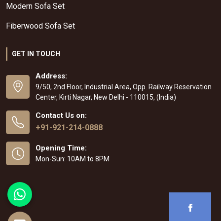
Modern Sofa Set
Fiberwood Sofa Set
GET IN TOUCH
Address:
9/50, 2nd Floor, Industrial Area, Opp. Railway Reservation
Center, Kirti Nagar, New Delhi - 110015, (India)
Contact Us on:
+91-921-214-0888
Opening Time:
Mon-Sun: 10AM to 8PM