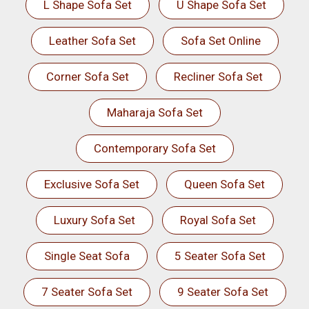
L Shape Sofa Set
U Shape Sofa Set
Leather Sofa Set
Sofa Set Online
Corner Sofa Set
Recliner Sofa Set
Maharaja Sofa Set
Contemporary Sofa Set
Exclusive Sofa Set
Queen Sofa Set
Luxury Sofa Set
Royal Sofa Set
Single Seat Sofa
5 Seater Sofa Set
7 Seater Sofa Set
9 Seater Sofa Set