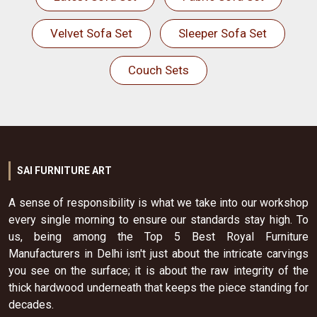
Velvet Sofa Set
Sleeper Sofa Set
Couch Sets
SAI FURNITURE ART
A sense of responsibility is what we take into our workshop
every single morning to ensure our standards stay high. To
us, being among the Top 5 Best Royal Furniture
Manufacturers in Delhi isn't just about the intricate carvings
you see on the surface; it is about the raw integrity of the
thick hardwood underneath that keeps the piece standing for
decades.