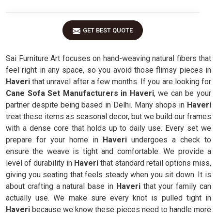
GET BEST QUOTE
Sai Furniture Art focuses on hand-weaving natural fibers that
feel right in any space, so you avoid those flimsy pieces in
Haveri
that unravel after a few months. If you are looking for
Cane Sofa Set Manufacturers in Haveri
, we can be your
partner despite being based in Delhi. Many shops in
Haveri
treat these items as seasonal decor, but we build our frames
with a dense core that holds up to daily use. Every set we
prepare for your home in
Haveri
undergoes a check to
ensure the weave is tight and comfortable. We provide a
level of durability in
Haveri
that standard retail options miss,
giving you seating that feels steady when you sit down. It is
about crafting a natural base in
Haveri
that your family can
actually use. We make sure every knot is pulled tight in
Haveri
because we know these pieces need to handle more