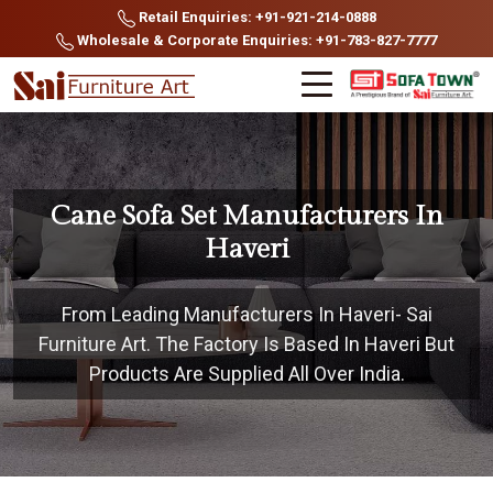
Retail Enquiries: +91-921-214-0888
Wholesale & Corporate Enquiries: +91-783-827-7777
Cane Sofa Set Manufacturers In
Haveri
From Leading Manufacturers In Haveri- Sai
Furniture Art. The Factory Is Based In Haveri But
Products Are Supplied All Over India.