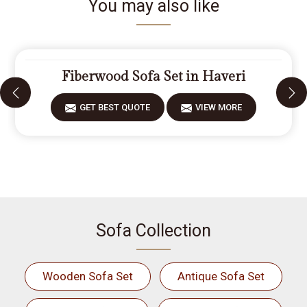
You may also like
Fiberwood Sofa Set in Haveri
GET BEST QUOTE
VIEW MORE
Sofa Collection
Wooden Sofa Set
Antique Sofa Set