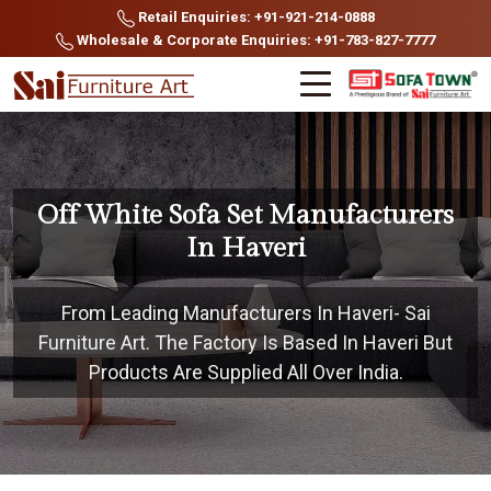
Retail Enquiries: +91-921-214-0888
Wholesale & Corporate Enquiries: +91-783-827-7777
Off White Sofa Set Manufacturers
In Haveri
From Leading Manufacturers In Haveri- Sai
Furniture Art. The Factory Is Based In Haveri But
Products Are Supplied All Over India.