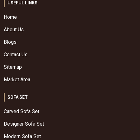
USEFUL LINKS
Home
About Us
Blogs
Contact Us
Sitemap
Market Area
SOFA SET
Carved Sofa Set
Designer Sofa Set
Modern Sofa Set