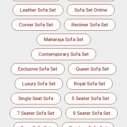
Leather Sofa Set
Sofa Set Online
Corner Sofa Set
Recliner Sofa Set
Maharaja Sofa Set
Contemporary Sofa Set
Exclusive Sofa Set
Queen Sofa Set
Luxury Sofa Set
Royal Sofa Set
Single Seat Sofa
5 Seater Sofa Set
7 Seater Sofa Set
9 Seater Sofa Set