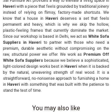
Sai Furniture Art provides a way to elevate a living space in
Haveri
with a piece that feels grounded by traditional joinery
instead of relying on flimsy, factory-made shortcuts. We
know that a house in
Haveri
deserves a set that feels
permanent and heavy, which is why we skip the hollow,
plastic-feeling frames that currently dominate the market.
Since our workshop is based in Delhi, we act as
White Sofa
Suppliers in Haveri
to partner with those who need a
premium, durable aesthetic without compromising on the
raw, structural power we offer. We work as
Premium Off
White Sofa Suppliers
because we believe a sophisticated,
light-colored design works best in
Haveri
when it is backed
by the natural, unwavering strength of real wood. It is a
straightforward, no-nonsense approach to furnishing a home
in
Haveri
with something that was built with the patience to
stand the test of time.
You may also like