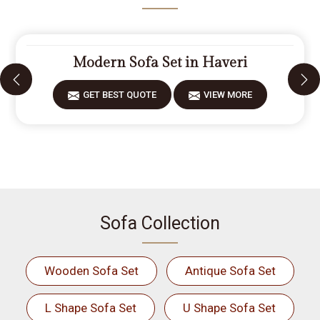
Modern Sofa Set in Haveri
GET BEST QUOTE
VIEW MORE
Sofa Collection
Wooden Sofa Set
Antique Sofa Set
L Shape Sofa Set
U Shape Sofa Set