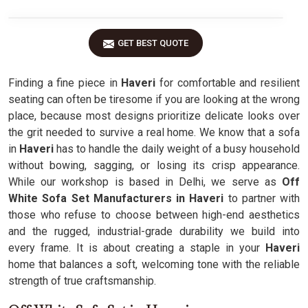
GET BEST QUOTE
Finding a fine piece in
Haveri
for comfortable and resilient
seating can often be tiresome if you are looking at the wrong
place, because most designs prioritize delicate looks over
the grit needed to survive a real home. We know that a sofa
in
Haveri
has to handle the daily weight of a busy household
without bowing, sagging, or losing its crisp appearance.
While our workshop is based in Delhi, we serve as
Off
White Sofa Set Manufacturers in Haveri
to partner with
those who refuse to choose between high-end aesthetics
and the rugged, industrial-grade durability we build into
every frame. It is about creating a staple in your
Haveri
home that balances a soft, welcoming tone with the reliable
strength of true craftsmanship.