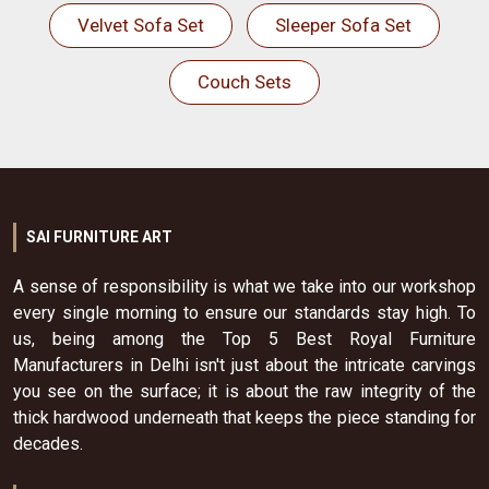
Velvet Sofa Set
Sleeper Sofa Set
Couch Sets
SAI FURNITURE ART
A sense of responsibility is what we take into our workshop
every single morning to ensure our standards stay high. To
us, being among the Top 5 Best Royal Furniture
Manufacturers in Delhi isn't just about the intricate carvings
you see on the surface; it is about the raw integrity of the
thick hardwood underneath that keeps the piece standing for
decades.