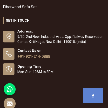
Fiberwood Sofa Set
GET IN TOUCH
Address:
9/50, 2nd Floor, Industrial Area, Opp. Railway Reservation
Center, Kirti Nagar, New Delhi - 110015, (India)
Contact Us on:
+91-921-214-0888
Opening Time:
Mon-Sun: 10AM to 8PM