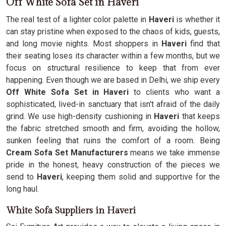
Off White Sofa Set in Haveri
The real test of a lighter color palette in
Haveri
is whether it
can stay pristine when exposed to the chaos of kids, guests,
and long movie nights. Most shoppers in
Haveri
find that
their seating loses its character within a few months, but we
focus on structural resilience to keep that from ever
happening. Even though we are based in Delhi, we ship every
Off White Sofa Set in Haveri
to clients who want a
sophisticated, lived-in sanctuary that isn't afraid of the daily
grind. We use high-density cushioning in
Haveri
that keeps
the fabric stretched smooth and firm, avoiding the hollow,
sunken feeling that ruins the comfort of a room. Being
Cream Sofa Set Manufacturers
means we take immense
pride in the honest, heavy construction of the pieces we
send to
Haveri
, keeping them solid and supportive for the
long haul.
White Sofa Suppliers in Haveri