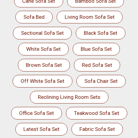
Cane Sofa Set
Bamboo Sofa Set
Sofa Bed
Living Room Sofa Set
Sectional Sofa Set
Black Sofa Set
White Sofa Set
Blue Sofa Set
Brown Sofa Set
Red Sofa Set
Off White Sofa Set
Sofa Chair Set
Reclining Living Room Sets
Office Sofa Set
Teakwood Sofa Set
Latest Sofa Set
Fabric Sofa Set