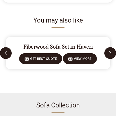
You may also like
Fiberwood Sofa Set in Haveri
GET BEST QUOTE
VIEW MORE
Sofa Collection