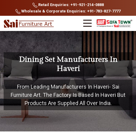
Retail Enquiries: +91-921-214-0888
Wholesale & Corporate Enquiries: +91-783-827-7777
Dining Set Manufacturers In
Haveri
From Leading Manufacturers In Haveri- Sai
Furniture Art. The Factory Is Based In Haveri But
Products Are Supplied All Over India.