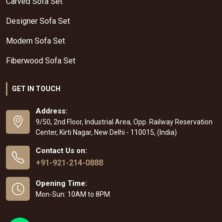
Carved Sofa Set
Designer Sofa Set
Modern Sofa Set
Fiberwood Sofa Set
GET IN TOUCH
Address:
9/50, 2nd Floor, Industrial Area, Opp. Railway Reservation
Center, Kirti Nagar, New Delhi - 110015, (India)
Contact Us on:
+91-921-214-0888
Opening Time:
Mon-Sun: 10AM to 8PM