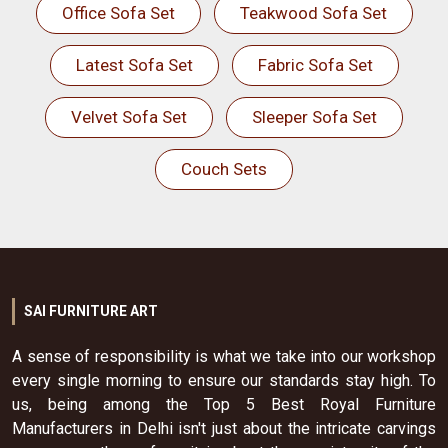
Office Sofa Set
Teakwood Sofa Set
Latest Sofa Set
Fabric Sofa Set
Velvet Sofa Set
Sleeper Sofa Set
Couch Sets
SAI FURNITURE ART
A sense of responsibility is what we take into our workshop
every single morning to ensure our standards stay high. To
us, being among the Top 5 Best Royal Furniture
Manufacturers in Delhi isn't just about the intricate carvings