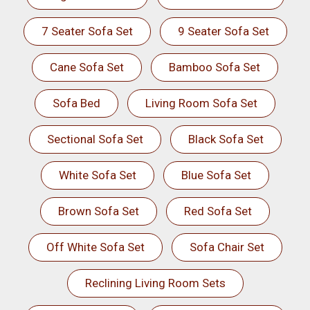
7 Seater Sofa Set
9 Seater Sofa Set
Cane Sofa Set
Bamboo Sofa Set
Sofa Bed
Living Room Sofa Set
Sectional Sofa Set
Black Sofa Set
White Sofa Set
Blue Sofa Set
Brown Sofa Set
Red Sofa Set
Off White Sofa Set
Sofa Chair Set
Reclining Living Room Sets