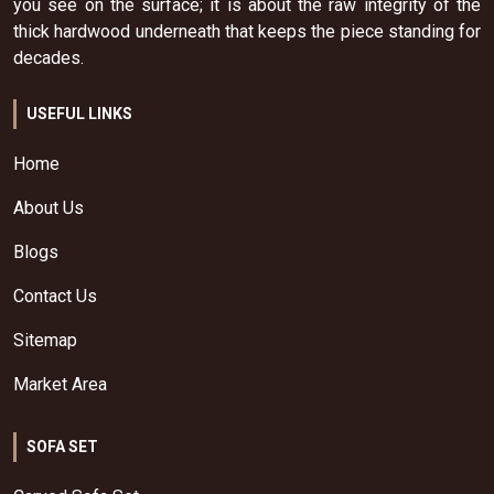
you see on the surface; it is about the raw integrity of the
thick hardwood underneath that keeps the piece standing for
decades.
USEFUL LINKS
Home
About Us
Blogs
Contact Us
Sitemap
Market Area
SOFA SET