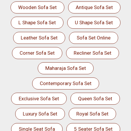
Wooden Sofa Set
Antique Sofa Set
L Shape Sofa Set
U Shape Sofa Set
Leather Sofa Set
Sofa Set Online
Corner Sofa Set
Recliner Sofa Set
Maharaja Sofa Set
Contemporary Sofa Set
Exclusive Sofa Set
Queen Sofa Set
Luxury Sofa Set
Royal Sofa Set
Single Seat Sofa
5 Seater Sofa Set