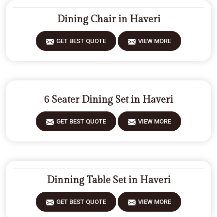
Dining Chair in Haveri
GET BEST QUOTE
VIEW MORE
6 Seater Dining Set in Haveri
GET BEST QUOTE
VIEW MORE
Dinning Table Set in Haveri
GET BEST QUOTE
VIEW MORE