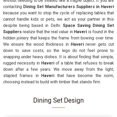
without needing to be treated like a fragile object. If you are
contacting
Dining Set Manufacturers Suppliers in Haveri
because you want to stop the cycle of replacing tables that
cannot handle kids or pets, we act as your partner in this
despite being based in Delhi.
Space Saving Dining Set
Suppliers
realize that the real value in
Haveri
is found in the
hidden joinery that keeps the frame from bowing over time.
We ensure the wood thickness in
Haveri
never gets cut
down to save costs, so the legs do not feel prone to
snapping under heavy dishes. It is about finding that simple,
rugged necessity in
Haveri
of a table that refuses to break
down after a few years. We move away from the light,
stapled frames in
Haveri
that have become the norm,
choosing instead to build with timber that stands firm.
Dining Set Design