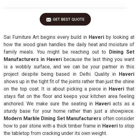
GET BEST QUOTE
Sai Furniture Art begins every build in
Haveri
by looking at
how the wood grain handles the daily heat and moisture of
family meals. You might be reaching out to
Dining Set
Manufacturers in Haveri
because the last thing you want
is a wobbly surface, and we can be your partner in this
project despite being based in Delhi. Quality in
Haveri
shows up in the tight fit of the joints rather than just the shine
on the top coat. It is about picking a piece in
Haveri
that
stays flat on the floor and keeps your kitchen area feeling
anchored. We make sure the seating in
Haveri
acts as a
sturdy base for your home rather than just a showpiece.
Modern Marble Dining Set Manufacturers
often consider
how to pair stone with a thick timber frame in
Haveri
to stop
the tabletop from cracking under its own weight.