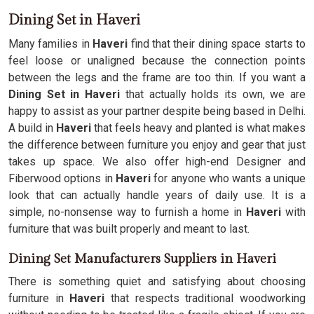
Dining Set in Haveri
Many families in
Haveri
find that their dining space starts to
feel loose or unaligned because the connection points
between the legs and the frame are too thin. If you want a
Dining Set in Haveri
that actually holds its own, we are
happy to assist as your partner despite being based in Delhi.
A build in
Haveri
that feels heavy and planted is what makes
the difference between furniture you enjoy and gear that just
takes up space. We also offer high-end Designer and
Fiberwood options in
Haveri
for anyone who wants a unique
look that can actually handle years of daily use. It is a
simple, no-nonsense way to furnish a home in
Haveri
with
furniture that was built properly and meant to last.
Dining Set Manufacturers Suppliers in Haveri
There is something quiet and satisfying about choosing
furniture in
Haveri
that respects traditional woodworking