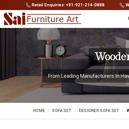
Retail Enquiries: +91-921-214-0888
Wh
Wooden
From Leading Manufacturers In Haver
HOME
SOFA SET
DESIGNER SOFA SET