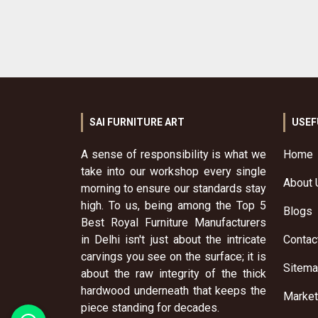
SAI FURNITURE ART
USEF
A sense of responsibility is what we
Home
take into our workshop every single
About 
morning to ensure our standards stay
high. To us, being among the Top 5
Blogs
Best Royal Furniture Manufacturers
in Delhi isn't just about the intricate
Contac
carvings you see on the surface; it is
Sitem
about the raw integrity of the thick
hardwood underneath that keeps the
Market
piece standing for decades.