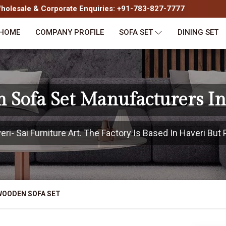
olesale & Corporate Enquiries: +91-783-827-7777
HOME
COMPANY PROFILE
SOFA SET
DINING SET
 Sofa Set Manufacturers In
i- Sai Furniture Art. The Factory Is Based In Haveri But P
WOODEN SOFA SET