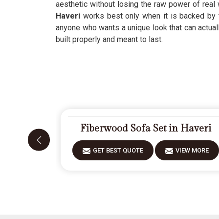
aesthetic without losing the raw power of rea
Haveri
works best only when it is backed by 
anyone who wants a unique look that can actuall
built properly and meant to last.
Fiberwood Sofa Set in Haveri
GET BEST QUOTE
VIEW MORE