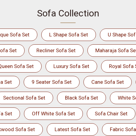
Sofa Collection
ique Sofa Set
L Shape Sofa Set
U Shape Sof
ofa Set
Recliner Sofa Set
Maharaja Sofa Se
Queen Sofa Set
Luxury Sofa Set
Royal Sofa 
a Set
9 Seater Sofa Set
Cane Sofa Set
Sectional Sofa Set
Black Sofa Set
White S
a Set
Off White Sofa Set
Sofa Chair Set
kwood Sofa Set
Latest Sofa Set
Fabric Sofa