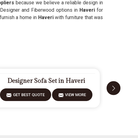
pliers
because we believe a reliable design in
d Designer and Fiberwood options in
Haveri
for
 furnish a home in
Haveri
with furniture that was
Designer Sofa Set in Haveri
Mode
GET BEST QUOTE
VIEW MORE
GET 