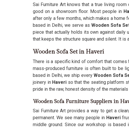
Sai Furniture Art knows that a true living room 
good on a showroom floor. Most people in
Ha
after only a few months, which makes a home fe
based in Delhi, we serve as
Wooden Sofa Set
piece that actually holds its own against daily
that keeps the structure square and silent. It is
Wooden Sofa Set in Haveri
There is a specific kind of comfort that comes 
mass-produced furniture is often built to be 
based in Delhi, we ship every
Wooden Sofa Set
joinery in
Haveri
so that the seating platform st
pride in the raw, honest density of the material
Wooden Sofa Furniture Suppliers in Hav
Sai Furniture Art provides a way to get a clean
permanent. We see many people in
Haveri
frus
middle ground. Since our workshop is based i