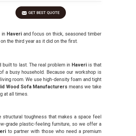
GET BEST QUOTE
 in
Haveri
and focus on thick, seasoned timber
 the third year as it did on the first.
 built to last. The real problem in
Haveri
is that
s of a busy household. Because our workshop is
r living room. We use high-density foam and tight
lid Wood Sofa Manufacturers
means we take
 at all times.
he structural toughness that makes a space feel
w-grade plastic-feeling furniture, so we offer a
eri
to partner with those who need a premium