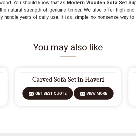
l wood. You should know that as
Modern Wooden Sofa Set Sup
the natural strength of genuine timber. We also offer high-en
y handle years of daily use. It is a simple, no-nonsense way to
You may also like
Carved Sofa Set in Haveri
GET BEST QUOTE
VIEW MORE