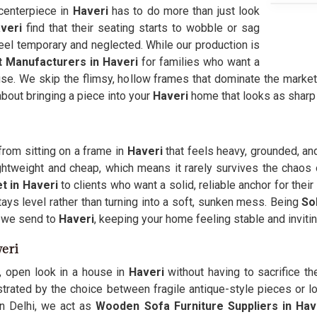
centerpiece in
Haveri
has to do more than just look
veri
find that their seating starts to wobble or sag
el temporary and neglected. While our production is
 Manufacturers in Haveri
for families who want a
 use. We skip the flimsy, hollow frames that dominate the market
 about bringing a piece into your
Haveri
home that looks as sharp on
from sitting on a frame in
Haveri
that feels heavy, grounded, and
lightweight and cheap, which means it rarely survives the chao
 in Haveri
to clients who want a solid, reliable anchor for thei
ays level rather than turning into a soft, sunken mess. Being
So
s we send to
Haveri
, keeping your home feeling stable and inviting
eri
, open look in a house in
Haveri
without having to sacrifice t
trated by the choice between fragile antique-style pieces or lo
n Delhi, we act as
Wooden Sofa Furniture Suppliers in Hav