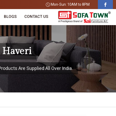
Mon-Sun: 10AM to 8PM
BLOGS
CONTACT US
 Haveri
roducts Are Supplied All Over India.