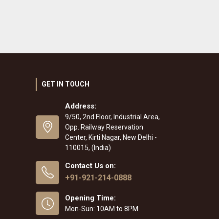
GET IN TOUCH
Address:
9/50, 2nd Floor, Industrial Area,
Opp. Railway Reservation
Center, Kirti Nagar, New Delhi -
110015, (India)
Contact Us on:
+91-921-214-0888
Opening Time:
Mon-Sun: 10AM to 8PM