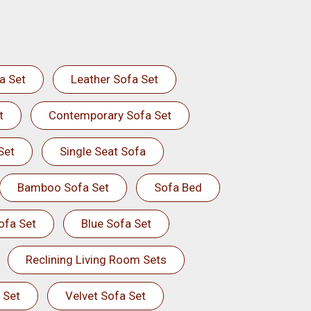
a Set
Leather Sofa Set
t
Contemporary Sofa Set
Set
Single Seat Sofa
Bamboo Sofa Set
Sofa Bed
ofa Set
Blue Sofa Set
Reclining Living Room Sets
 Set
Velvet Sofa Set