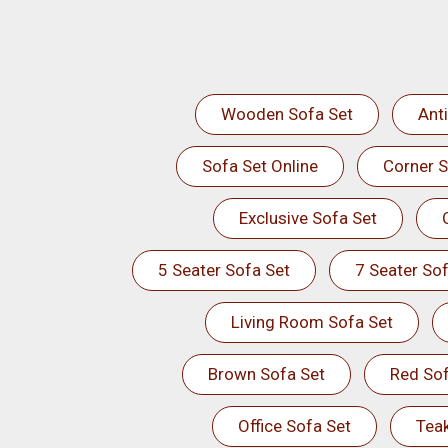
Wooden Sofa Set
Ant
Sofa Set Online
Corner S
Exclusive Sofa Set
5 Seater Sofa Set
7 Seater Sof
Living Room Sofa Set
Brown Sofa Set
Red Sof
Office Sofa Set
Tea