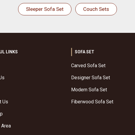
Sleeper Sofa Set
Couch Sets
UL LINKS
SOFA SET
Carved Sofa Set
Us
Designer Sofa Set
Modern Sofa Set
t Us
Fiberwood Sofa Set
ap
 Area