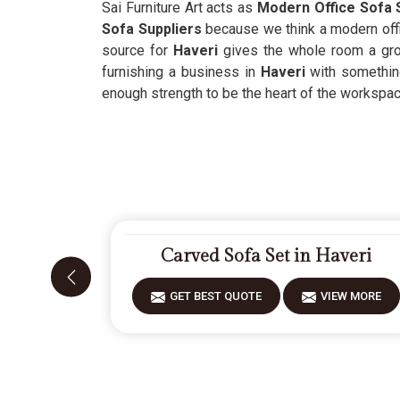
Sai Furniture Art acts as
Modern Office Sofa S
Sofa Suppliers
because we think a modern offi
source for
Haveri
gives the whole room a grou
furnishing a business in
Haveri
with somethin
enough strength to be the heart of the workspac
Carved Sofa Set in Haveri
GET BEST QUOTE
VIEW MORE