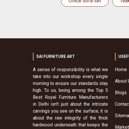
Office Sofa Set
Tea
SAI FURNITURE ART
USEF
A sense of responsibility is what we
Home
take into our workshop every single
About 
morning to ensure our standards stay
high. To us, being among the Top 5
Blogs
Best Royal Furniture Manufacturers
in Delhi isn't just about the intricate
Contac
carvings you see on the surface; it is
Sitem
about the raw integrity of the thick
hardwood underneath that keeps the
Market