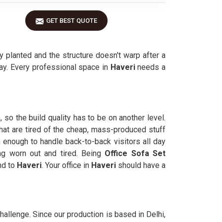
GET BEST QUOTE
y planted and the structure doesn't warp after a
day. Every professional space in
Haveri
needs a
 so the build quality has to be on another level.
that are tired of the cheap, mass-produced stuff
 enough to handle back-to-back visitors all day
ng worn out and tired. Being
Office Sofa Set
nd to
Haveri
. Your office in
Haveri
should have a
challenge. Since our production is based in Delhi,