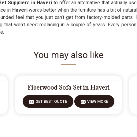
et Suppliers in Haveri
to offer an alternative that actually u
ce in
Haveri
works better when the furniture has a bit of natura
nded feel that you just can't get from factory-molded parts. I
g that won't need replacing in a couple of years. Every person
e.
You may also like
Fiberwood Sofa Set in Haveri
GET BEST QUOTE
VIEW MORE