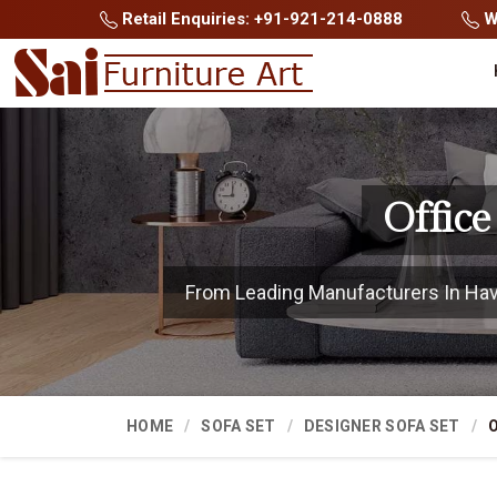
Retail Enquiries: +91-921-214-0888
Wh
Office
From Leading Manufacturers In Haver
HOME
SOFA SET
DESIGNER SOFA SET
O