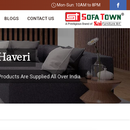
Mon-Sun: 10AM to 8PM
BLOGS
CONTACT US
 Haveri
roducts Are Supplied All Over India.