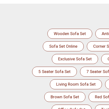
Wooden Sofa Set
Ant
Sofa Set Online
Corner S
Exclusive Sofa Set
5 Seater Sofa Set
7 Seater Sof
Living Room Sofa Set
Brown Sofa Set
Red Sof