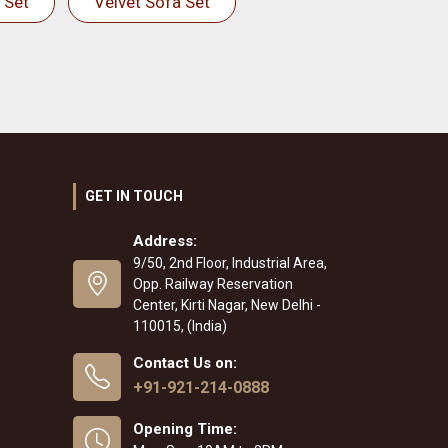
 Set
Velvet Sofa Set
GET IN TOUCH
Address:
9/50, 2nd Floor, Industrial Area,
Opp. Railway Reservation
Center, Kirti Nagar, New Delhi -
110015, (India)
Contact Us on:
+91-921-214-0888
Opening Time: