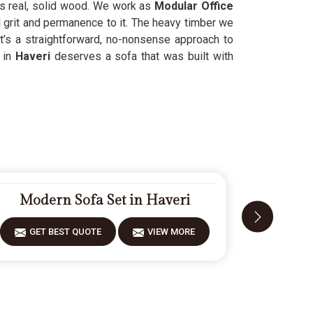
ses real, solid wood. We work as
Modular Office
l grit and permanence to it. The heavy timber we
t’s a straightforward, no-nonsense approach to
 in
Haveri
deserves a sofa that was built with
Modern Sofa Set in Haveri
Desig
GET BEST QUOTE
VIEW MORE
GET 