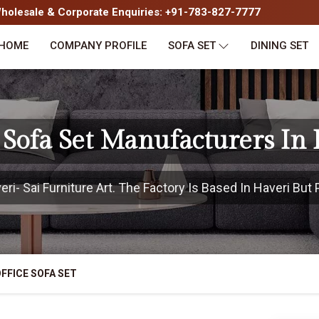
olesale & Corporate Enquiries: +91-783-827-7777
HOME
COMPANY PROFILE
SOFA SET
DINING SET
 Sofa Set Manufacturers In
i- Sai Furniture Art. The Factory Is Based In Haveri But P
FFICE SOFA SET