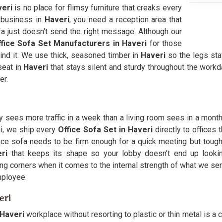
eri
is no place for flimsy furniture that creaks every
a business in
Haveri
, you need a reception area that
fa just doesn't send the right message. Although our
fice Sofa Set Manufacturers in Haveri
for those
nd it. We use thick, seasoned timber in
Haveri
so the legs sta
seat in
Haveri
that stays silent and sturdy throughout the work
er.
y sees more traffic in a week than a living room sees in a month,
hi, we ship every
Office Sofa Set in Haveri
directly to offices 
fice sofa needs to be firm enough for a quick meeting but tough
eri
that keeps its shape so your lobby doesn't end up looki
ing corners when it comes to the internal strength of what we se
mployee.
eri
Haveri
workplace without resorting to plastic or thin metal is a 