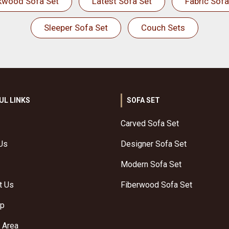
kwood Sofa Set
Latest Sofa Set
Fabric Sofa
Sleeper Sofa Set
Couch Sets
UL LINKS
SOFA SET
Carved Sofa Set
Us
Designer Sofa Set
Modern Sofa Set
t Us
Fiberwood Sofa Set
ap
 Area