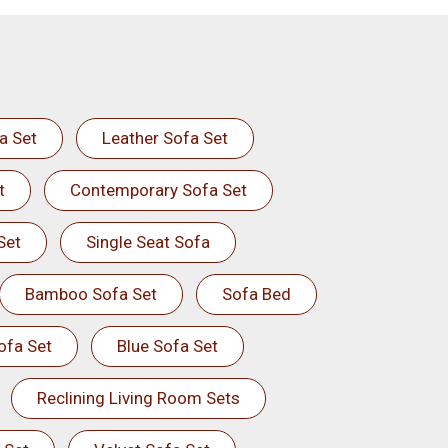
a Set
Leather Sofa Set
t
Contemporary Sofa Set
Set
Single Seat Sofa
Bamboo Sofa Set
Sofa Bed
ofa Set
Blue Sofa Set
Reclining Living Room Sets