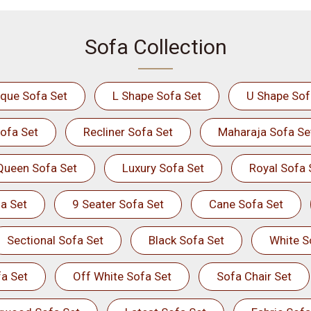
Sofa Collection
ique Sofa Set
L Shape Sofa Set
U Shape Sof
ofa Set
Recliner Sofa Set
Maharaja Sofa Se
Queen Sofa Set
Luxury Sofa Set
Royal Sofa 
a Set
9 Seater Sofa Set
Cane Sofa Set
Sectional Sofa Set
Black Sofa Set
White S
a Set
Off White Sofa Set
Sofa Chair Set