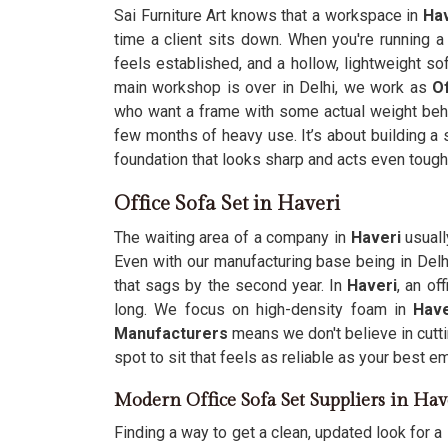
Sai Furniture Art knows that a workspace in
Hav
time a client sits down. When you're running 
feels established, and a hollow, lightweight so
main workshop is over in Delhi, we work as
Of
who want a frame with some actual weight behi
few months of heavy use. It’s about building a 
foundation that looks sharp and acts even tough
Office Sofa Set in Haveri
The waiting area of a company in
Haveri
usuall
Even with our manufacturing base being in Del
that sags by the second year. In
Haveri
, an of
long. We focus on high-density foam in
Hav
Manufacturers
means we don't believe in cutt
spot to sit that feels as reliable as your best e
Modern Office Sofa Set Suppliers in Hav
Finding a way to get a clean, updated look for a