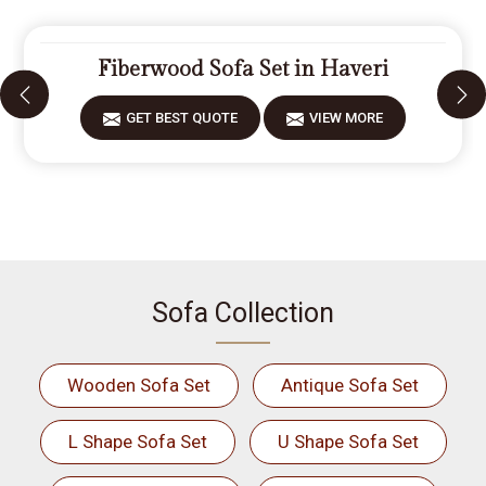
Fiberwood Sofa Set in Haveri
GET BEST QUOTE
VIEW MORE
Sofa Collection
Wooden Sofa Set
Antique Sofa Set
L Shape Sofa Set
U Shape Sofa Set