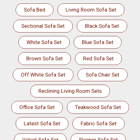
Sofa Bed
Living Room Sofa Set
Sectional Sofa Set
Black Sofa Set
White Sofa Set
Blue Sofa Set
Brown Sofa Set
Red Sofa Set
Off White Sofa Set
Sofa Chair Set
Reclining Living Room Sets
Office Sofa Set
Teakwood Sofa Set
Latest Sofa Set
Fabric Sofa Set
Velvet Sofa Set
Sleeper Sofa Set