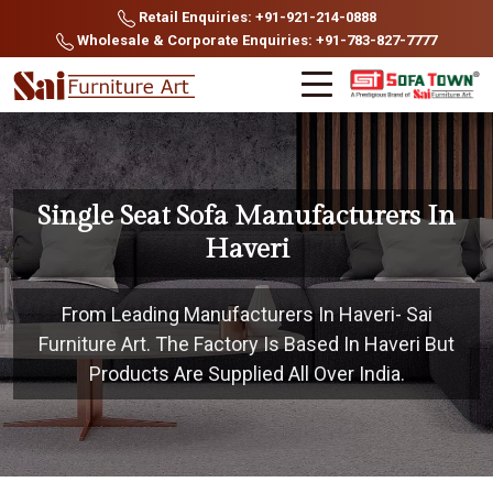
Retail Enquiries: +91-921-214-0888
Wholesale & Corporate Enquiries: +91-783-827-7777
Single Seat Sofa Manufacturers In
Haveri
From Leading Manufacturers In Haveri- Sai
Furniture Art. The Factory Is Based In Haveri But
Products Are Supplied All Over India.