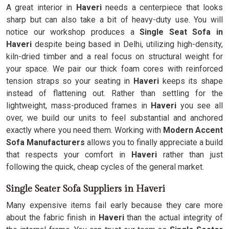
A great interior in
Haveri
needs a centerpiece that looks
sharp but can also take a bit of heavy-duty use. You will
notice our workshop produces a
Single Seat Sofa in
Haveri
despite being based in Delhi, utilizing high-density,
kiln-dried timber and a real focus on structural weight for
your space. We pair our thick foam cores with reinforced
tension straps so your seating in
Haveri
keeps its shape
instead of flattening out. Rather than settling for the
lightweight, mass-produced frames in
Haveri
you see all
over, we build our units to feel substantial and anchored
exactly where you need them. Working with
Modern Accent
Sofa Manufacturers
allows you to finally appreciate a build
that respects your comfort in
Haveri
rather than just
following the quick, cheap cycles of the general market.
Single Seater Sofa Suppliers in Haveri
Many expensive items fail early because they care more
about the fabric finish in
Haveri
than the actual integrity of