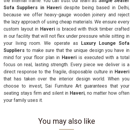
the internal frame. You can trust our team as
Single Seater
Sofa Suppliers in Haveri
despite being based in Delhi,
because we offer heavy-gauge wooden joinery and reject
the lazy approach of using cheap materials. We ensure every
custom layout in
Haveri
is braced with thick timber crafted
in our facility that will not flex under pressure while sitting in
your living room. We operate as
Luxury Lounge Sofa
Suppliers
to make sure that the unique design you have in
mind for your floor plan in
Haveri
is executed with a total
focus on real, lasting strength. Every piece we deliver is a
direct response to the fragile, disposable culture in
Haveri
that has taken over the interior design world. When you
choose to invest, Sai Furniture Art guarantees that your
seating stays firm and silent in
Haveri
, no matter how often
your family uses it.
You may also like