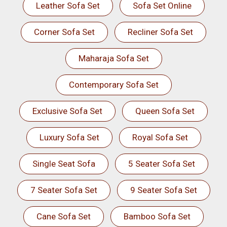
Leather Sofa Set
Sofa Set Online
Corner Sofa Set
Recliner Sofa Set
Maharaja Sofa Set
Contemporary Sofa Set
Exclusive Sofa Set
Queen Sofa Set
Luxury Sofa Set
Royal Sofa Set
Single Seat Sofa
5 Seater Sofa Set
7 Seater Sofa Set
9 Seater Sofa Set
Cane Sofa Set
Bamboo Sofa Set