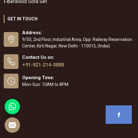
Fiberwood Sofa Set
GET IN TOUCH
Address:
9/50, 2nd Floor, Industrial Area, Opp. Railway Reservation
Center, Kirti Nagar, New Delhi - 110015, (India)
Contact Us on:
+91-921-214-0888
Opening Time:
Mon-Sun: 10AM to 8PM