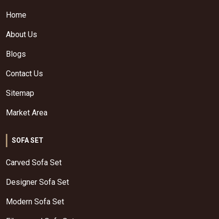
Home
About Us
Blogs
Contact Us
Sitemap
Market Area
SOFA SET
Carved Sofa Set
Designer Sofa Set
Modern Sofa Set