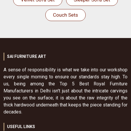
Couch Sets
SAI FURNITURE ART
A sense of responsibility is what we take into our workshop
every single morning to ensure our standards stay high. To
us, being among the Top 5 Best Royal Furniture
Manufacturers in Delhi isn't just about the intricate carvings
you see on the surface; it is about the raw integrity of the
thick hardwood underneath that keeps the piece standing for
decades.
USEFUL LINKS