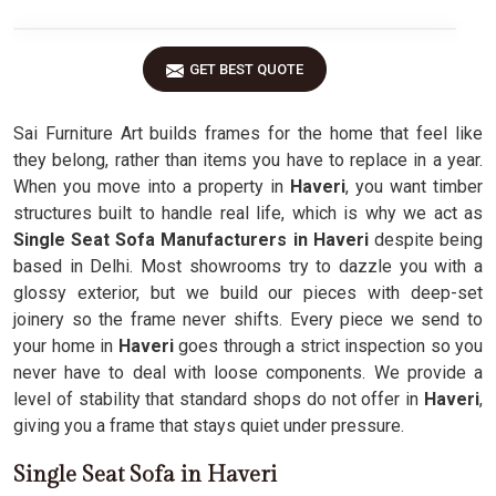
GET BEST QUOTE
Sai Furniture Art builds frames for the home that feel like
they belong, rather than items you have to replace in a year.
When you move into a property in
Haveri
, you want timber
structures built to handle real life, which is why we act as
Single Seat Sofa Manufacturers in Haveri
despite being
based in Delhi. Most showrooms try to dazzle you with a
glossy exterior, but we build our pieces with deep-set
joinery so the frame never shifts. Every piece we send to
your home in
Haveri
goes through a strict inspection so you
never have to deal with loose components. We provide a
level of stability that standard shops do not offer in
Haveri
,
giving you a frame that stays quiet under pressure.
Single Seat Sofa in Haveri