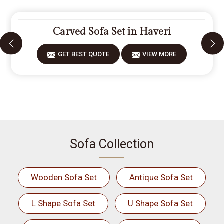
Carved Sofa Set in Haveri
GET BEST QUOTE
VIEW MORE
Sofa Collection
Wooden Sofa Set
Antique Sofa Set
L Shape Sofa Set
U Shape Sofa Set