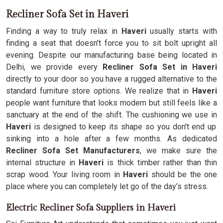
Recliner Sofa Set in Haveri
Finding a way to truly relax in
Haveri
usually starts with
finding a seat that doesn't force you to sit bolt upright all
evening. Despite our manufacturing base being located in
Delhi, we provide every
Recliner Sofa Set in Haveri
directly to your door so you have a rugged alternative to the
standard furniture store options. We realize that in
Haveri
people want furniture that looks modern but still feels like a
sanctuary at the end of the shift. The cushioning we use in
Haveri
is designed to keep its shape so you don't end up
sinking into a hole after a few months. As dedicated
Recliner Sofa Set Manufacturers
, we make sure the
internal structure in
Haveri
is thick timber rather than thin
scrap wood. Your living room in
Haveri
should be the one
place where you can completely let go of the day’s stress.
Electric Recliner Sofa Suppliers in Haveri