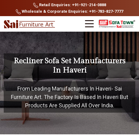
Retail Enquiries: +91-921-214-0888
Wholesale & Corporate Enquiries: +91-783-827-7777
Recliner Sofa Set Manufacturers
In Haveri
From Leading Manufacturers In Haveri- Sai
Furniture Art. The Factory Is Based In Haveri But
Products Are Supplied All Over India.