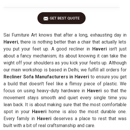
GET BEST QUOTE
Sai Furniture Art knows that after a long, exhausting day in
Haveri
, there is nothing better than a chair that actually lets
you put your feet up. A good recliner in
Haveri
isn't just
about a fancy mechanism; its about knowing it can take the
wight off your shoulders as you kick your feets up. Although
our main workshop is based in Delhi, we fulfill all orders for
Recliner Sofa Manufacturers in Haveri
to ensure you get
a build that doesn't feel like a flimsy piece of plastic. We
focus on using heavy-duty hardware in
Haveri
so that the
movement stays smooth and quiet every single time you
lean back. It is about making sure that the most comfortable
spot in your
Haveri
home is also the most durable one.
Every family in
Haveri
deserves a place to rest that was
built with a bit of real craftsmanship and care.