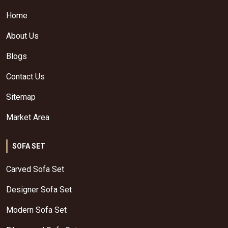
Home
About Us
Blogs
Contact Us
Sitemap
Market Area
SOFA SET
Carved Sofa Set
Designer Sofa Set
Modern Sofa Set