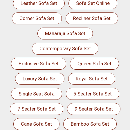
Leather Sofa Set
Sofa Set Online
Corner Sofa Set
Recliner Sofa Set
Maharaja Sofa Set
Contemporary Sofa Set
Exclusive Sofa Set
Queen Sofa Set
Luxury Sofa Set
Royal Sofa Set
Single Seat Sofa
5 Seater Sofa Set
7 Seater Sofa Set
9 Seater Sofa Set
Cane Sofa Set
Bamboo Sofa Set