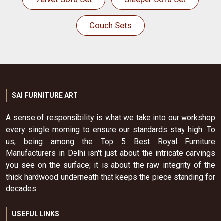
Couch Sets
SAI FURNITURE ART
A sense of responsibility is what we take into our workshop
every single morning to ensure our standards stay high. To
us, being among the Top 5 Best Royal Furniture
Manufacturers in Delhi isn't just about the intricate carvings
you see on the surface; it is about the raw integrity of the
thick hardwood underneath that keeps the piece standing for
decades.
USEFUL LINKS