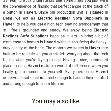
Sai Furniture Art understands that sometimes you just want
the convenience of finding that perfect angle at the touch of
a button in
Haveri
. Since our production unit is situated in
Delhi, we act as
Electric Recliner Sofa Suppliers in
Haveri
to help you get a high-tech seating arrangement that
still feels grounded and sturdy. We enjoy being
Electric
Recliner Sofa Suppliers
because it lets us bring a bit of
extra ease to homes in
Haveri
without sacrificing the heavy-
duty quality of the base. The motors we select in
Haveri
are
built to be reliable so you aren't left worrying about the tech
failing when you’re trying to nap. Having a nice, automated
place to sit in
Haveri
makes a world of difference when you
finally get a moment to yourself. Every person in
Haveri
deserves a sofa that is smart enough to handle their comfort
and strong enough to last a lifetime.
You may also like