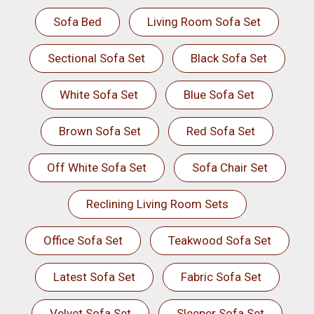
Sofa Bed
Living Room Sofa Set
Sectional Sofa Set
Black Sofa Set
White Sofa Set
Blue Sofa Set
Brown Sofa Set
Red Sofa Set
Off White Sofa Set
Sofa Chair Set
Reclining Living Room Sets
Office Sofa Set
Teakwood Sofa Set
Latest Sofa Set
Fabric Sofa Set
Velvet Sofa Set
Sleeper Sofa Set