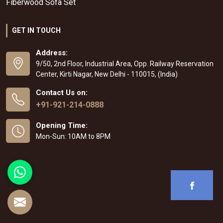
Fiberwood Sofa Set
GET IN TOUCH
Address:
9/50, 2nd Floor, Industrial Area, Opp. Railway Reservation
Center, Kirti Nagar, New Delhi - 110015, (India)
Contact Us on:
+91-921-214-0888
Opening Time:
Mon-Sun: 10AM to 8PM