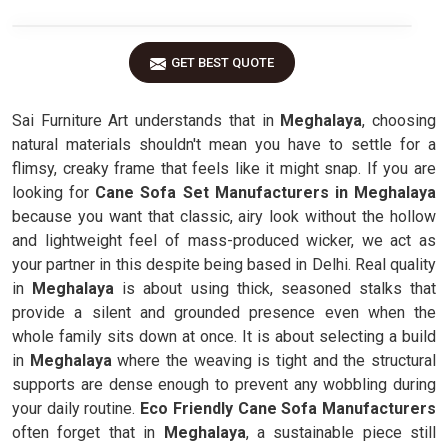
GET BEST QUOTE
Sai Furniture Art understands that in
Meghalaya
, choosing
natural materials shouldn't mean you have to settle for a
flimsy, creaky frame that feels like it might snap. If you are
looking for
Cane Sofa Set Manufacturers in Meghalaya
because you want that classic, airy look without the hollow
and lightweight feel of mass-produced wicker, we act as
your partner in this despite being based in Delhi. Real quality
in
Meghalaya
is about using thick, seasoned stalks that
provide a silent and grounded presence even when the
whole family sits down at once. It is about selecting a build
in
Meghalaya
where the weaving is tight and the structural
supports are dense enough to prevent any wobbling during
your daily routine.
Eco Friendly Cane Sofa Manufacturers
often forget that in
Meghalaya
, a sustainable piece still