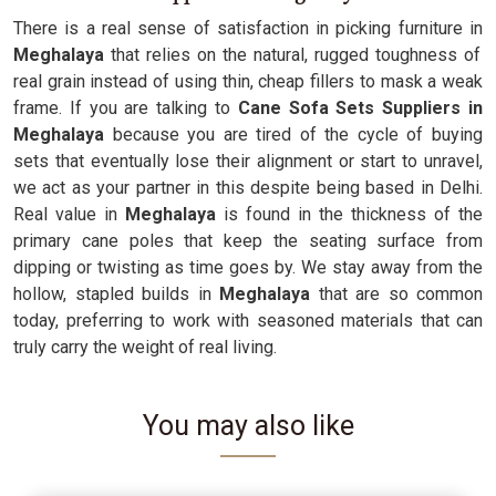
There is a real sense of satisfaction in picking furniture in
Meghalaya
that relies on the natural, rugged toughness of
real grain instead of using thin, cheap fillers to mask a weak
frame. If you are talking to
Cane Sofa Sets Suppliers in
Meghalaya
because you are tired of the cycle of buying
sets that eventually lose their alignment or start to unravel,
we act as your partner in this despite being based in Delhi.
Real value in
Meghalaya
is found in the thickness of the
primary cane poles that keep the seating surface from
dipping or twisting as time goes by. We stay away from the
hollow, stapled builds in
Meghalaya
that are so common
today, preferring to work with seasoned materials that can
truly carry the weight of real living.
You may also like