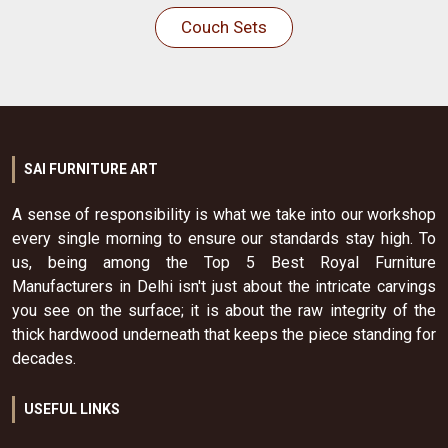
Couch Sets
SAI FURNITURE ART
A sense of responsibility is what we take into our workshop
every single morning to ensure our standards stay high. To
us, being among the Top 5 Best Royal Furniture
Manufacturers in Delhi isn't just about the intricate carvings
you see on the surface; it is about the raw integrity of the
thick hardwood underneath that keeps the piece standing for
decades.
USEFUL LINKS