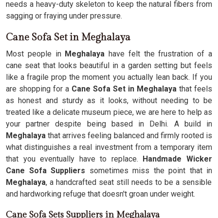
needs a heavy-duty skeleton to keep the natural fibers from
sagging or fraying under pressure.
Cane Sofa Set in Meghalaya
Most people in
Meghalaya
have felt the frustration of a
cane seat that looks beautiful in a garden setting but feels
like a fragile prop the moment you actually lean back. If you
are shopping for a
Cane Sofa Set in Meghalaya
that feels
as honest and sturdy as it looks, without needing to be
treated like a delicate museum piece, we are here to help as
your partner despite being based in Delhi. A build in
Meghalaya
that arrives feeling balanced and firmly rooted is
what distinguishes a real investment from a temporary item
that you eventually have to replace.
Handmade Wicker
Cane Sofa Suppliers
sometimes miss the point that in
Meghalaya
, a handcrafted seat still needs to be a sensible
and hardworking refuge that doesn't groan under weight.
Cane Sofa Sets Suppliers in Meghalaya