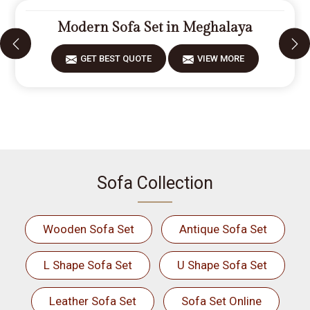
Modern Sofa Set in Meghalaya
GET BEST QUOTE
VIEW MORE
Sofa Collection
Wooden Sofa Set
Antique Sofa Set
L Shape Sofa Set
U Shape Sofa Set
Leather Sofa Set
Sofa Set Online