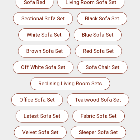
Sofa Bed
Living Room Sofa Set
Sectional Sofa Set
Black Sofa Set
White Sofa Set
Blue Sofa Set
Brown Sofa Set
Red Sofa Set
Off White Sofa Set
Sofa Chair Set
Reclining Living Room Sets
Office Sofa Set
Teakwood Sofa Set
Latest Sofa Set
Fabric Sofa Set
Velvet Sofa Set
Sleeper Sofa Set