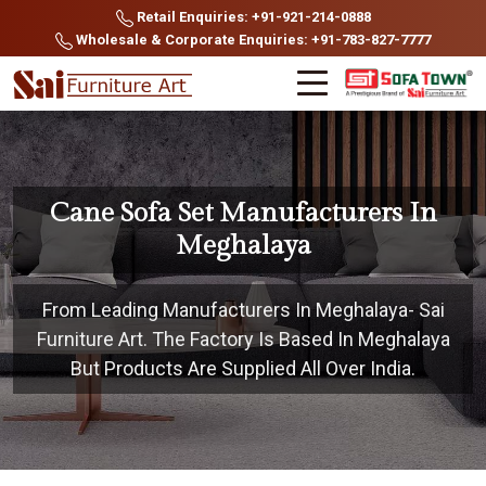
Retail Enquiries: +91-921-214-0888
Wholesale & Corporate Enquiries: +91-783-827-7777
Cane Sofa Set Manufacturers In
Meghalaya
From Leading Manufacturers In Meghalaya- Sai
Furniture Art. The Factory Is Based In Meghalaya
But Products Are Supplied All Over India.