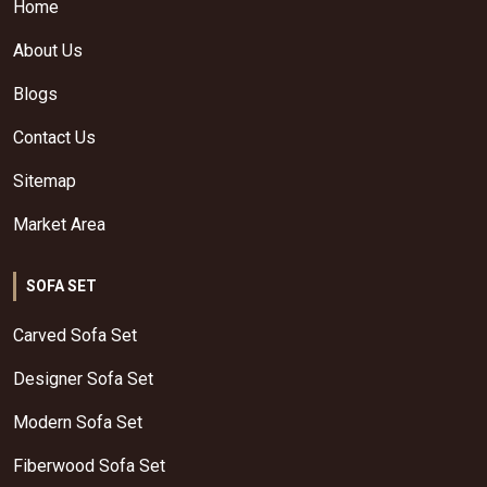
Home
About Us
Blogs
Contact Us
Sitemap
Market Area
SOFA SET
Carved Sofa Set
Designer Sofa Set
Modern Sofa Set
Fiberwood Sofa Set