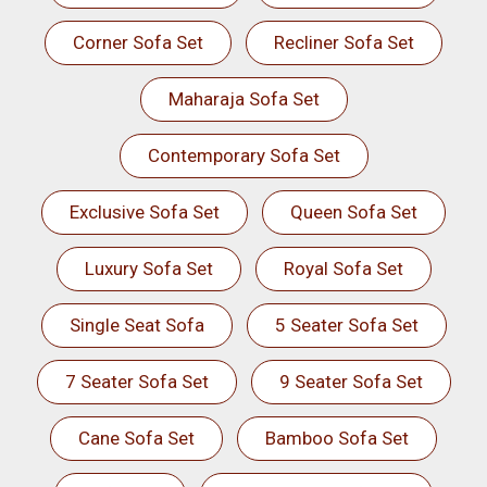
Corner Sofa Set
Recliner Sofa Set
Maharaja Sofa Set
Contemporary Sofa Set
Exclusive Sofa Set
Queen Sofa Set
Luxury Sofa Set
Royal Sofa Set
Single Seat Sofa
5 Seater Sofa Set
7 Seater Sofa Set
9 Seater Sofa Set
Cane Sofa Set
Bamboo Sofa Set