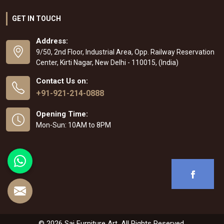
GET IN TOUCH
Address:
9/50, 2nd Floor, Industrial Area, Opp. Railway Reservation
Center, Kirti Nagar, New Delhi - 110015, (India)
Contact Us on:
+91-921-214-0888
Opening Time:
Mon-Sun: 10AM to 8PM
© 2026 Sai Furniture Art. All Rights Reserved.