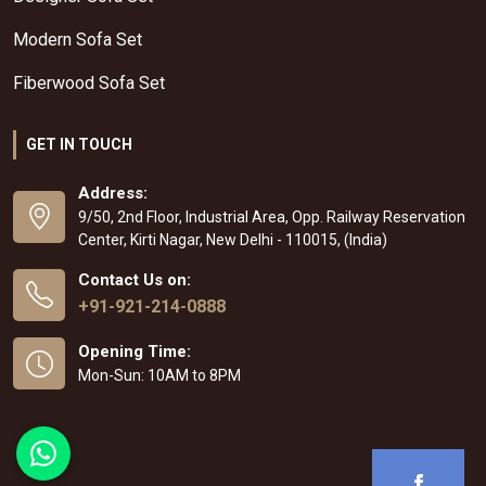
Modern Sofa Set
Fiberwood Sofa Set
GET IN TOUCH
Address:
9/50, 2nd Floor, Industrial Area, Opp. Railway Reservation
Center, Kirti Nagar, New Delhi - 110015, (India)
Contact Us on:
+91-921-214-0888
Opening Time:
Mon-Sun: 10AM to 8PM