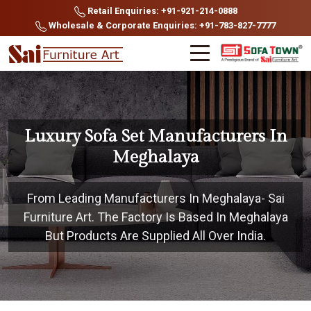
Retail Enquiries: +91-921-214-0888
Wholesale & Corporate Enquiries: +91-783-827-7777
Luxury Sofa Set Manufacturers In
Meghalaya
From Leading Manufacturers In Meghalaya- Sai
Furniture Art. The Factory Is Based In Meghalaya
But Products Are Supplied All Over India.