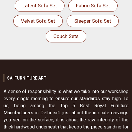
Latest Sofa Set
Fabric Sofa Set
Velvet Sofa Set
Sleeper Sofa Set
Couch Sets
SAI FURNITURE ART
A sense of responsibility is what we take into our workshop
every single morning to ensure our standards stay high. To
us, being among the Top 5 Best Royal Furniture
Manufacturers in Delhi isn't just about the intricate carvings
you see on the surface; it is about the raw integrity of the
thick hardwood underneath that keeps the piece standing for