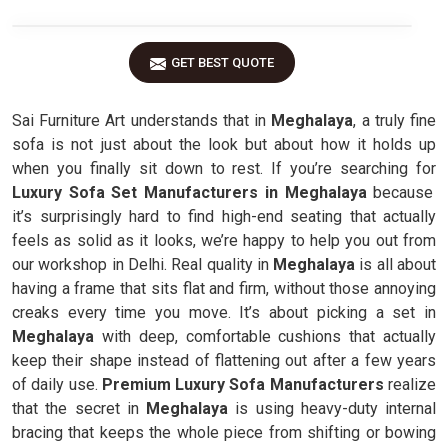
GET BEST QUOTE
Sai Furniture Art understands that in
Meghalaya
, a truly fine
sofa is not just about the look but about how it holds up
when you finally sit down to rest. If you’re searching for
Luxury Sofa Set Manufacturers in Meghalaya
because
it’s surprisingly hard to find high-end seating that actually
feels as solid as it looks, we’re happy to help you out from
our workshop in Delhi. Real quality in
Meghalaya
is all about
having a frame that sits flat and firm, without those annoying
creaks every time you move. It’s about picking a set in
Meghalaya
with deep, comfortable cushions that actually
keep their shape instead of flattening out after a few years
of daily use.
Premium Luxury Sofa Manufacturers
realize
that the secret in
Meghalaya
is using heavy-duty internal
bracing that keeps the whole piece from shifting or bowing