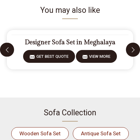
You may also like
Designer Sofa Set in Meghalaya
GET BEST QUOTE
VIEW MORE
Sofa Collection
Wooden Sofa Set
Antique Sofa Set