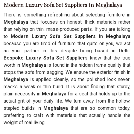
Modern Luxury Sofa Set Suppliers in Meghalaya
There is something refreshing about selecting furniture in
Meghalaya
that focuses on honest, thick materials rather
than relying on thin, mass-produced parts. If you are talking
to
Modern Luxury Sofa Set Suppliers in Meghalaya
because you are tired of furniture that quits on you, we act
as your partner in this despite being based in Delhi.
Bespoke Luxury Sofa Set Suppliers
know that the true
worth in
Meghalaya
is found in the hidden frame quality that
stops the sofa from sagging. We ensure the exterior finish in
Meghalaya
is applied cleanly, so the polished look never
masks a weak or thin build. It is about finding that sturdy,
plain necessity in
Meghalaya
for a seat that holds up to the
actual grit of your daily life. We turn away from the hollow,
stapled builds in
Meghalaya
that are so common today,
preferring to craft with materials that actually handle the
weight of real living.