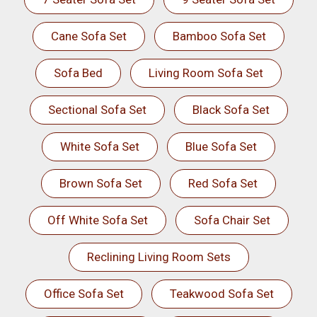
Cane Sofa Set
Bamboo Sofa Set
Sofa Bed
Living Room Sofa Set
Sectional Sofa Set
Black Sofa Set
White Sofa Set
Blue Sofa Set
Brown Sofa Set
Red Sofa Set
Off White Sofa Set
Sofa Chair Set
Reclining Living Room Sets
Office Sofa Set
Teakwood Sofa Set