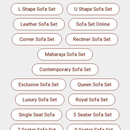
L Shape Sofa Set
U Shape Sofa Set
Leather Sofa Set
Sofa Set Online
Corner Sofa Set
Recliner Sofa Set
Maharaja Sofa Set
Contemporary Sofa Set
Exclusive Sofa Set
Queen Sofa Set
Luxury Sofa Set
Royal Sofa Set
Single Seat Sofa
5 Seater Sofa Set
7 Seater Sofa Set
9 Seater Sofa Set