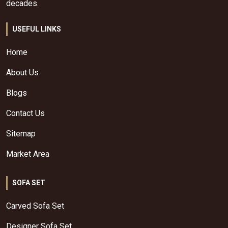
decades.
USEFUL LINKS
Home
About Us
Blogs
Contact Us
Sitemap
Market Area
SOFA SET
Carved Sofa Set
Designer Sofa Set