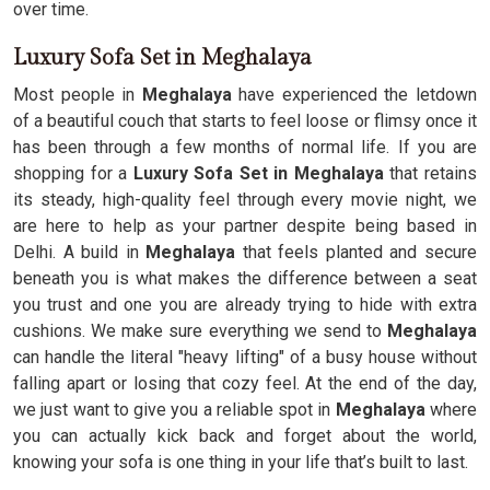
over time.
Luxury Sofa Set in Meghalaya
Most people in
Meghalaya
have experienced the letdown
of a beautiful couch that starts to feel loose or flimsy once it
has been through a few months of normal life. If you are
shopping for a
Luxury Sofa Set in Meghalaya
that retains
its steady, high-quality feel through every movie night, we
are here to help as your partner despite being based in
Delhi. A build in
Meghalaya
that feels planted and secure
beneath you is what makes the difference between a seat
you trust and one you are already trying to hide with extra
cushions. We make sure everything we send to
Meghalaya
can handle the literal "heavy lifting" of a busy house without
falling apart or losing that cozy feel. At the end of the day,
we just want to give you a reliable spot in
Meghalaya
where
you can actually kick back and forget about the world,
knowing your sofa is one thing in your life that’s built to last.